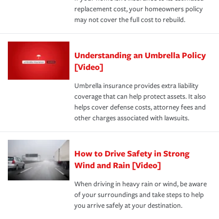
replacement cost, your homeowners policy
may not cover the full cost to rebuild.
Understanding an Umbrella Policy
[Video]
Umbrella insurance provides extra liability
coverage that can help protect assets. It also
helps cover defense costs, attorney fees and
other charges associated with lawsuits.
How to Drive Safety in Strong
Wind and Rain [Video]
When driving in heavy rain or wind, be aware
of your surroundings and take steps to help
you arrive safely at your destination.