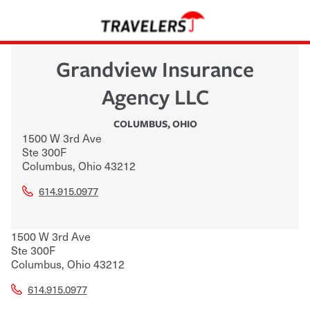
Grandview Insurance
Agency LLC
COLUMBUS
,
OHIO
1500 W 3rd Ave
Ste 300F
Columbus
,
Ohio
43212
614.915.0977
1500 W 3rd Ave
Ste 300F
Columbus
,
Ohio
43212
614.915.0977