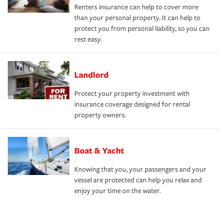
Renters insurance can help to cover more
than your personal property. It can help to
protect you from personal liability, so you can
rest easy.
Landlord
Protect your property investment with
insurance coverage designed for rental
property owners.
Boat & Yacht
Knowing that you, your passengers and your
vessel are protected can help you relax and
enjoy your time on the water.