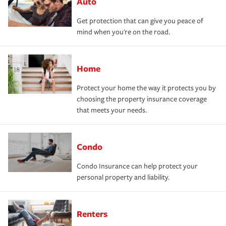
Auto
Get protection that can give you peace of
mind when you're on the road.
Home
Protect your home the way it protects you by
choosing the property insurance coverage
that meets your needs.
Condo
Condo Insurance can help protect your
personal property and liability.
Renters