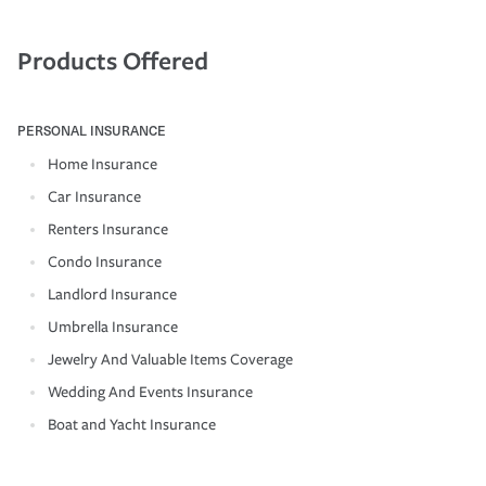
Products Offered
PERSONAL INSURANCE
Home Insurance
Car Insurance
Renters Insurance
Condo Insurance
Landlord Insurance
Umbrella Insurance
Jewelry And Valuable Items Coverage
Wedding And Events Insurance
Boat and Yacht Insurance