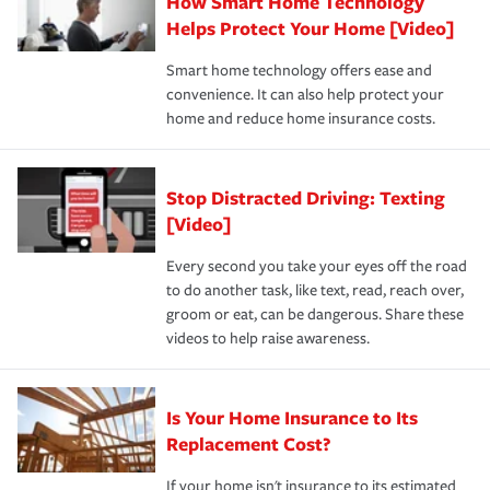
How Smart Home Technology
Remember to ask your insurance representative about
pay for a covered claim. Home insurance is coverage you
these and other incentives to ensure you are getting all
Helps Protect Your Home [Video]
hope to never have to use, but if the unexpected
the discounts for which you are eligible.
happens, it can help you restore your life back to
Smart home technology offers ease and
normal.Learn more about homeowners insurance.
convenience. It can also help protect your
*Not all discounts are available in all states.
home and reduce home insurance costs.
Stop Distracted Driving: Texting
[Video]
Every second you take your eyes off the road
to do another task, like text, read, reach over,
groom or eat, can be dangerous. Share these
videos to help raise awareness.
Is Your Home Insurance to Its
Replacement Cost?
If your home isn't insurance to its estimated