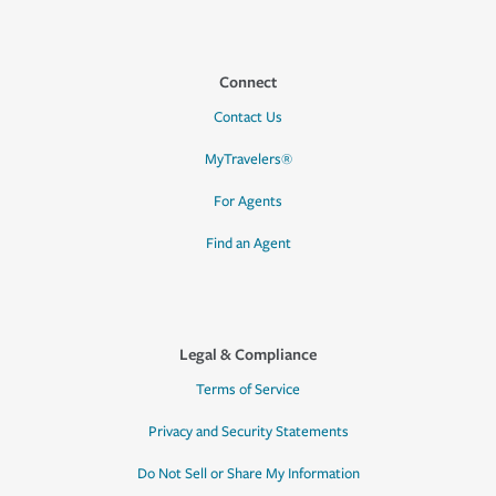
Connect
Contact Us
MyTravelers®
For Agents
Find an Agent
Legal & Compliance
Terms of Service
Privacy and Security Statements
Do Not Sell or Share My Information