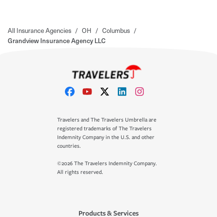
All Insurance Agencies
/
OH
/
Columbus
/
Grandview Insurance Agency LLC
Travelers and The Travelers Umbrella are
registered trademarks of The Travelers
Indemnity Company in the U.S. and other
countries.
©2026 The Travelers Indemnity Company.
All rights reserved.
Products & Services