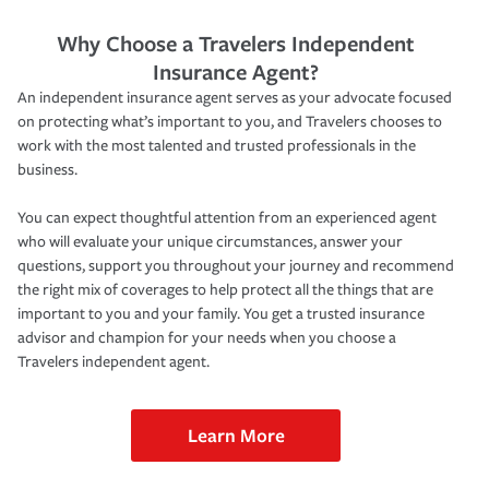
Why Choose a Travelers Independent
Insurance Agent?
An independent insurance agent serves as your advocate focused
on protecting what’s important to you, and Travelers chooses to
work with the most talented and trusted professionals in the
business.
You can expect thoughtful attention from an experienced agent
who will evaluate your unique circumstances, answer your
questions, support you throughout your journey and recommend
the right mix of coverages to help protect all the things that are
important to you and your family. You get a trusted insurance
advisor and champion for your needs when you choose a
Travelers independent agent.
Learn More