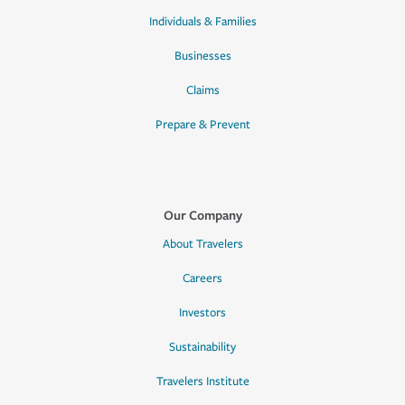
Individuals & Families
Businesses
Claims
Prepare & Prevent
Our Company
About Travelers
Careers
Investors
Sustainability
Travelers Institute