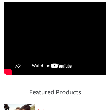
Featured Products