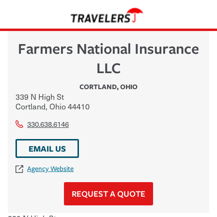
Farmers National Insurance
LLC
CORTLAND
,
OHIO
339 N High St
Cortland
,
Ohio
44410
330.638.6146
EMAIL US
Agency Website
REQUEST A QUOTE