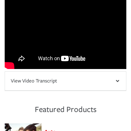
View Video Transcript
Featured Products