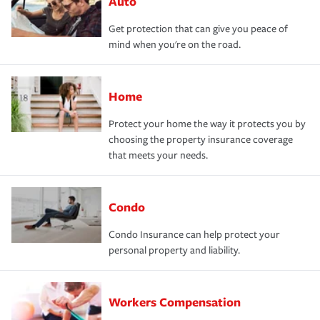
Auto
Get protection that can give you peace of
mind when you're on the road.
Home
Protect your home the way it protects you by
choosing the property insurance coverage
that meets your needs.
Condo
Condo Insurance can help protect your
personal property and liability.
Workers Compensation