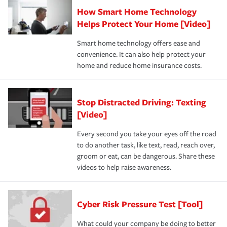
How Smart Home Technology
Helps Protect Your Home [Video]
Smart home technology offers ease and
convenience. It can also help protect your
home and reduce home insurance costs.
Stop Distracted Driving: Texting
[Video]
Every second you take your eyes off the road
to do another task, like text, read, reach over,
groom or eat, can be dangerous. Share these
videos to help raise awareness.
Cyber Risk Pressure Test [Tool]
What could your company be doing to better