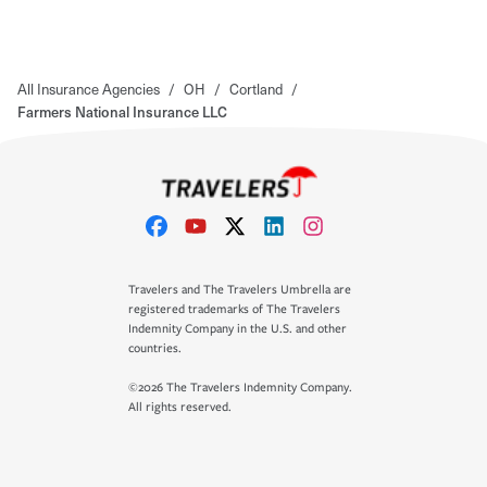
All Insurance Agencies
/
OH
/
Cortland
/
Farmers National Insurance LLC
Travelers and The Travelers Umbrella are
registered trademarks of The Travelers
Indemnity Company in the U.S. and other
countries.
©2026 The Travelers Indemnity Company.
All rights reserved.