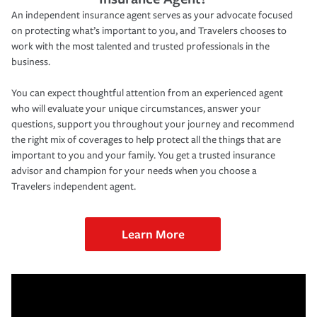
An independent insurance agent serves as your advocate focused
on protecting what’s important to you, and Travelers chooses to
work with the most talented and trusted professionals in the
business.
You can expect thoughtful attention from an experienced agent
who will evaluate your unique circumstances, answer your
questions, support you throughout your journey and recommend
the right mix of coverages to help protect all the things that are
important to you and your family. You get a trusted insurance
advisor and champion for your needs when you choose a
Travelers independent agent.
Learn More