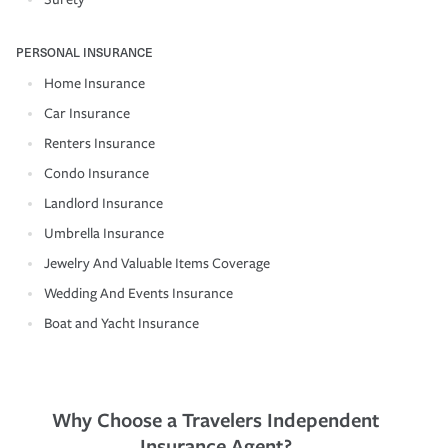
PERSONAL INSURANCE
Home Insurance
Car Insurance
Renters Insurance
Condo Insurance
Landlord Insurance
Umbrella Insurance
Jewelry And Valuable Items Coverage
Wedding And Events Insurance
Boat and Yacht Insurance
Why Choose a Travelers Independent
Insurance Agent?