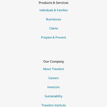
Products & Services
Individuals & Families
Businesses
Claims
Prepare & Prevent
Our Company
About Travelers
Careers
Investors
Sustainability
Travelers Institute