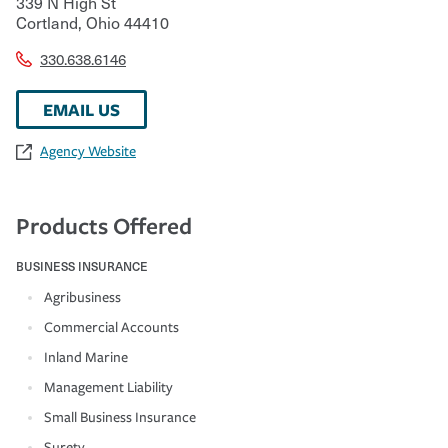
339 N High St
Cortland
,
Ohio
44410
330.638.6146
EMAIL US
Agency Website
Products Offered
BUSINESS INSURANCE
Agribusiness
Commercial Accounts
Inland Marine
Management Liability
Small Business Insurance
Surety