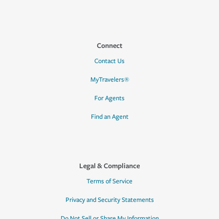
Connect
Contact Us
MyTravelers®
For Agents
Find an Agent
Legal & Compliance
Terms of Service
Privacy and Security Statements
Do Not Sell or Share My Information