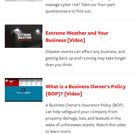
manage cyber risk? Take our four-part
questionnaire to find out.
Extreme Weather and Your
Business [Video]
Disaster events can affect any business, and
getting back up and running may take longer
than you think.
What is a Business Owner's Policy
(BOP)? [Video]
A Business Owner's Insurance Policy (BOP)
can help safeguard your company from
property damage, loss, and lawsuits in the
wake of unforeseen events. Watch this video
to learn more.