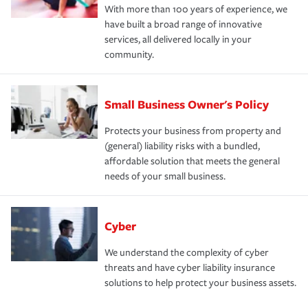
With more than 100 years of experience, we
have built a broad range of innovative
services, all delivered locally in your
community.
Small Business Owner's Policy
Protects your business from property and
(general) liability risks with a bundled,
affordable solution that meets the general
needs of your small business.
Cyber
We understand the complexity of cyber
threats and have cyber liability insurance
solutions to help protect your business assets.