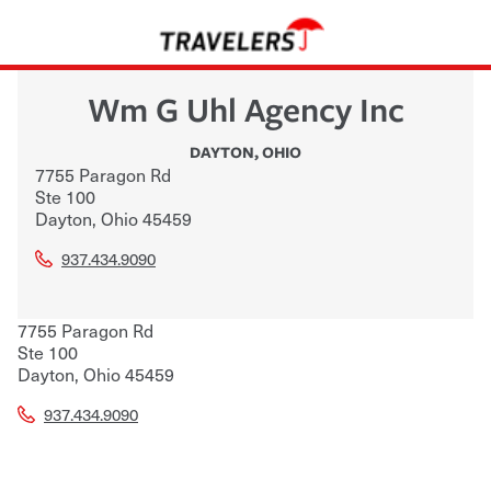
Wm G Uhl Agency Inc
DAYTON
,
OHIO
7755 Paragon Rd
Ste 100
Dayton
,
Ohio
45459
937.434.9090
7755 Paragon Rd
Ste 100
Dayton
,
Ohio
45459
937.434.9090