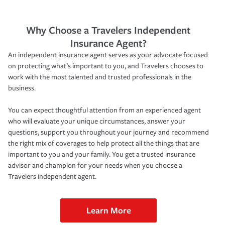
Why Choose a Travelers Independent
Insurance Agent?
An independent insurance agent serves as your advocate focused
on protecting what’s important to you, and Travelers chooses to
work with the most talented and trusted professionals in the
business.
You can expect thoughtful attention from an experienced agent
who will evaluate your unique circumstances, answer your
questions, support you throughout your journey and recommend
the right mix of coverages to help protect all the things that are
important to you and your family. You get a trusted insurance
advisor and champion for your needs when you choose a
Travelers independent agent.
Learn More