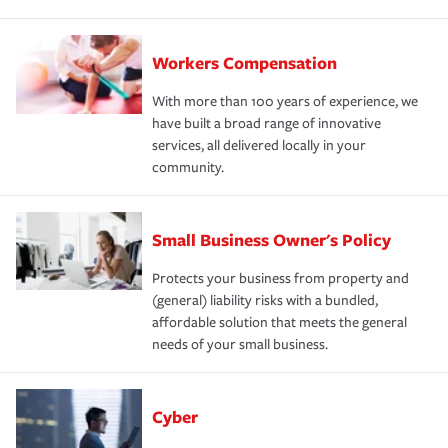
Workers Compensation
With more than 100 years of experience, we
have built a broad range of innovative
services, all delivered locally in your
community.
Small Business Owner's Policy
Protects your business from property and
(general) liability risks with a bundled,
affordable solution that meets the general
needs of your small business.
Cyber