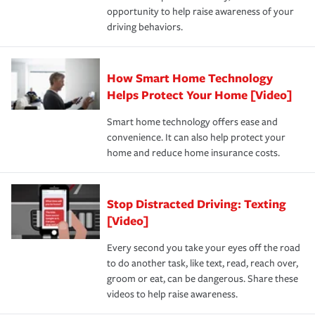
opportunity to help raise awareness of your
a year.
driving behaviors.
How Smart Home Technology
Helps Protect Your Home [Video]
Smart home technology offers ease and
convenience. It can also help protect your
home and reduce home insurance costs.
Stop Distracted Driving: Texting
[Video]
Every second you take your eyes off the road
to do another task, like text, read, reach over,
groom or eat, can be dangerous. Share these
videos to help raise awareness.