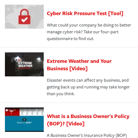
Cyber Risk Pressure Test [Tool]
What could your company be doing to better
manage cyber risk? Take our four-part
questionnaire to find out.
Extreme Weather and Your
Business [Video]
Disaster events can affect any business, and
getting back up and running may take longer
than you think.
What is a Business Owner's Policy
(BOP)? [Video]
A Business Owner's Insurance Policy (BOP)