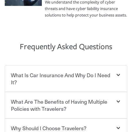
We understand the complexity of cyber
threats and have cyber liability insurance
solutions to help protect your business assets.
Frequently Asked Questions
What Is Car Insurance And Why Do I Need
It?
What Are The Benefits of Having Multiple
Car insurance is designed to protect you and everyone
who shares the road from the potentially high cost of
Policies with Travelers?
accident-related and other damages or injuries. It is a
contract in which you pay a certain amount — or
“premium” — to your insurance company in exchange
Why Should I Choose Travelers?
Savings! Bundling your car and home with Travelers can