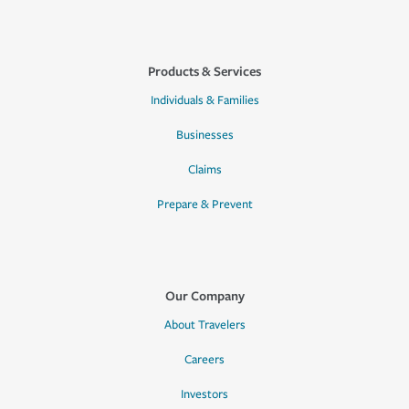
Products & Services
Individuals & Families
Businesses
Claims
Prepare & Prevent
Our Company
About Travelers
Careers
Investors