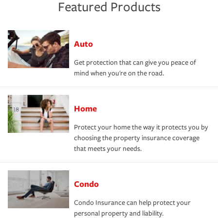
Featured Products
Auto
Get protection that can give you peace of
mind when you're on the road.
Home
Protect your home the way it protects you by
choosing the property insurance coverage
that meets your needs.
Condo
Condo Insurance can help protect your
personal property and liability.