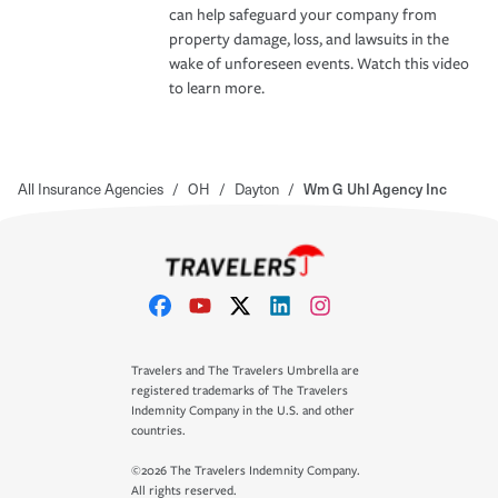
can help safeguard your company from
property damage, loss, and lawsuits in the
wake of unforeseen events. Watch this video
to learn more.
All Insurance Agencies
/
OH
/
Dayton
/
Wm G Uhl Agency Inc
Travelers and The Travelers Umbrella are
registered trademarks of The Travelers
Indemnity Company in the U.S. and other
countries.
©2026 The Travelers Indemnity Company.
All rights reserved.