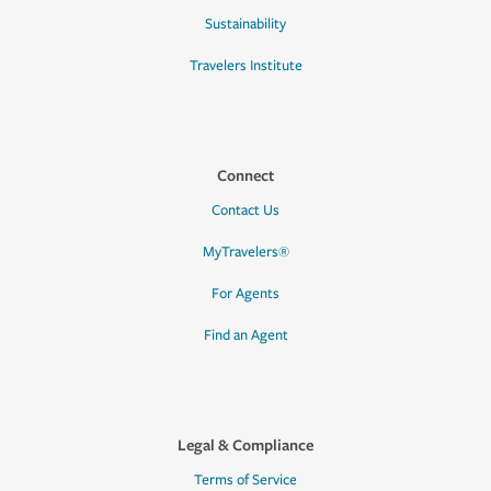
Sustainability
Travelers Institute
Connect
Contact Us
MyTravelers®
For Agents
Find an Agent
Legal & Compliance
Terms of Service