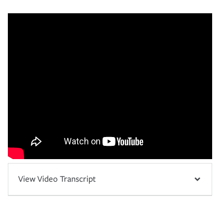
View Video Transcript