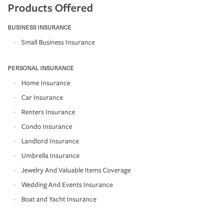
Products Offered
BUSINESS INSURANCE
Small Business Insurance
PERSONAL INSURANCE
Home Insurance
Car Insurance
Renters Insurance
Condo Insurance
Landlord Insurance
Umbrella Insurance
Jewelry And Valuable Items Coverage
Wedding And Events Insurance
Boat and Yacht Insurance