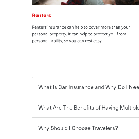
Renters
Renters insurance can help to cover more than your
personal property. It can help to protect you from
personal liability, so you can rest easy.
What Is Car Insurance and Why Do I Nee
What Are The Benefits of Having Multiple
Car insurance is designed to protect you and ev
potentially high cost of accident-related and other
which you pay a certain amount — or “premium”
Why Should I Choose Travelers?
for a set of coverages you select. A basic car insu
You can save on your auto and home insurance w
states, although the mandatory minimum coverage 
Travelers. And you can save even more with additi