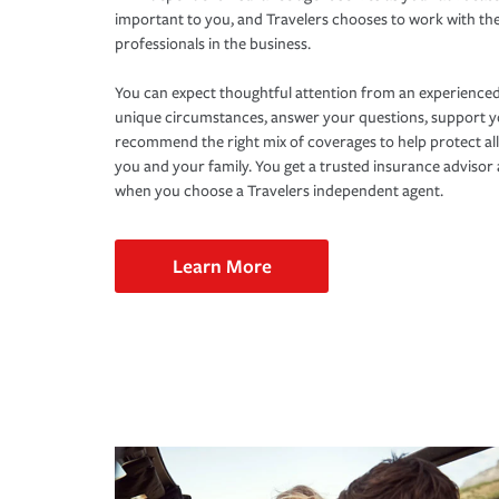
important to you, and Travelers chooses to work with th
professionals in the business.
You can expect thoughtful attention from an experienced
unique circumstances, answer your questions, support 
recommend the right mix of coverages to help protect all
you and your family. You get a trusted insurance adviso
when you choose a Travelers independent agent.
Learn More