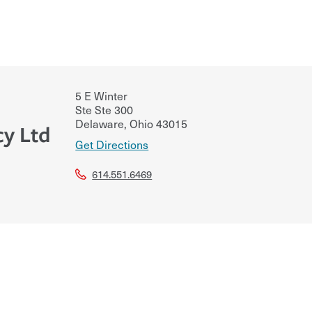
5 E Winter
Ste Ste 300
Delaware
,
Ohio
43015
cy Ltd
Get Directions
614.551.6469