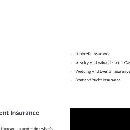
Umbrella Insurance
Jewelry And Valuable Items Co
Wedding And Events Insuranc
Boat and Yacht Insurance
ent Insurance
 focused on protecting what’s