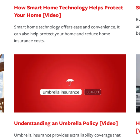
How Smart Home Technology Helps Protect
S
Your Home [Video]
Ev
an
Smart home technology offers ease and convenience. It
be
can also help protect your home and reduce home
insurance costs.
Understanding an Umbrella Policy [Video]
H
[
Umbrella insurance provides extra liability coverage that