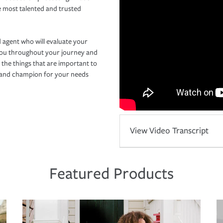
e most talented and trusted
 agent who will evaluate your
you throughout your journey and
 the things that are important to
r and champion for your needs
View Video Transcript
Featured Products