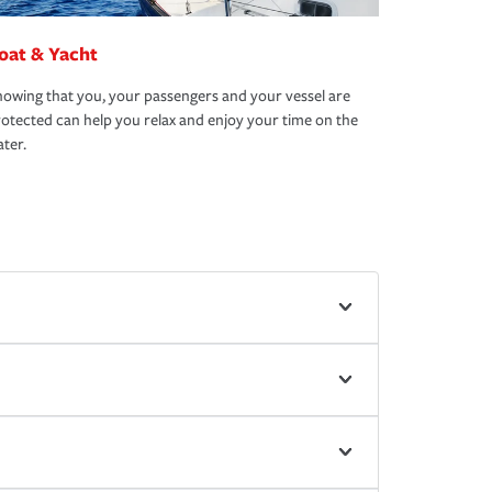
oat & Yacht
owing that you, your passengers and your vessel are
otected can help you relax and enjoy your time on the
ter.