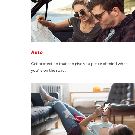
Auto
Get protection that can give you peace of mind when
you're on the road.