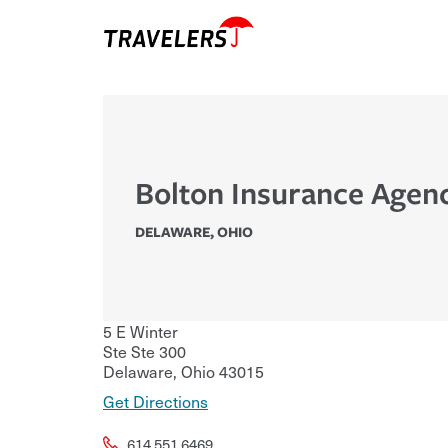
Bolton Insurance Agen
DELAWARE
,
OHIO
5 E Winter
Ste Ste 300
Delaware
,
Ohio
43015
Get Directions
614.551.6469