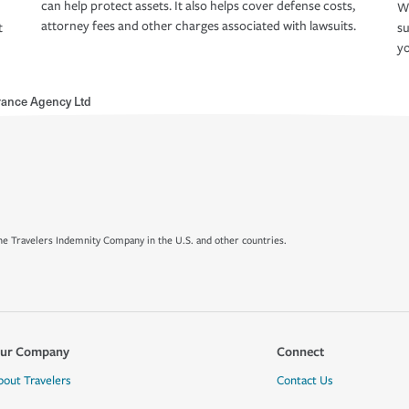
can help protect assets. It also helps cover defense costs,
Wh
attorney fees and other charges associated with lawsuits.
t
su
yo
rance Agency Ltd
e Travelers Indemnity Company in the U.S. and other countries.
ur Company
Connect
bout Travelers
Contact Us