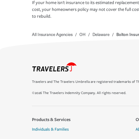
If your home isn't insurance to its estimated replacement
cost, your homeowners policy may not cover the full cos
to rebuild.
All Insurance Agencies
/
OH
/
Delaware
/
Bolton Insu
Travelers and The Travelers Umbrella are registered trademarks of Th
©2026 The Travelers Indemnity Company. All rights reserved.
Products & Services
O
Individuals & Families
A