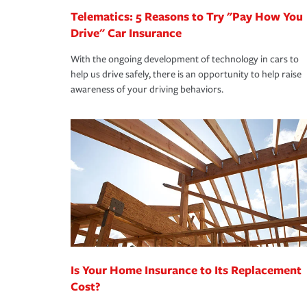
Telematics: 5 Reasons to Try "Pay How You
Drive" Car Insurance
With the ongoing development of technology in cars to
help us drive safely, there is an opportunity to help raise
awareness of your driving behaviors.
Is Your Home Insurance to Its Replacement
Cost?