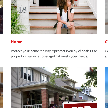
Home
C
Protect your home the way it protects you by choosing the
Co
property insurance coverage that meets your needs.
an