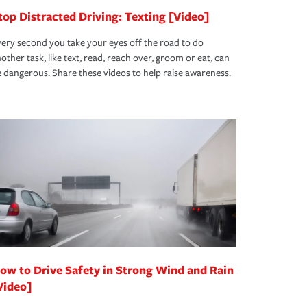
top Distracted Driving: Texting [Video]
ery second you take your eyes off the road to do
other task, like text, read, reach over, groom or eat, can
 dangerous. Share these videos to help raise awareness.
ow to Drive Safety in Strong Wind and Rain
Video]