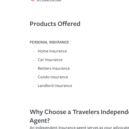
Products Offered
PERSONAL INSURANCE
Home Insurance
Car Insurance
Renters Insurance
Condo Insurance
Landlord Insurance
Why Choose a Travelers Independ
Agent?
An independent insurance agent serves as your advocate