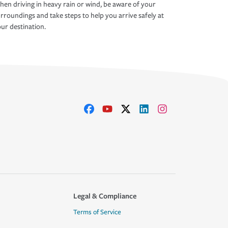
en driving in heavy rain or wind, be aware of your
rroundings and take steps to help you arrive safely at
ur destination.
Legal & Compliance
Terms of Service