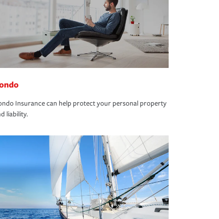
ondo
ndo Insurance can help protect your personal property
d liability.