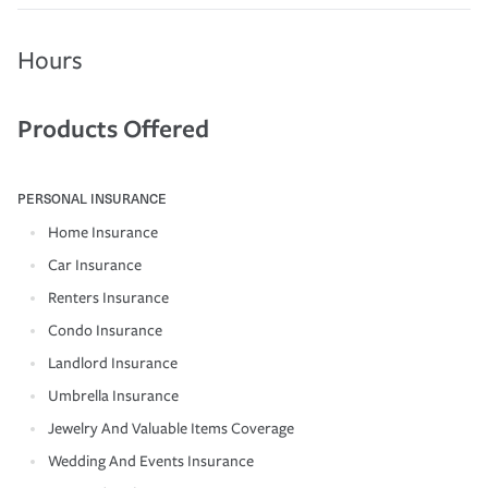
Hours
Products Offered
PERSONAL INSURANCE
Home Insurance
Car Insurance
Renters Insurance
Condo Insurance
Landlord Insurance
Umbrella Insurance
Jewelry And Valuable Items Coverage
Wedding And Events Insurance