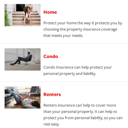
Home
Protect your home the way it protects you by
choosing the property insurance coverage
that meets your needs.
Condo
Condo Insurance can help protect your
personal property and liability.
Renters
Renters insurance can help to cover more
than your personal property. It can help to
protect you from personal liability, so you can
rest easy.