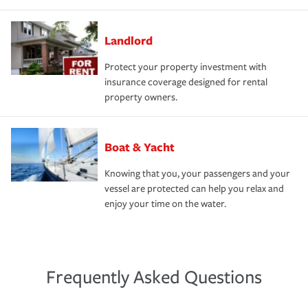
Landlord
Protect your property investment with
insurance coverage designed for rental
property owners.
Boat & Yacht
Knowing that you, your passengers and your
vessel are protected can help you relax and
enjoy your time on the water.
Frequently Asked Questions