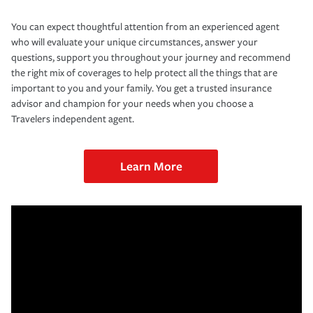
You can expect thoughtful attention from an experienced agent
who will evaluate your unique circumstances, answer your
questions, support you throughout your journey and recommend
the right mix of coverages to help protect all the things that are
important to you and your family. You get a trusted insurance
advisor and champion for your needs when you choose a
Travelers independent agent.
Learn More