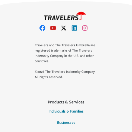
Travelers and The Travelers Umbrella are
registered trademarks of The Travelers
Indemnity Company in the U.S. and other
countries.
©2026 The Travelers Indemnity Company.
All rights reserved.
Products & Services
Individuals & Families
Businesses