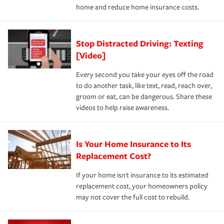
home and reduce home insurance costs.
Stop Distracted Driving: Texting
[Video]
Every second you take your eyes off the road
to do another task, like text, read, reach over,
groom or eat, can be dangerous. Share these
videos to help raise awareness.
Is Your Home Insurance to Its
Replacement Cost?
If your home isn't insurance to its estimated
replacement cost, your homeowners policy
may not cover the full cost to rebuild.