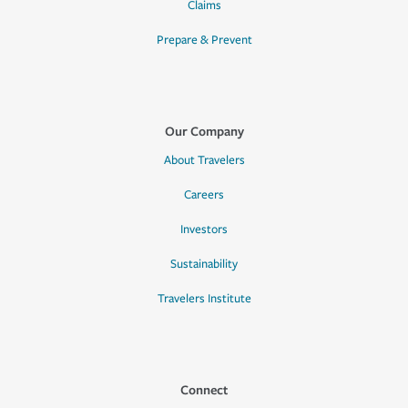
Claims
Prepare & Prevent
Our Company
About Travelers
Careers
Investors
Sustainability
Travelers Institute
Connect