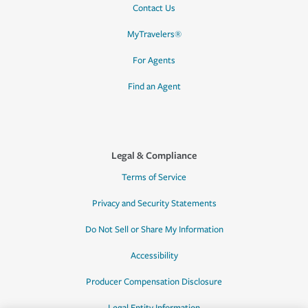
Contact Us
MyTravelers®
For Agents
Find an Agent
Legal & Compliance
Terms of Service
Privacy and Security Statements
Do Not Sell or Share My Information
Accessibility
Producer Compensation Disclosure