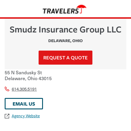
Smudz Insurance Group LLC
DELAWARE
,
OHIO
REQUEST A QUOTE
55 N Sandusky St
Delaware
,
Ohio
43015
614.305.5191
EMAIL US
Agency Website