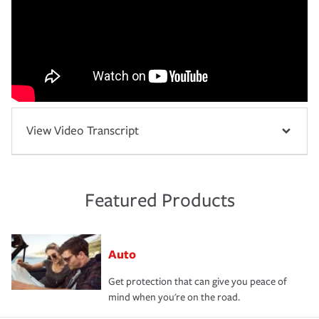
View Video Transcript
Featured Products
Auto
Get protection that can give you peace of
mind when you're on the road.