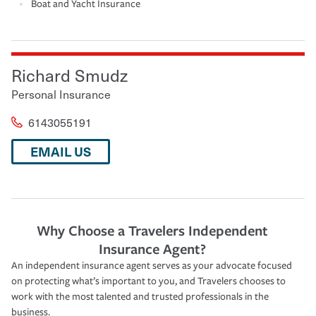
Boat and Yacht Insurance
Richard Smudz
Personal Insurance
6143055191
EMAIL US
Why Choose a Travelers Independent
Insurance Agent?
An independent insurance agent serves as your advocate focused
on protecting what’s important to you, and Travelers chooses to
work with the most talented and trusted professionals in the
business.