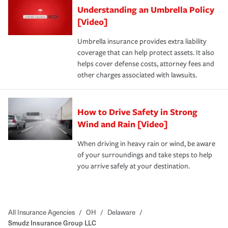
Understanding an Umbrella Policy
[Video]
Umbrella insurance provides extra liability
coverage that can help protect assets. It also
helps cover defense costs, attorney fees and
other charges associated with lawsuits.
How to Drive Safety in Strong
Wind and Rain [Video]
When driving in heavy rain or wind, be aware
of your surroundings and take steps to help
you arrive safely at your destination.
All Insurance Agencies
/
OH
/
Delaware
/
Smudz Insurance Group LLC