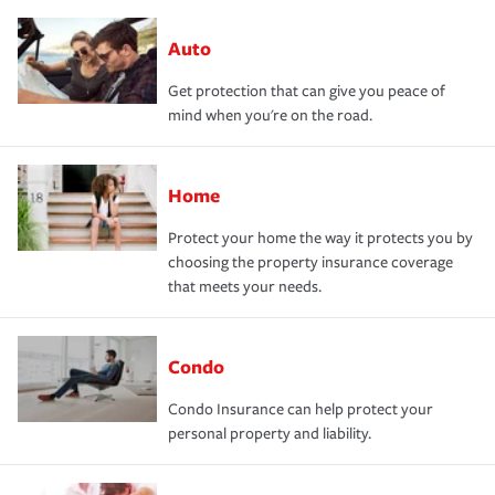
Auto
Get protection that can give you peace of
mind when you're on the road.
Home
Protect your home the way it protects you by
choosing the property insurance coverage
that meets your needs.
Condo
Condo Insurance can help protect your
personal property and liability.