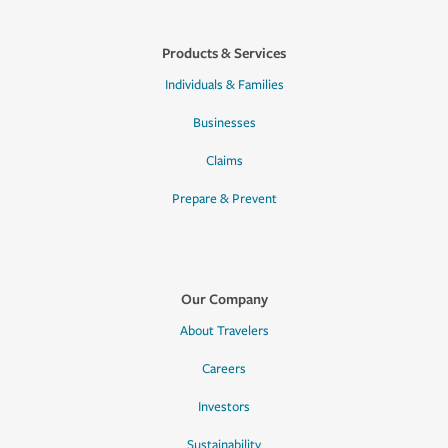
Products & Services
Individuals & Families
Businesses
Claims
Prepare & Prevent
Our Company
About Travelers
Careers
Investors
Sustainability