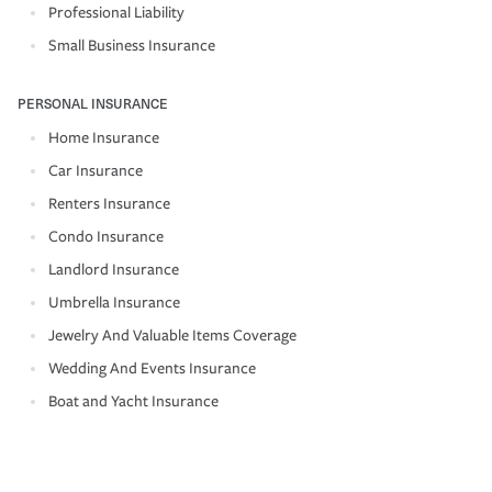
Professional Liability
Small Business Insurance
PERSONAL INSURANCE
Home Insurance
Car Insurance
Renters Insurance
Condo Insurance
Landlord Insurance
Umbrella Insurance
Jewelry And Valuable Items Coverage
Wedding And Events Insurance
Boat and Yacht Insurance