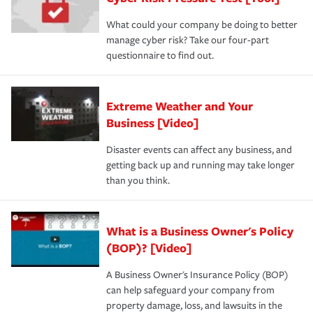
What could your company be doing to better
manage cyber risk? Take our four-part
questionnaire to find out.
Extreme Weather and Your
Business [Video]
Disaster events can affect any business, and
getting back up and running may take longer
than you think.
What is a Business Owner's Policy
(BOP)? [Video]
A Business Owner's Insurance Policy (BOP)
can help safeguard your company from
property damage, loss, and lawsuits in the