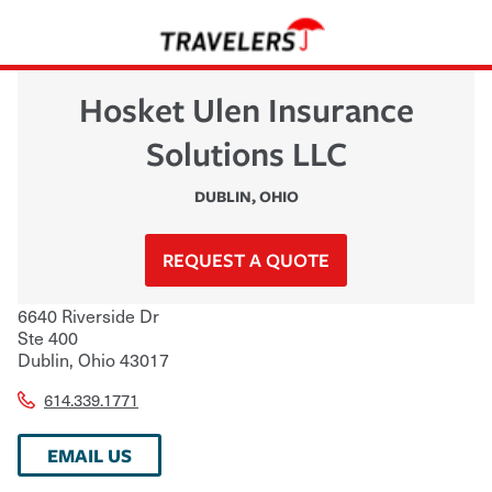
Hosket Ulen Insurance
Solutions LLC
DUBLIN
,
OHIO
REQUEST A QUOTE
6640 Riverside Dr
Ste 400
Dublin
,
Ohio
43017
614.339.1771
EMAIL US