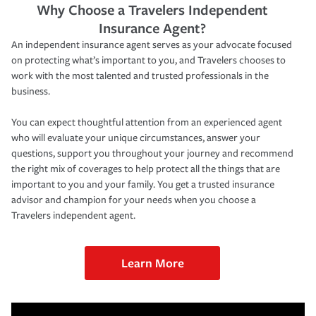
Why Choose a Travelers Independent
Insurance Agent?
An independent insurance agent serves as your advocate focused
on protecting what’s important to you, and Travelers chooses to
work with the most talented and trusted professionals in the
business.
You can expect thoughtful attention from an experienced agent
who will evaluate your unique circumstances, answer your
questions, support you throughout your journey and recommend
the right mix of coverages to help protect all the things that are
important to you and your family. You get a trusted insurance
advisor and champion for your needs when you choose a
Travelers independent agent.
Learn More