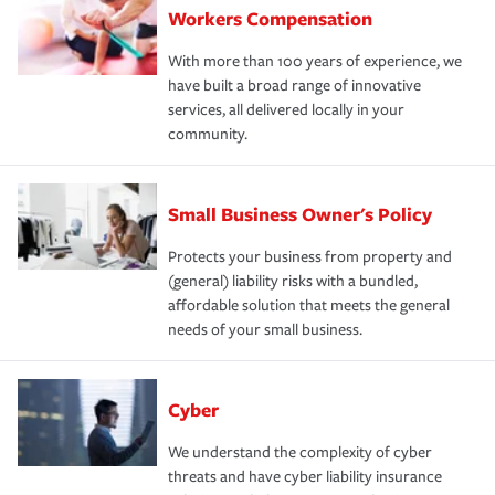
Workers Compensation
With more than 100 years of experience, we
have built a broad range of innovative
services, all delivered locally in your
community.
Small Business Owner's Policy
Protects your business from property and
(general) liability risks with a bundled,
affordable solution that meets the general
needs of your small business.
Cyber
We understand the complexity of cyber
threats and have cyber liability insurance