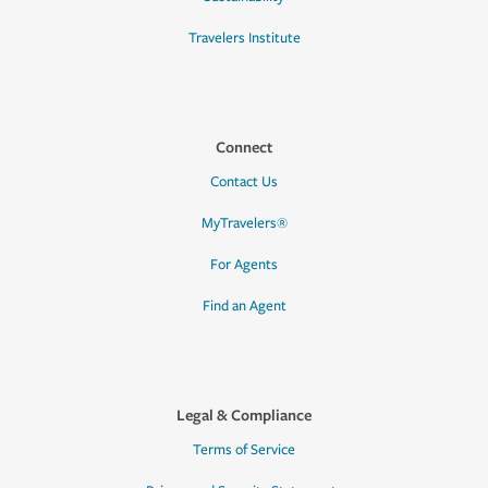
Travelers Institute
Connect
Contact Us
MyTravelers®
For Agents
Find an Agent
Legal & Compliance
Terms of Service