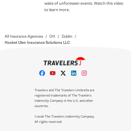
wake of unforeseen events. Watch this video
to learn more.
All Insurance Agencies
/
OH
/
Dublin
/
Hosket Ulen Insurance Solutions LLC
Travelers and The Travelers Umbrella are
registered trademarks of The Travelers
Indemnity Company in the U.S. and other
countries.
©2026 The Travelers Indemnity Company.
All rights reserved.