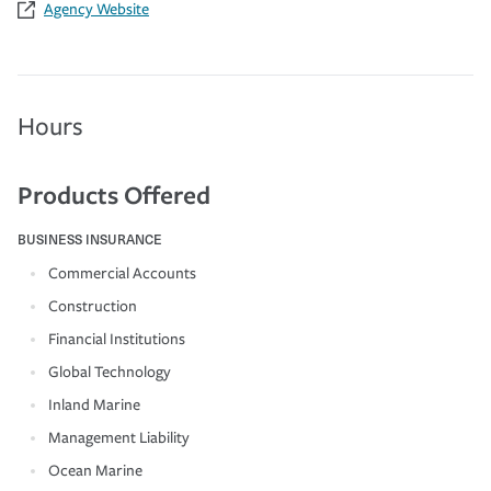
Agency Website
Hours
Products Offered
BUSINESS INSURANCE
Commercial Accounts
Construction
Financial Institutions
Global Technology
Inland Marine
Management Liability
Ocean Marine