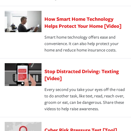
How Smart Home Technology
Helps Protect Your Home [Video]
Smart home technology offers ease and
convenience. It can also help protect your
home and reduce home insurance costs.
Stop Distracted Driving: Texting
[Video]
Every second you take your eyes off the road
to do another task, like text, read, reach over,
groom or eat, can be dangerous. Share these
videos to help raise awareness.
Cyber Risk Pressure Test [Tool]