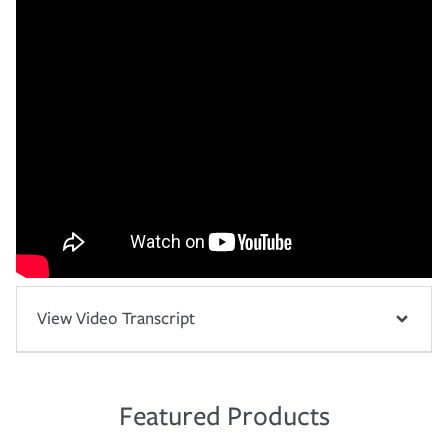
View Video Transcript
Featured Products