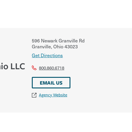
596 Newark Granville Rd
Granville
,
Ohio
43023
Get Directions
io LLC
800.860.6718
EMAIL US
Agency Website