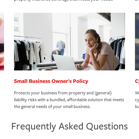
Small Business Owner's Policy
C
Protects your business from property and (general)
We
liability risks with a bundled, affordable solution that meets
cy
the general needs of your small business.
bu
Frequently Asked Questions