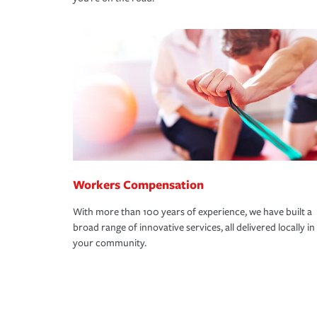
Workers Compensation
With more than 100 years of experience, we have built a
broad range of innovative services, all delivered locally in
your community.