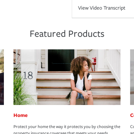
View Video Transcript
Featured Products
Home
C
Protect your home the way it protects you by choosing the
Co
property insurance coverage that meets your needs.
an