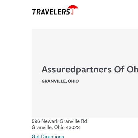
Assuredpartners Of Oh
GRANVILLE
,
OHIO
596 Newark Granville Rd
Granville
,
Ohio
43023
Get Directions