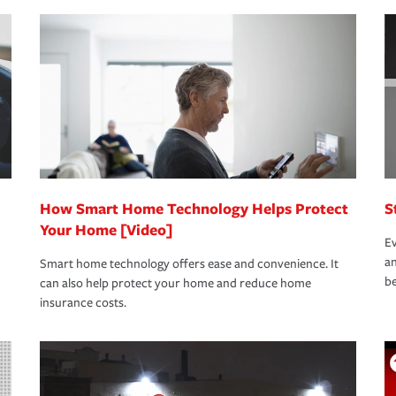
nd stress-free as possible. We’re here to
bility protection you prefer.
oad to repair and recovery every step of the
rance specialists available 24 hours a day,
How Smart Home Technology Helps Protect
S
Your Home [Video]
Ev
an
Smart home technology offers ease and convenience. It
be
can also help protect your home and reduce home
insurance costs.