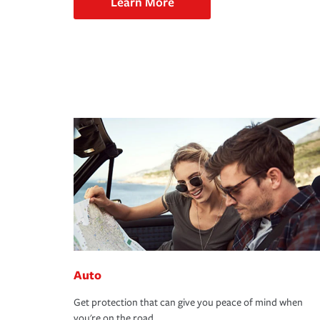
Learn More
Auto
Get protection that can give you peace of mind when
you're on the road.