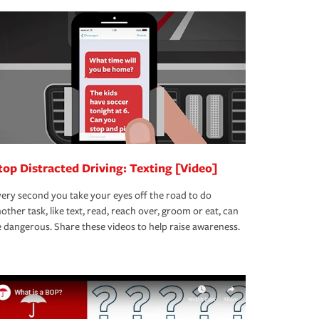
top Distracted Driving: Texting [Video]
ery second you take your eyes off the road to do
other task, like text, read, reach over, groom or eat, can
 dangerous. Share these videos to help raise awareness.