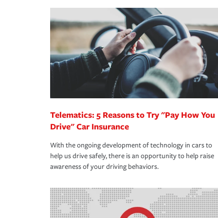
making the process after any incident as simple a
·Your personal risk tolerance and the amount of lia
support our customers and their families on the r
way — with fast, efficient claim services and insu
365 days a year.
Telematics: 5 Reasons to Try "Pay How You
Drive" Car Insurance
With the ongoing development of technology in cars to
help us drive safely, there is an opportunity to help raise
awareness of your driving behaviors.