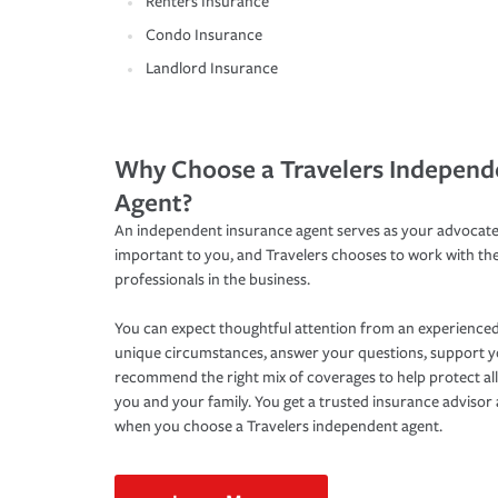
Renters Insurance
Condo Insurance
Landlord Insurance
Why Choose a Travelers Independ
Agent?
An independent insurance agent serves as your advocate
important to you, and Travelers chooses to work with th
professionals in the business.
You can expect thoughtful attention from an experienced
unique circumstances, answer your questions, support 
recommend the right mix of coverages to help protect all
you and your family. You get a trusted insurance adviso
when you choose a Travelers independent agent.