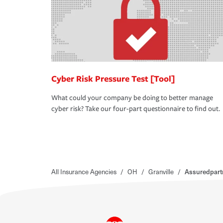
Cyber Risk Pressure Test [Tool]
What could your company be doing to better manage
cyber risk? Take our four-part questionnaire to find out.
All Insurance Agencies
/
OH
/
Granville
/
Assuredpart