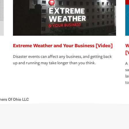
Extreme Weather and Your Business [Video]
W
[
Disaster events can affect any business, and getting back
up and running may take longer than you think.
A 
s
la
to
ners Of Ohio LLC