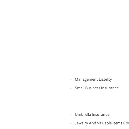
Management Liability
Small Business Insurance
Umbrella Insurance
Jewelry And Valuable Items Co