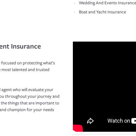
Wedding And Events Insuranc
Boat and Yacht Insurance
ent Insurance
 focused on protecting what’s
e most talented and trusted
 agent who will evaluate your
you throughout your journey and
 the things that are important to
r and champion for your needs