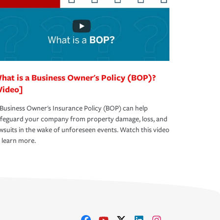
hat is a Business Owner's Policy (BOP)?
Video]
Business Owner's Insurance Policy (BOP) can help
afeguard your company from property damage, loss, and
wsuits in the wake of unforeseen events. Watch this video
 learn more.