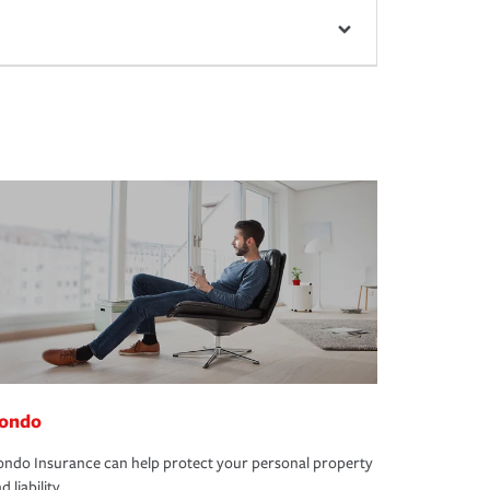
ondo
ndo Insurance can help protect your personal property
d liability.