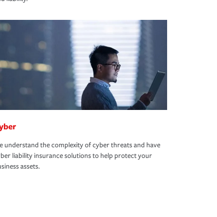
yber
 understand the complexity of cyber threats and have
ber liability insurance solutions to help protect your
siness assets.