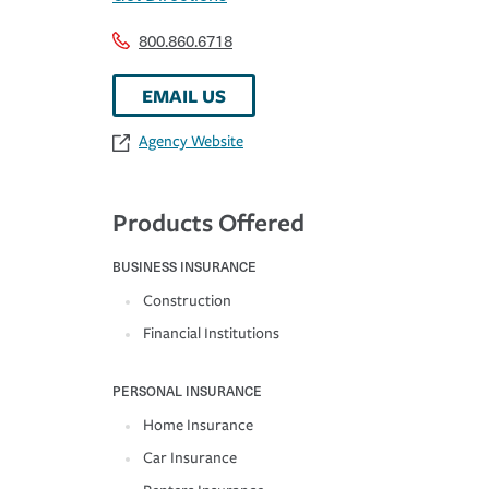
800.860.6718
EMAIL US
Agency Website
Products Offered
BUSINESS INSURANCE
Construction
Financial Institutions
PERSONAL INSURANCE
Home Insurance
Car Insurance