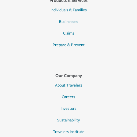
Products & Services
Individuals & Families
Businesses
Claims
Prepare & Prevent
Our Company
About Travelers
Careers
Investors
Sustainability
Travelers Institute