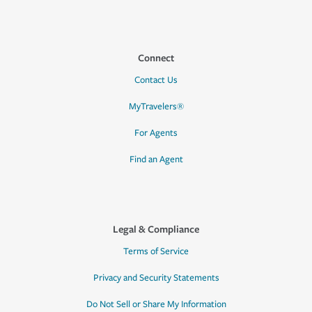
Connect
Contact Us
MyTravelers®
For Agents
Find an Agent
Legal & Compliance
Terms of Service
Privacy and Security Statements
Do Not Sell or Share My Information