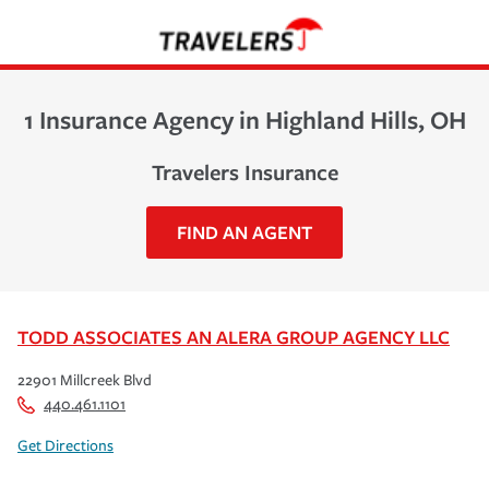
1 Insurance Agency in Highland Hills, OH
Travelers Insurance
FIND AN AGENT
TODD ASSOCIATES AN ALERA GROUP AGENCY LLC
22901 Millcreek Blvd
440.461.1101
Get Directions