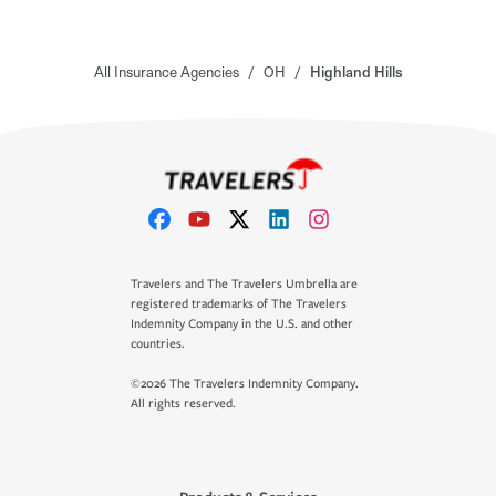
All Insurance Agencies
/
OH
/
Highland Hills
Travelers and The Travelers Umbrella are
registered trademarks of The Travelers
Indemnity Company in the U.S. and other
countries.
©2026 The Travelers Indemnity Company.
All rights reserved.