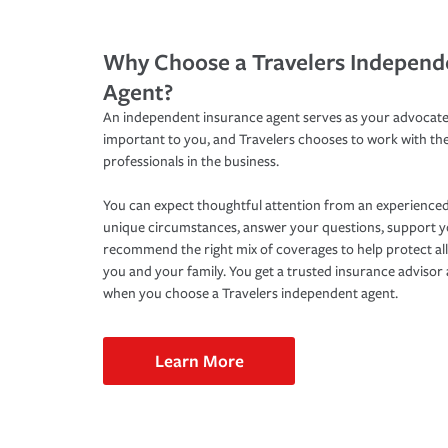
Why Choose a Travelers Independ
Agent?
An independent insurance agent serves as your advocate
important to you, and Travelers chooses to work with th
professionals in the business.
You can expect thoughtful attention from an experienced
unique circumstances, answer your questions, support 
recommend the right mix of coverages to help protect all
you and your family. You get a trusted insurance adviso
when you choose a Travelers independent agent.
Learn More