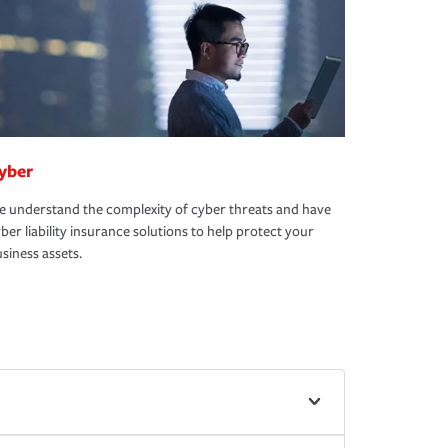
yber
 understand the complexity of cyber threats and have
ber liability insurance solutions to help protect your
siness assets.