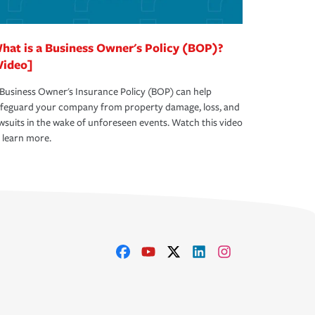
hat is a Business Owner's Policy (BOP)?
Video]
Business Owner's Insurance Policy (BOP) can help
afeguard your company from property damage, loss, and
wsuits in the wake of unforeseen events. Watch this video
 learn more.