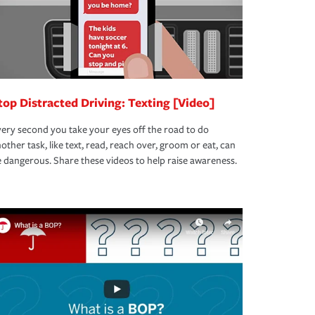
top Distracted Driving: Texting [Video]
ery second you take your eyes off the road to do
other task, like text, read, reach over, groom or eat, can
 dangerous. Share these videos to help raise awareness.