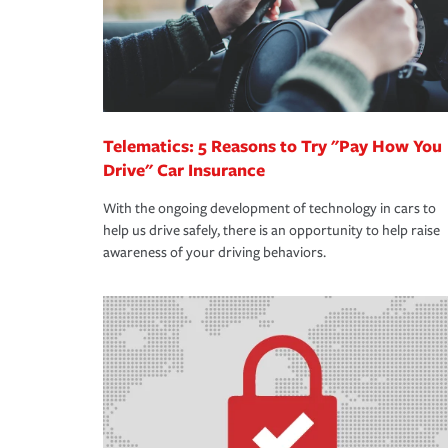
Telematics: 5 Reasons to Try "Pay How You
Drive" Car Insurance
With the ongoing development of technology in cars to
help us drive safely, there is an opportunity to help raise
awareness of your driving behaviors.