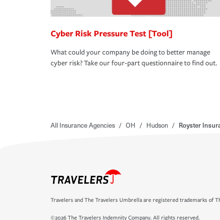
Cyber Risk Pressure Test [Tool]
What could your company be doing to better manage
cyber risk? Take our four-part questionnaire to find out.
All Insurance Agencies
/
OH
/
Hudson
/
Royster Insu
Travelers and The Travelers Umbrella are registered trademarks of Th
©2026 The Travelers Indemnity Company. All rights reserved.