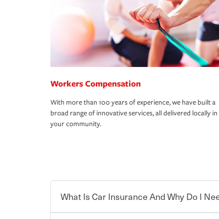
Workers Compensation
With more than 100 years of experience, we have built a
broad range of innovative services, all delivered locally in
your community.
What Is Car Insurance And Why Do I Nee