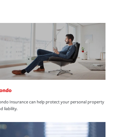
ondo
ndo Insurance can help protect your personal property
d liability.