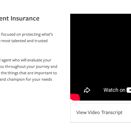
ent Insurance
 focused on protecting what’s
e most talented and trusted
 agent who will evaluate your
you throughout your journey and
 the things that are important to
r and champion for your needs
View Video Transcript