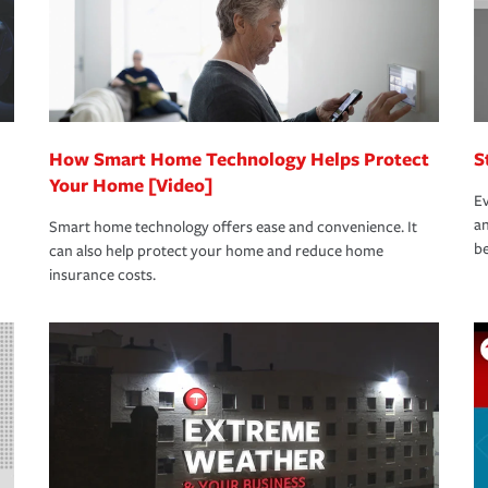
How Smart Home Technology Helps Protect
S
Your Home [Video]
Ev
an
Smart home technology offers ease and convenience. It
be
can also help protect your home and reduce home
insurance costs.