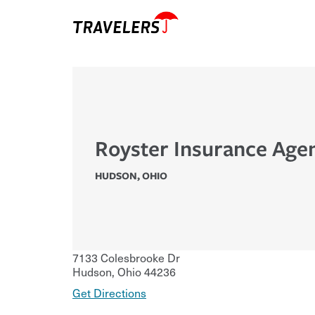
Royster Insurance Age
HUDSON
,
OHIO
7133 Colesbrooke Dr
Hudson
,
Ohio
44236
Get Directions