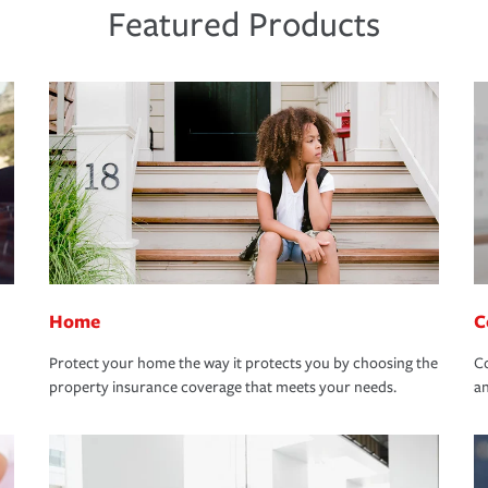
Featured Products
Home
C
Protect your home the way it protects you by choosing the
Co
property insurance coverage that meets your needs.
an