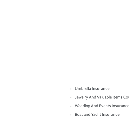
Umbrella Insurance
Jewelry And Valuable Items Co
Wedding And Events Insuranc
Boat and Yacht Insurance