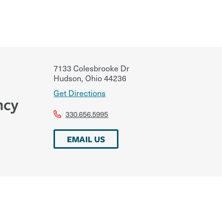
7133 Colesbrooke Dr
Hudson
,
Ohio
44236
Get Directions
ncy
330.656.5995
EMAIL US