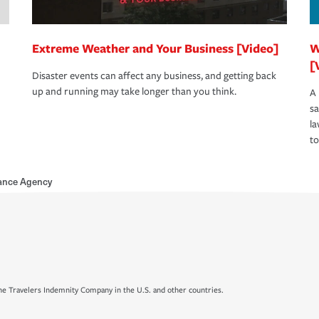
Extreme Weather and Your Business [Video]
W
[
Disaster events can affect any business, and getting back
up and running may take longer than you think.
A 
s
la
to
rance Agency
e Travelers Indemnity Company in the U.S. and other countries.