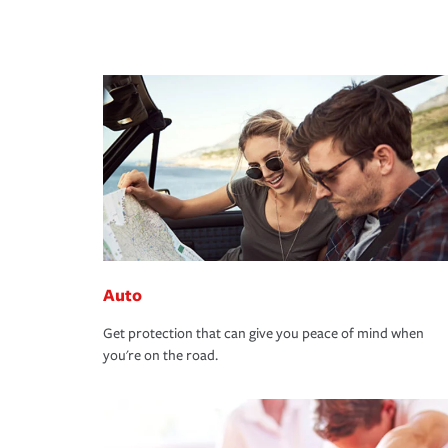
Auto
Get protection that can give you peace of mind when
you're on the road.