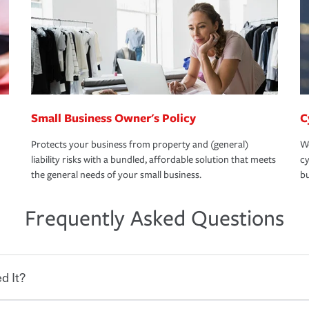
Small Business Owner's Policy
C
Protects your business from property and (general)
We
liability risks with a bundled, affordable solution that meets
cy
the general needs of your small business.
bu
Frequently Asked Questions
d It?