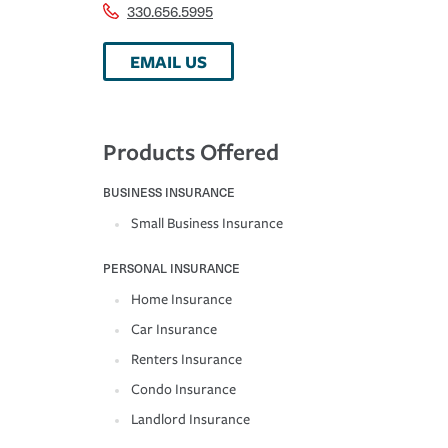
330.656.5995
EMAIL US
Products Offered
BUSINESS INSURANCE
Small Business Insurance
PERSONAL INSURANCE
Home Insurance
Car Insurance
Renters Insurance
Condo Insurance
Landlord Insurance