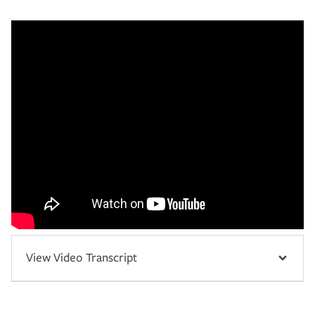
View Video Transcript