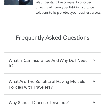
We understand the complexity of cyber
threats and have cyber liability insurance
solutions to help protect your business assets.
Frequently Asked Questions
What Is Car Insurance And Why Do I Need
It?
What Are The Benefits of Having Multiple
Car insurance is designed to protect you and everyone
who shares the road from the potentially high cost of
Policies with Travelers?
accident-related and other damages or injuries. It is a
contract in which you pay a certain amount — or
“premium” — to your insurance company in exchange
Why Should I Choose Travelers?
Savings! Bundling your car and home with Travelers can