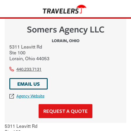
Somers Agency LLC
LORAIN
,
OHIO
5311 Leavitt Rd
Ste 100
Lorain
,
Ohio
44053
440.233.7131
EMAIL US
Agency Website
REQUEST A QUOTE
5311 Leavitt Rd