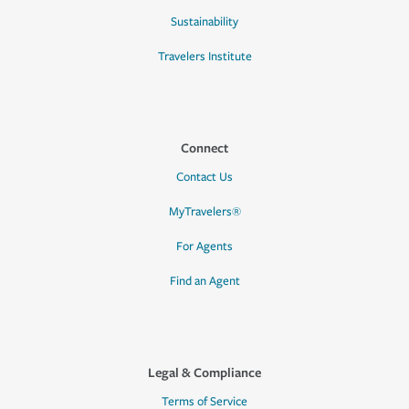
Sustainability
Travelers Institute
Connect
Contact Us
MyTravelers®
For Agents
Find an Agent
Legal & Compliance
Terms of Service