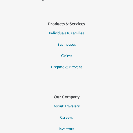
Products & Services
Individuals & Families
Businesses
Claims
Prepare & Prevent
Our Company
About Travelers
Careers
Investors