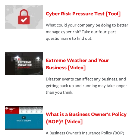
Cyber Risk Pressure Test [Tool]
What could your company be doing to better
manage cyber risk? Take our four-part
questionnaire to find out.
Extreme Weather and Your
Business [Video]
Disaster events can affect any business, and
getting back up and running may take longer
than you think.
What is a Business Owner's Policy
(BOP)? [Video]
A Business Owner's Insurance Policy (BOP)