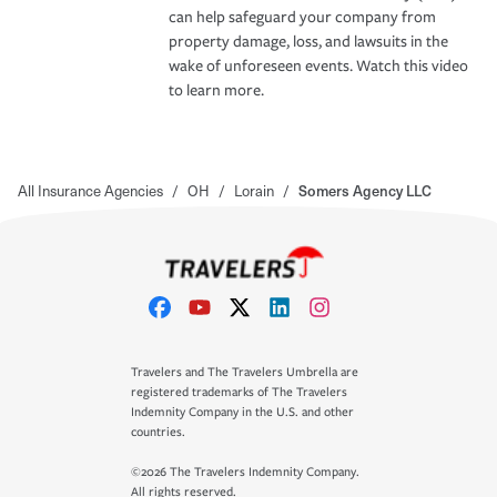
can help safeguard your company from
property damage, loss, and lawsuits in the
wake of unforeseen events. Watch this video
to learn more.
All Insurance Agencies
/
OH
/
Lorain
/
Somers Agency LLC
Travelers and The Travelers Umbrella are
registered trademarks of The Travelers
Indemnity Company in the U.S. and other
countries.
©2026 The Travelers Indemnity Company.
All rights reserved.