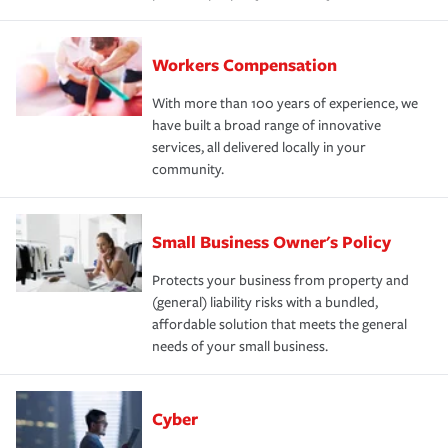
Workers Compensation
With more than 100 years of experience, we
have built a broad range of innovative
services, all delivered locally in your
community.
Small Business Owner's Policy
Protects your business from property and
(general) liability risks with a bundled,
affordable solution that meets the general
needs of your small business.
Cyber