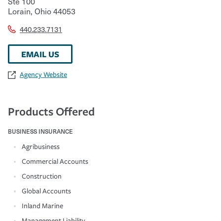
Ste 100
Lorain
,
Ohio
44053
440.233.7131
EMAIL US
Agency Website
Products Offered
BUSINESS INSURANCE
Agribusiness
Commercial Accounts
Construction
Global Accounts
Inland Marine
Management Liability