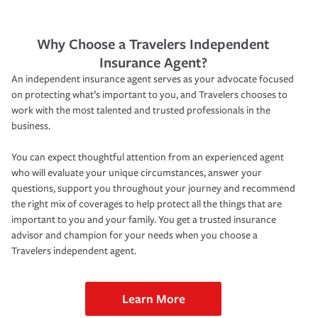
Why Choose a Travelers Independent
Insurance Agent?
An independent insurance agent serves as your advocate focused
on protecting what’s important to you, and Travelers chooses to
work with the most talented and trusted professionals in the
business.
You can expect thoughtful attention from an experienced agent
who will evaluate your unique circumstances, answer your
questions, support you throughout your journey and recommend
the right mix of coverages to help protect all the things that are
important to you and your family. You get a trusted insurance
advisor and champion for your needs when you choose a
Travelers independent agent.
Learn More