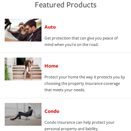
Featured Products
Auto
Get protection that can give you peace of
mind when you're on the road.
Home
Protect your home the way it protects you by
choosing the property insurance coverage
that meets your needs.
Condo
Condo Insurance can help protect your
personal property and liability.