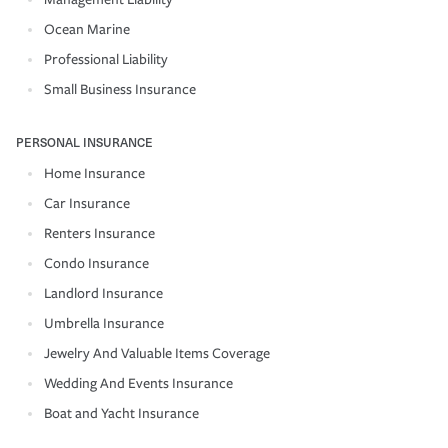
Ocean Marine
Professional Liability
Small Business Insurance
PERSONAL INSURANCE
Home Insurance
Car Insurance
Renters Insurance
Condo Insurance
Landlord Insurance
Umbrella Insurance
Jewelry And Valuable Items Coverage
Wedding And Events Insurance
Boat and Yacht Insurance