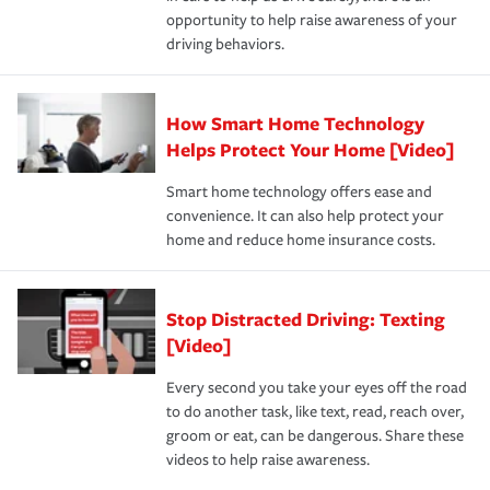
insurance specialists available 24 hours a day, 365 days
opportunity to help raise awareness of your
a year.
driving behaviors.
How Smart Home Technology
Helps Protect Your Home [Video]
Smart home technology offers ease and
convenience. It can also help protect your
home and reduce home insurance costs.
Stop Distracted Driving: Texting
[Video]
Every second you take your eyes off the road
to do another task, like text, read, reach over,
groom or eat, can be dangerous. Share these
videos to help raise awareness.