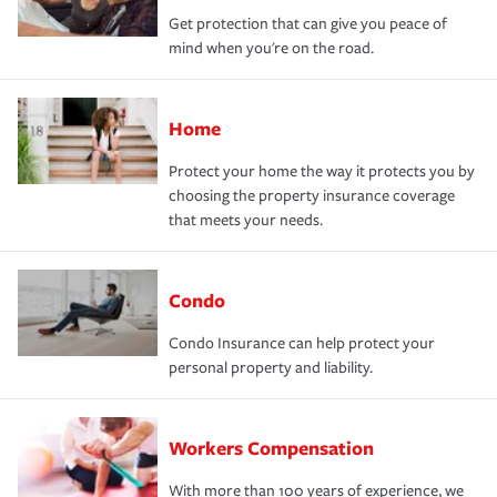
Get protection that can give you peace of
mind when you're on the road.
Home
Protect your home the way it protects you by
choosing the property insurance coverage
that meets your needs.
Condo
Condo Insurance can help protect your
personal property and liability.
Workers Compensation
With more than 100 years of experience, we