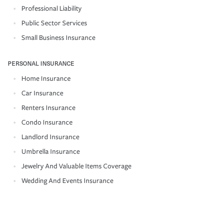
Professional Liability
Public Sector Services
Small Business Insurance
PERSONAL INSURANCE
Home Insurance
Car Insurance
Renters Insurance
Condo Insurance
Landlord Insurance
Umbrella Insurance
Jewelry And Valuable Items Coverage
Wedding And Events Insurance