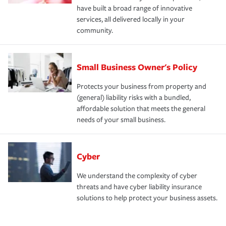
have built a broad range of innovative
services, all delivered locally in your
community.
Small Business Owner's Policy
Protects your business from property and
(general) liability risks with a bundled,
affordable solution that meets the general
needs of your small business.
Cyber
We understand the complexity of cyber
threats and have cyber liability insurance
solutions to help protect your business assets.