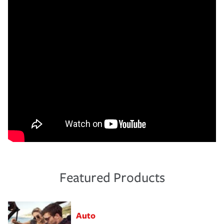
Featured Products
Auto