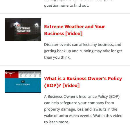
questionnaire to find out.
Extreme Weather and Your
Business [Video]
Disaster events can affect any business, and
getting back up and running may take longer
than you think.
What is a Business Owner's Policy
(BOP)? [Video]
A Business Owner's Insurance Policy (BOP)
can help safeguard your company from
property damage, loss, and lawsuits in the
wake of unforeseen events. Watch this video
to learn more.