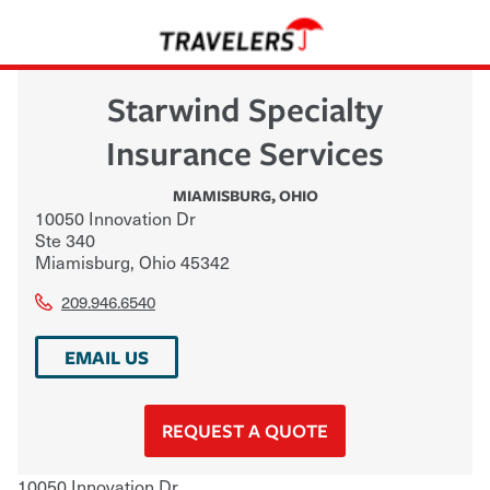
Starwind Specialty
Insurance Services
MIAMISBURG
,
OHIO
10050 Innovation Dr
Ste 340
Miamisburg
,
Ohio
45342
209.946.6540
EMAIL US
REQUEST A QUOTE
10050 Innovation Dr