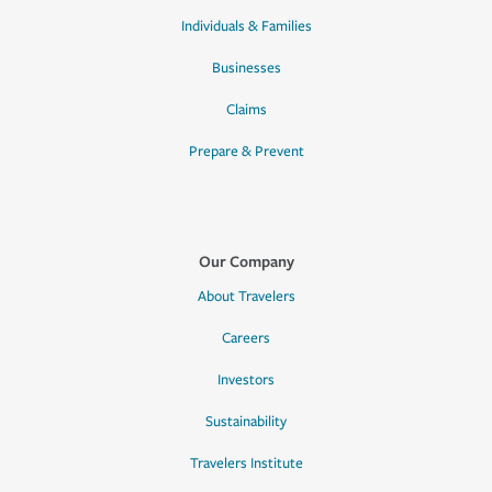
Individuals & Families
Businesses
Claims
Prepare & Prevent
Our Company
About Travelers
Careers
Investors
Sustainability
Travelers Institute