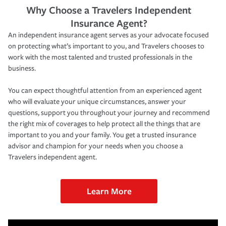
Why Choose a Travelers Independent
Insurance Agent?
An independent insurance agent serves as your advocate focused
on protecting what’s important to you, and Travelers chooses to
work with the most talented and trusted professionals in the
business.
You can expect thoughtful attention from an experienced agent
who will evaluate your unique circumstances, answer your
questions, support you throughout your journey and recommend
the right mix of coverages to help protect all the things that are
important to you and your family. You get a trusted insurance
advisor and champion for your needs when you choose a
Travelers independent agent.
Learn More