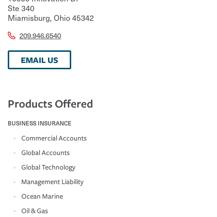
Ste 340
Miamisburg
,
Ohio
45342
209.946.6540
EMAIL US
Products Offered
BUSINESS INSURANCE
Commercial Accounts
Global Accounts
Global Technology
Management Liability
Ocean Marine
Oil & Gas