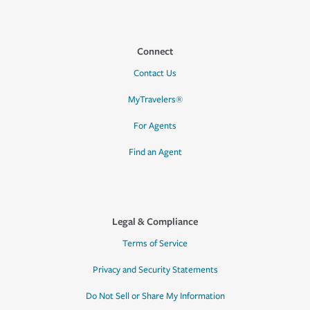
Connect
Contact Us
MyTravelers®
For Agents
Find an Agent
Legal & Compliance
Terms of Service
Privacy and Security Statements
Do Not Sell or Share My Information