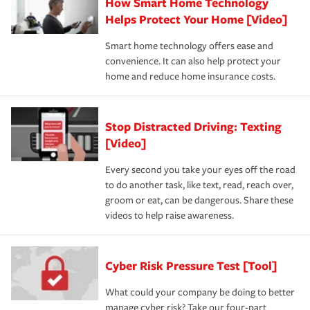
How Smart Home Technology
Helps Protect Your Home [Video]
Smart home technology offers ease and
convenience. It can also help protect your
home and reduce home insurance costs.
Stop Distracted Driving: Texting
[Video]
Every second you take your eyes off the road
to do another task, like text, read, reach over,
groom or eat, can be dangerous. Share these
videos to help raise awareness.
Cyber Risk Pressure Test [Tool]
What could your company be doing to better
manage cyber risk? Take our four-part