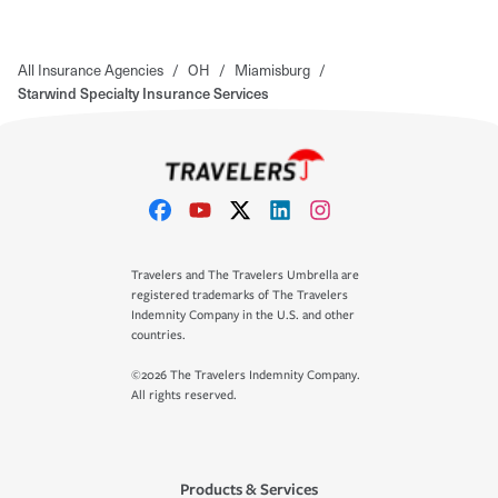
All Insurance Agencies
/
OH
/
Miamisburg
/
Starwind Specialty Insurance Services
Travelers and The Travelers Umbrella are
registered trademarks of The Travelers
Indemnity Company in the U.S. and other
countries.
©2026 The Travelers Indemnity Company.
All rights reserved.
Products & Services