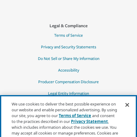
Legal & Compliance
Terms of Service
Privacy and Security Statements
Do Not Sell or Share My Information
Accessibility
Producer Compensation Disclosure
Legal Entity Information
We use cookies to deliver the best possible experience on
our website and enable personalized advertising. By using
our site, you agree to our
Terms of Service
and consent
to the practices described in our
Privacy Statement
,
*Quotes may not be available in all states
which includes information about the cookies we use. You
or for all products. In CA, quotes for all
may accept all cookies or manage preferences. Cookies are
products must be obtained through a local