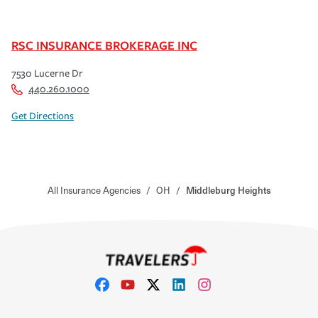
RSC INSURANCE BROKERAGE INC
7530 Lucerne Dr
440.260.1000
Get Directions
All Insurance Agencies
/
OH
/
Middleburg Heights