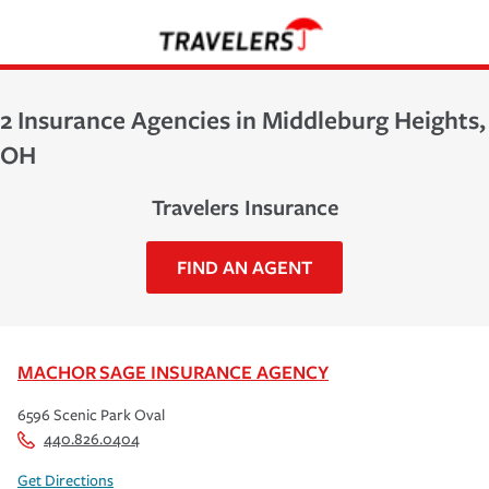
2 Insurance Agencies in Middleburg Heights,
OH
Travelers Insurance
FIND AN AGENT
MACHOR SAGE INSURANCE AGENCY
6596 Scenic Park Oval
440.826.0404
Get Directions