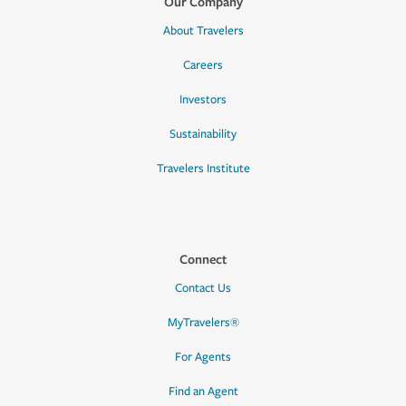
Our Company
About Travelers
Careers
Investors
Sustainability
Travelers Institute
Connect
Contact Us
MyTravelers®
For Agents
Find an Agent