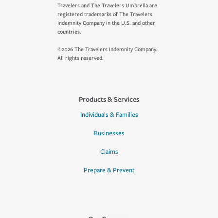
Travelers and The Travelers Umbrella are
registered trademarks of The Travelers
Indemnity Company in the U.S. and other
countries.
©2026 The Travelers Indemnity Company.
All rights reserved.
Products & Services
Individuals & Families
Businesses
Claims
Prepare & Prevent