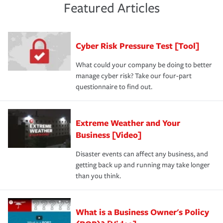
and limits are right-sized for your business. Lastly, if you
experience a loss that would have been covered if you'd
Featured Articles
purchase more than one insurance policy from the same
had the right policy in place. Spend time assessing your
agent, don't forget to ask if you qualify for a multi-policy
operational risks to determine your greatest risk factors.
discount.
A knowledgeable insurance professional can also
Cyber Risk Pressure Test [Tool]
review your policies in order to look for gaps in coverage.
What could your company be doing to better
manage cyber risk? Take our four-part
questionnaire to find out.
Extreme Weather and Your
Business [Video]
Disaster events can affect any business, and
getting back up and running may take longer
than you think.
What is a Business Owner's Policy