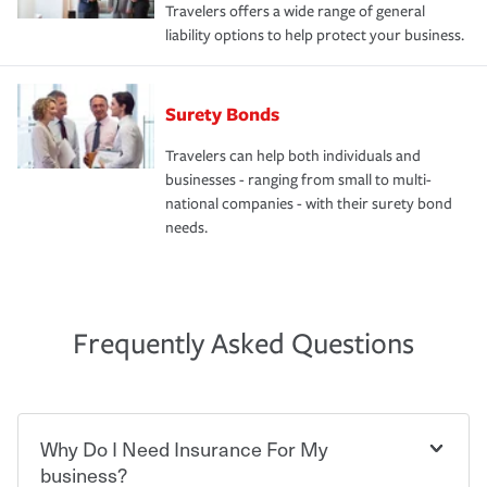
Travelers offers a wide range of general
liability options to help protect your business.
Surety Bonds
Travelers can help both individuals and
businesses - ranging from small to multi-
national companies - with their surety bond
needs.
Frequently Asked Questions
Why Do I Need Insurance For My
business?