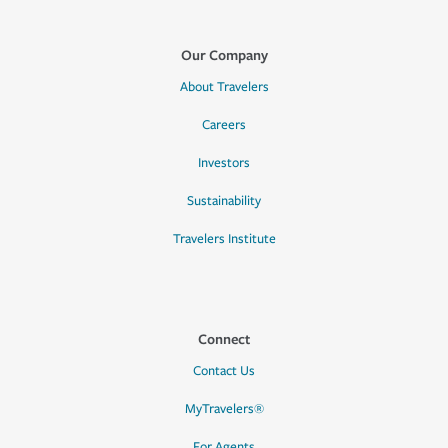
Our Company
About Travelers
Careers
Investors
Sustainability
Travelers Institute
Connect
Contact Us
MyTravelers®
For Agents