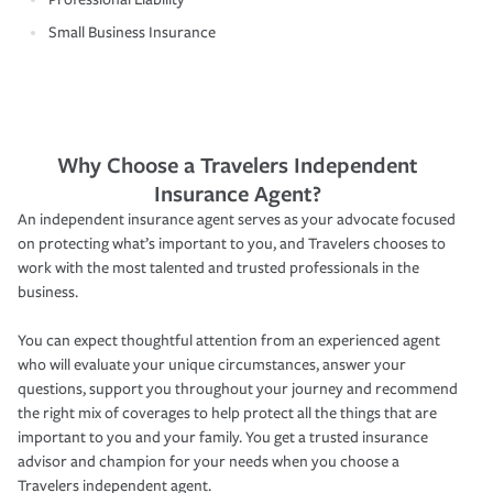
Small Business Insurance
Why Choose a Travelers Independent
Insurance Agent?
An independent insurance agent serves as your advocate focused
on protecting what’s important to you, and Travelers chooses to
work with the most talented and trusted professionals in the
business.
You can expect thoughtful attention from an experienced agent
who will evaluate your unique circumstances, answer your
questions, support you throughout your journey and recommend
the right mix of coverages to help protect all the things that are
important to you and your family. You get a trusted insurance
advisor and champion for your needs when you choose a
Travelers independent agent.