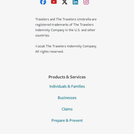
Travelers and The Travelers Umbrella are
registered trademarks of The Travelers
Indemnity Company in the U.S. and other
countries.
©2026 The Travelers Indemnity Company.
All rights reserved.
Products & Services
Individuals & Families
Businesses
Claims
Prepare & Prevent