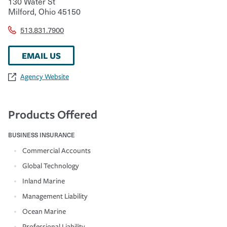
130 Water St
Milford
,
Ohio
45150
513.831.7900
EMAIL US
Agency Website
Products Offered
BUSINESS INSURANCE
Commercial Accounts
Global Technology
Inland Marine
Management Liability
Ocean Marine
Professional Liability