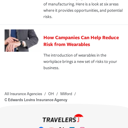
of manufacturing. Here is a look at six areas
where it provides opportunities, and potential
risks.
How Campanies Can Help Reduce
Risk from Wearables
The introduction of wearables in the
workplace brings a new set of risks to your
business.
All Insurance Agencies
/
OH
/
Milford
/
C Edwards Lovins Insurance Agency