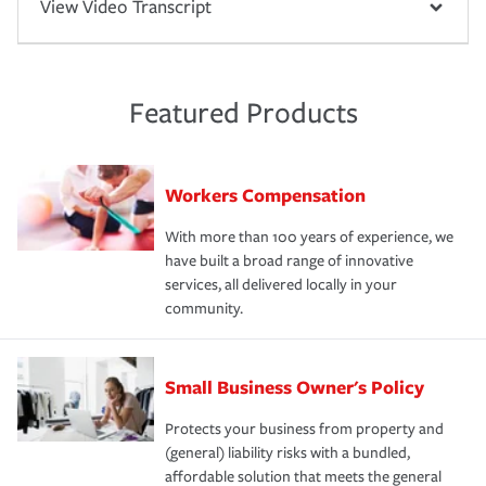
View Video Transcript
Featured Products
Workers Compensation
With more than 100 years of experience, we
have built a broad range of innovative
services, all delivered locally in your
community.
Small Business Owner's Policy
Protects your business from property and
(general) liability risks with a bundled,
affordable solution that meets the general