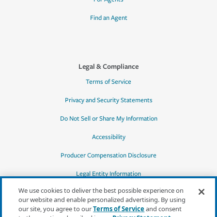
Find an Agent
Legal & Compliance
Terms of Service
Privacy and Security Statements
Do Not Sell or Share My Information
Accessibility
Producer Compensation Disclosure
Legal Entity Information
We use cookies to deliver the best possible experience on
our website and enable personalized advertising. By using
our site, you agree to our
Terms of Service
and consent