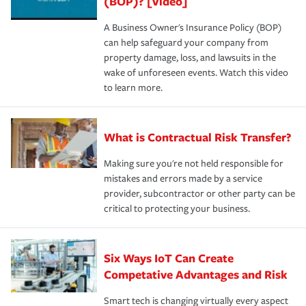
(BOP)? [Video]
A Business Owner's Insurance Policy (BOP)
can help safeguard your company from
property damage, loss, and lawsuits in the
wake of unforeseen events. Watch this video
to learn more.
What is Contractual Risk Transfer?
Making sure you're not held responsible for
mistakes and errors made by a service
provider, subcontractor or other party can be
critical to protecting your business.
Six Ways IoT Can Create
Competative Advantages and Risk
Smart tech is changing virtually every aspect