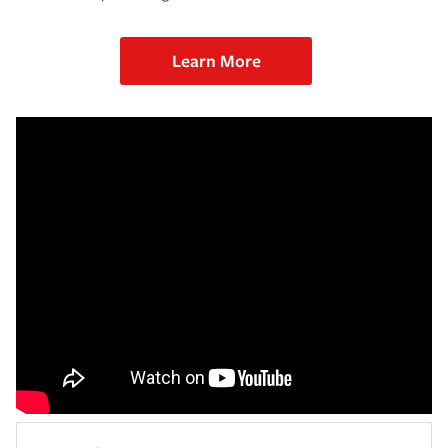
Learn More