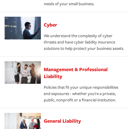
needs of your small business.
Cyber
We understand the complexity of cyber
threats and have cyber liability insurance
solutions to help protect your business assets.
Management & Professional
Liability
Policies that fit your unique responsibilities
and exposures - whether you're a private,
public, nonprofit or a financial institution.
General Liability