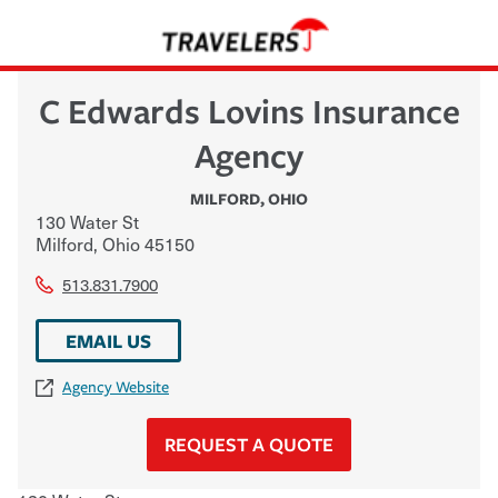
C Edwards Lovins Insurance
Agency
MILFORD
,
OHIO
130 Water St
Milford
,
Ohio
45150
513.831.7900
EMAIL US
Agency Website
REQUEST A QUOTE