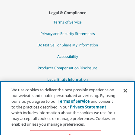
Legal & Compliance
Terms of Service
Privacy and Security Statements
Do Not Sell or Share My Information
Accessibility
Producer Compensation Disclosure
Legal Entity Information
We use cookies to deliver the best possible experience on
our website and enable personalized advertising. By using
our site, you agree to our
Terms of Service
and consent
to the practices described in our
Privacy Statement
,
*Quotes may not be available in all states
which includes information about the cookies we use. You
or for all products. In CA, quotes for all
may accept all cookies or manage preferences. Cookies are
products must be obtained through a local
enabled unless you manage preferences.
independent agent.