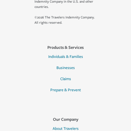
Indemnity Company in the U.S. and other
countries.
©2026 The Travelers Indemnity Company.
All rights reserved.
Products & Services
Individuals & Families
Businesses
Claims
Prepare & Prevent
Our Company
About Travelers