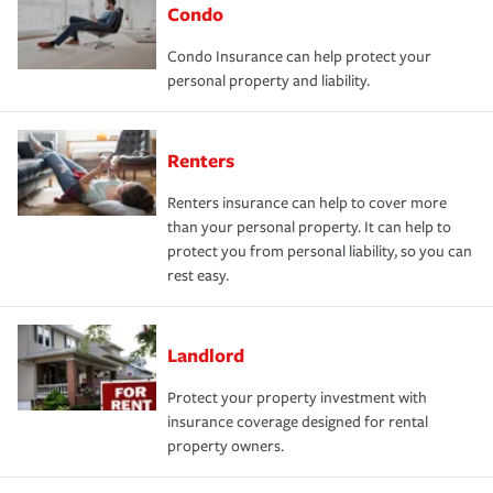
Condo
Condo Insurance can help protect your
personal property and liability.
Renters
Renters insurance can help to cover more
than your personal property. It can help to
protect you from personal liability, so you can
rest easy.
Landlord
Protect your property investment with
insurance coverage designed for rental
property owners.