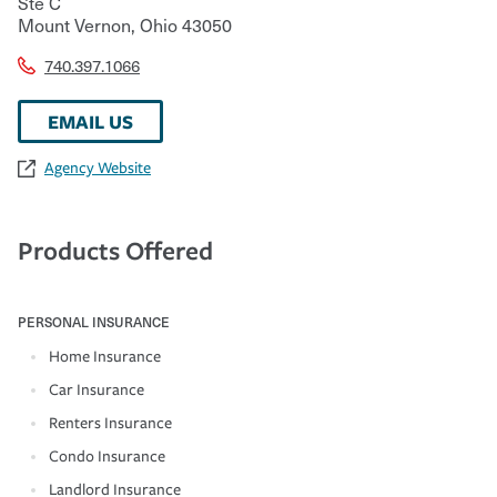
Ste C
Mount Vernon
,
Ohio
43050
740.397.1066
EMAIL US
Agency Website
Products Offered
PERSONAL INSURANCE
Home Insurance
Car Insurance
Renters Insurance
Condo Insurance
Landlord Insurance