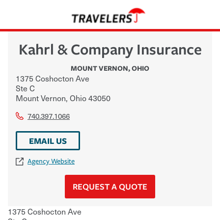
Kahrl & Company Insurance
MOUNT VERNON
,
OHIO
1375 Coshocton Ave
Ste C
Mount Vernon
,
Ohio
43050
740.397.1066
EMAIL US
Agency Website
REQUEST A QUOTE
1375 Coshocton Ave