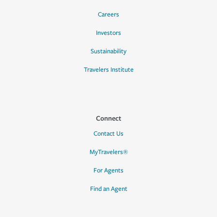
Careers
Investors
Sustainability
Travelers Institute
Connect
Contact Us
MyTravelers®
For Agents
Find an Agent