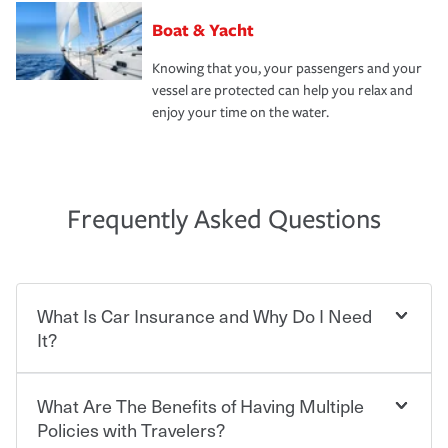
Boat & Yacht
Knowing that you, your passengers and your
vessel are protected can help you relax and
enjoy your time on the water.
Frequently Asked Questions
What Is Car Insurance and Why Do I Need
It?
What Are The Benefits of Having Multiple
Car insurance is designed to protect you and everyone
who shares the road from the potentially high cost of
Policies with Travelers?
accident-related and other damages or injuries. It is a