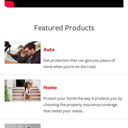
Featured Products
Auto
Get protection that can give you peace of
mind when you're on the road.
Home
Protect your home the way it protects you by
choosing the property insurance coverage
that meets your needs.