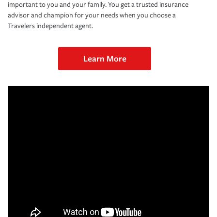
important to you and your family. You get a trusted insurance
advisor and champion for your needs when you choose a
Travelers independent agent.
Learn More