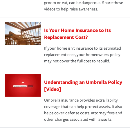
groom or eat, can be dangerous. Share these
videos to help raise awareness.
Is Your Home Insurance to Its
Replacement Cost?
If your home isn't insurance to its estimated
replacement cost, your homeowners policy
may not cover the full cost to rebuild.
Understanding an Umbrella Policy
[Video]
Umbrella insurance provides extra liability
coverage that can help protect assets. It also
helps cover defense costs, attorney fees and
other charges associated with lawsuits.