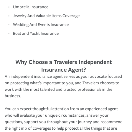
Umbrella Insurance
Jewelry And Valuable Items Coverage
Wedding And Events Insurance
Boat and Yacht Insurance
Why Choose a Travelers Independent
Insurance Agent?
An independent insurance agent serves as your advocate focused
on protecting what’s important to you, and Travelers chooses to
work with the most talented and trusted professionals in the
business.
You can expect thoughtful attention from an experienced agent
who will evaluate your unique circumstances, answer your
questions, support you throughout your journey and recommend
the right mix of coverages to help protect all the things that are