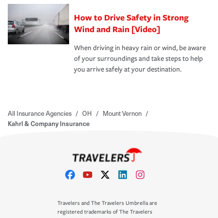
How to Drive Safety in Strong
Wind and Rain [Video]
When driving in heavy rain or wind, be aware
of your surroundings and take steps to help
you arrive safely at your destination.
All Insurance Agencies
/
OH
/
Mount Vernon
/
Kahrl & Company Insurance
Travelers and The Travelers Umbrella are
registered trademarks of The Travelers