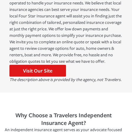
operated to handle your insurance needs. We believe that local
insurance agencies can best serve your insurance needs. Your
local Four Star Insurance agent will assist you in finding just the
right combination of tailored, personalized insurance coverage
at just the right price. We offer low down payments and
monthly payment options to simplify your insurance purchase.
We invite you to complete an online quote or speak with a local
agent to review coverage options for auto, home owners &
renters, boat and more. We provide free, no hassle and no
obligation quotes to let you see what we have to offer.
Visit Our Site
The description above is provided by the agency, not Travelers.
Why Choose a Travelers Independent
Insurance Agent?
An independent insurance agent serves as your advocate focused