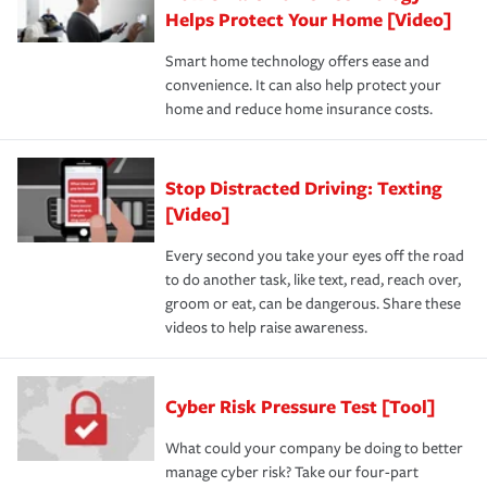
Helps Protect Your Home [Video]
Smart home technology offers ease and
convenience. It can also help protect your
home and reduce home insurance costs.
Stop Distracted Driving: Texting
[Video]
Every second you take your eyes off the road
to do another task, like text, read, reach over,
groom or eat, can be dangerous. Share these
videos to help raise awareness.
Cyber Risk Pressure Test [Tool]
What could your company be doing to better
manage cyber risk? Take our four-part