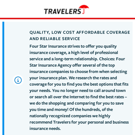
QUALITY, LOW COST AFFORDABLE COVERAGE
AND RELIABLE SERVICE
Four Star Insurance strives to offer you quality
insurance coverage, a high level of professional
service and a long-term relationship. Choices: Four
Star Insurance Agency offer several of the top
insurance companies to choose from when selecting
your insurance plan. We research the rates and
coverage for you to find you the best options that fits
your needs. You no longer need to call around town
or search all over the Internet to find the best rates –
we do the shopping and comparing for you to save
you time and money! Of the hundreds, of the
nationally recognized companies we highly
recommend Travelers for your personal and business
insurance needs.