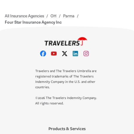
All Insurance Agencies
/
OH
/
Parma
/
Four Star Insurance Agency Inc
Travelers and The Travelers Umbrella are
registered trademarks of The Travelers
Indemnity Company in the U.S. and other
countries.
©2026 The Travelers Indemnity Company.
All rights reserved.
Products & Services