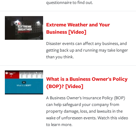
questionnaire to find out.
Extreme Weather and Your
Business [Video]
Disaster events can affect any business, and
getting back up and running may take longer
than you think.
What is a Business Owner's Policy
(BOP)? [Video]
A Business Owner's Insurance Policy (BOP)
can help safeguard your company from
property damage, loss, and lawsuits in the
wake of unforeseen events. Watch this video
to learn more.