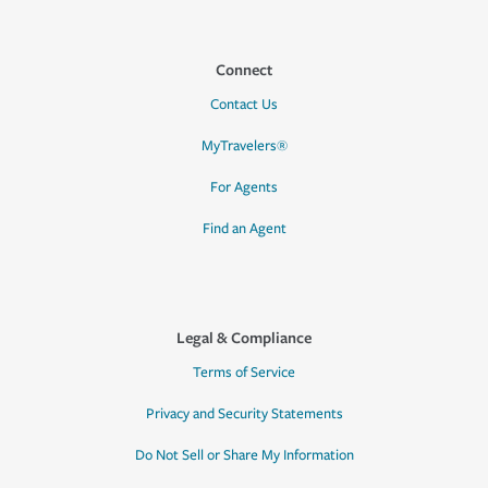
Connect
Contact Us
MyTravelers®
For Agents
Find an Agent
Legal & Compliance
Terms of Service
Privacy and Security Statements
Do Not Sell or Share My Information