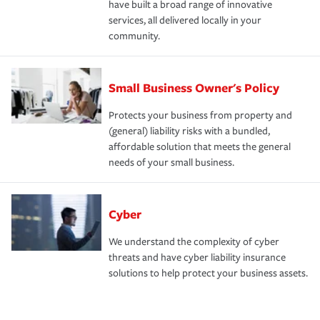
have built a broad range of innovative
services, all delivered locally in your
community.
Small Business Owner's Policy
Protects your business from property and
(general) liability risks with a bundled,
affordable solution that meets the general
needs of your small business.
Cyber
We understand the complexity of cyber
threats and have cyber liability insurance
solutions to help protect your business assets.