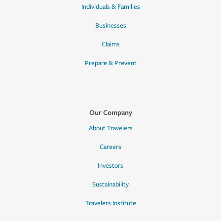
Individuals & Families
Businesses
Claims
Prepare & Prevent
Our Company
About Travelers
Careers
Investors
Sustainability
Travelers Institute