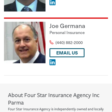
Joe Germana
Personal Insurance
(440) 882-2000
EMAIL US
About
Four Star Insurance Agency Inc
Parma
Four Star Insurance Agency is independently owned and locally