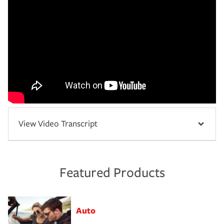
View Video Transcript
Featured Products
Auto