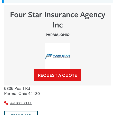
Four Star Insurance Agency
Inc
PARMA
,
OHIO
REQUEST A QUOTE
5835 Pearl Rd
Parma
,
Ohio
44130
440.882.2000