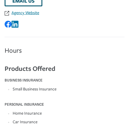
EMAIL US
Agency Website
Hours
Products Offered
BUSINESS INSURANCE
Small Business Insurance
PERSONAL INSURANCE
Home Insurance
Car Insurance