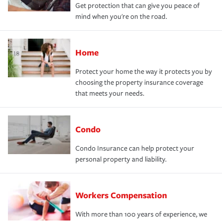
Get protection that can give you peace of
mind when you're on the road.
Home
Protect your home the way it protects you by
choosing the property insurance coverage
that meets your needs.
Condo
Condo Insurance can help protect your
personal property and liability.
Workers Compensation
With more than 100 years of experience, we