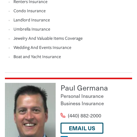
Renters Insurance
Condo Insurance
Landlord Insurance
Umbrella Insurance
Jewelry And Valuable Items Coverage
Wedding And Events Insurance
Boat and Yacht Insurance
Paul Germana
Personal Insurance
Business Insurance
(440) 882-2000
EMAIL US