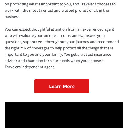
on protecting what’s important to you, and Travelers chooses to
work with the most talented and trusted professionals in the
business.
You can expect thoughtful attention from an experienced agent
who will evaluate your unique circumstances, answer your
questions, support you throughout your journey and recommend
the right mix of coverages to help protect all the things that are
important to you and your family. You get a trusted insurance
advisor and champion for your needs when you choose a
Travelers independent agent.
Learn More