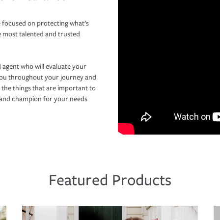
 focused on protecting what’s
e most talented and trusted
 agent who will evaluate your
you throughout your journey and
 the things that are important to
r and champion for your needs
Featured Products