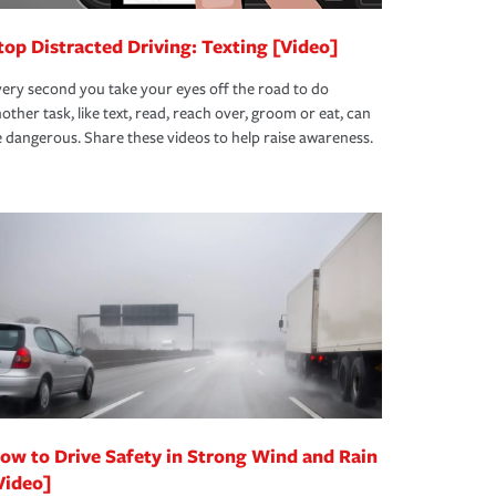
top Distracted Driving: Texting [Video]
ery second you take your eyes off the road to do
other task, like text, read, reach over, groom or eat, can
 dangerous. Share these videos to help raise awareness.
ow to Drive Safety in Strong Wind and Rain
Video]