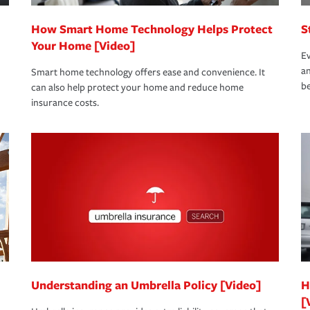
How Smart Home Technology Helps Protect
S
Your Home [Video]
Ev
an
Smart home technology offers ease and convenience. It
be
can also help protect your home and reduce home
insurance costs.
Understanding an Umbrella Policy [Video]
H
[