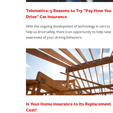
Telematics: 5 Reasons to Try "Pay How You
Drive" Car Insurance
With the ongoing development of technology in cars to
help us drive safely, there is an opportunity to help raise
awareness of your driving behaviors.
Is Your Home Insurance to Its Replacement
Cost?