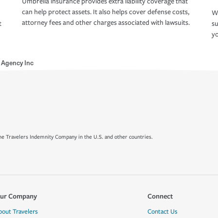
Umbrella insurance provides extra liability coverage that
can help protect assets. It also helps cover defense costs,
Wh
attorney fees and other charges associated with lawsuits.
t
su
yo
e Agency Inc
e Travelers Indemnity Company in the U.S. and other countries.
ur Company
Connect
bout Travelers
Contact Us