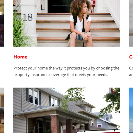
Home
C
Protect your home the way it protects you by choosing the
Co
property insurance coverage that meets your needs.
an