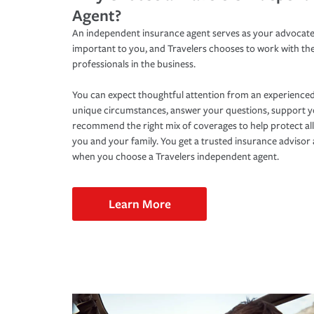
Agent?
An independent insurance agent serves as your advocate
important to you, and Travelers chooses to work with th
professionals in the business.
You can expect thoughtful attention from an experienced
unique circumstances, answer your questions, support 
recommend the right mix of coverages to help protect all
you and your family. You get a trusted insurance adviso
when you choose a Travelers independent agent.
Learn More