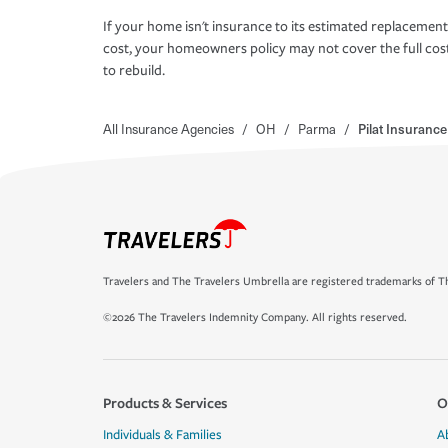
If your home isn't insurance to its estimated replacement
cost, your homeowners policy may not cover the full cos
to rebuild.
All Insurance Agencies
/
OH
/
Parma
/
Pilat Insuranc
Travelers and The Travelers Umbrella are registered trademarks of Th
©2026 The Travelers Indemnity Company. All rights reserved.
Products & Services
O
Individuals & Families
A