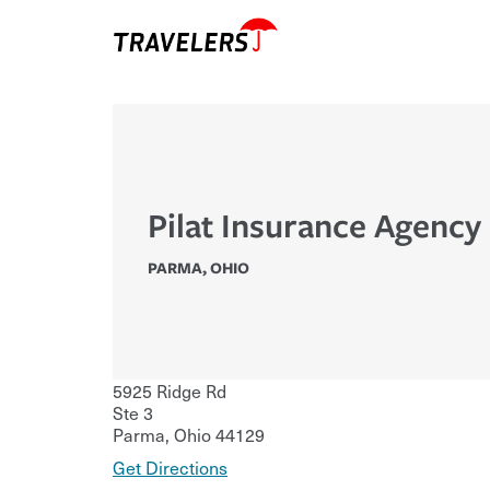
Pilat Insurance Agency 
PARMA
,
OHIO
5925 Ridge Rd
Ste 3
Parma
,
Ohio
44129
Get Directions