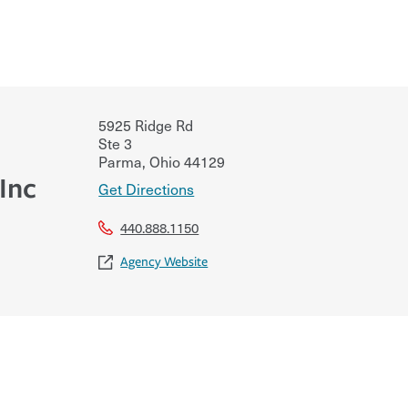
5925 Ridge Rd
Ste 3
Parma
,
Ohio
44129
Inc
Get Directions
440.888.1150
Agency Website