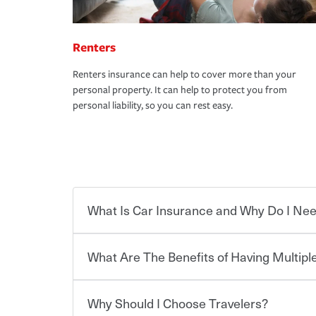
Renters
Renters insurance can help to cover more than your
personal property. It can help to protect you from
personal liability, so you can rest easy.
What Is Car Insurance and Why Do I Nee
What Are The Benefits of Having Multiple
Car insurance is designed to protect you and ev
potentially high cost of accident-related and other
which you pay a certain amount — or “premium”
Why Should I Choose Travelers?
for a set of coverages you select. A basic car insu
You can save on your auto and home insurance w