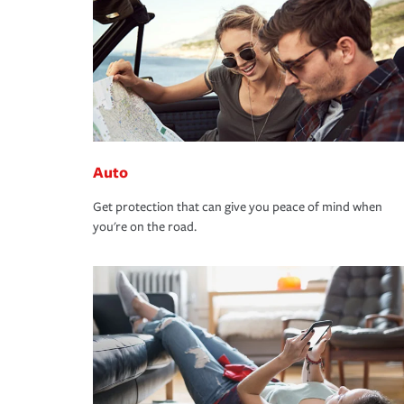
Auto
Get protection that can give you peace of mind when
you're on the road.