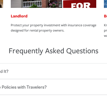
Landlord
B
Protect your property investment with insurance coverage
Kn
designed for rental property owners.
pr
wa
Frequently Asked Questions
d It?
 Policies with Travelers?
eryone who shares the road from the
 damages or injuries. It is a contract in
 — to your insurance company in exchange
rance policy is required for drivers in most
hen you bundle your policies with