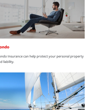
ondo
ndo Insurance can help protect your personal property
d liability.