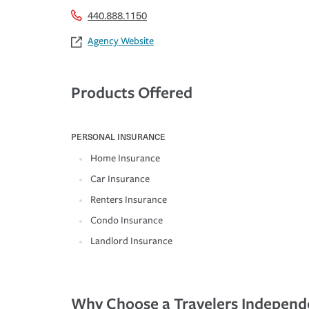
440.888.1150
Agency Website
Products Offered
PERSONAL INSURANCE
Home Insurance
Car Insurance
Renters Insurance
Condo Insurance
Landlord Insurance
Why Choose a Travelers Independ