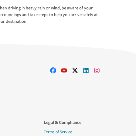
en driving in heavy rain or wind, be aware of your
rroundings and take steps to help you arrive safely at
ur destination.
Legal & Compliance
Terms of Service