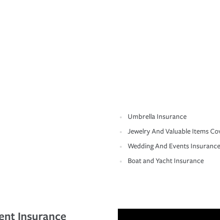
Umbrella Insurance
Jewelry And Valuable Items Co
Wedding And Events Insuranc
Boat and Yacht Insurance
ent Insurance