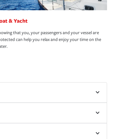
oat & Yacht
owing that you, your passengers and your vessel are
otected can help you relax and enjoy your time on the
ter.