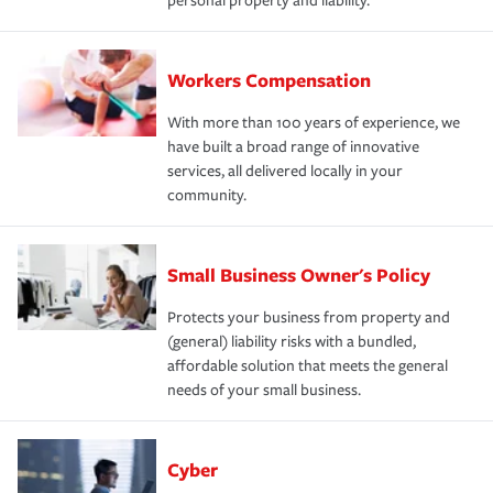
personal property and liability.
Workers Compensation
With more than 100 years of experience, we
have built a broad range of innovative
services, all delivered locally in your
community.
Small Business Owner's Policy
Protects your business from property and
(general) liability risks with a bundled,
affordable solution that meets the general
needs of your small business.
Cyber