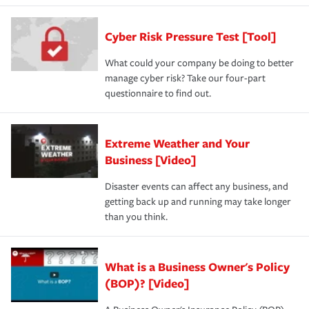
Cyber Risk Pressure Test [Tool]
What could your company be doing to better
manage cyber risk? Take our four-part
questionnaire to find out.
Extreme Weather and Your
Business [Video]
Disaster events can affect any business, and
getting back up and running may take longer
than you think.
What is a Business Owner's Policy
(BOP)? [Video]