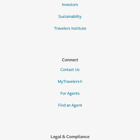
Investors
Sustainability
Travelers Institute
Connect
Contact Us
MyTravelers®
For Agents
Find an Agent
Legal & Compliance