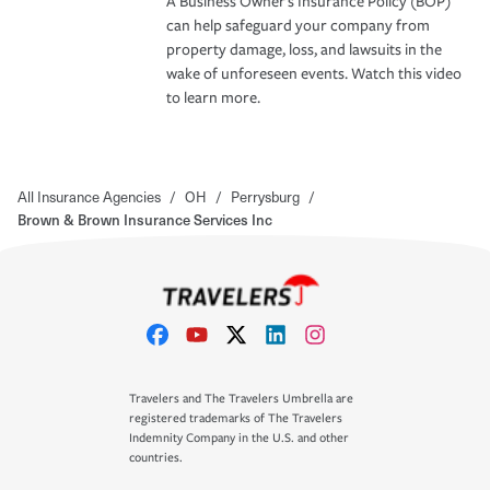
A Business Owner's Insurance Policy (BOP)
can help safeguard your company from
property damage, loss, and lawsuits in the
wake of unforeseen events. Watch this video
to learn more.
All Insurance Agencies
/
OH
/
Perrysburg
/
Brown & Brown Insurance Services Inc
Travelers and The Travelers Umbrella are
registered trademarks of The Travelers
Indemnity Company in the U.S. and other
countries.