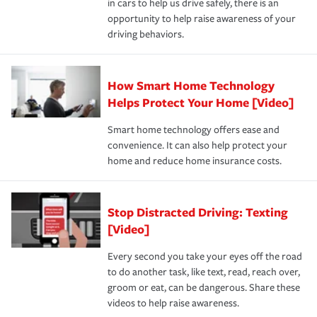
in cars to help us drive safely, there is an
insurance specialists available 24 hours a day, 365 days
opportunity to help raise awareness of your
a year.
driving behaviors.
How Smart Home Technology
Helps Protect Your Home [Video]
Smart home technology offers ease and
convenience. It can also help protect your
home and reduce home insurance costs.
Stop Distracted Driving: Texting
[Video]
Every second you take your eyes off the road
to do another task, like text, read, reach over,
groom or eat, can be dangerous. Share these
videos to help raise awareness.