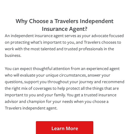
Why Choose a Travelers Independent
Insurance Agent?
An independent insurance agent serves as your advocate focused
on protecting what’s important to you, and Travelers chooses to
work with the most talented and trusted professionals in the
business.
You can expect thoughtful attention from an experienced agent
who will evaluate your unique circumstances, answer your
questions, support you throughout your journey and recommend
the right mix of coverages to help protect all the things that are
important to you and your family. You get a trusted insurance
advisor and champion for your needs when you choose a
Travelers independent agent.
Learn More