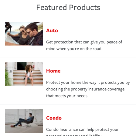
Featured Products
Auto
Get protection that can give you peace of
mind when you're on the road.
Home
Protect your home the way it protects you by
choosing the property insurance coverage
that meets your needs.
Condo
Condo Insurance can help protect your