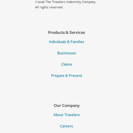
©2026 The Travelers Indemnity Company.
All rights reserved.
Products & Services
Individuals & Families
Businesses
Claims
Prepare & Prevent
Our Company
About Travelers
Careers