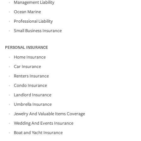
Management Liability
Ocean Marine
Professional Liability
Small Business Insurance
PERSONAL INSURANCE
Home Insurance
Car Insurance
Renters Insurance
Condo Insurance
Landlord Insurance
Umbrella Insurance
Jewelry And Valuable Items Coverage
Wedding And Events Insurance
Boat and Yacht Insurance