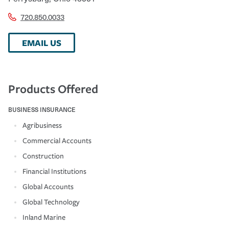
720.850.0033
EMAIL US
Products Offered
BUSINESS INSURANCE
Agribusiness
Commercial Accounts
Construction
Financial Institutions
Global Accounts
Global Technology
Inland Marine