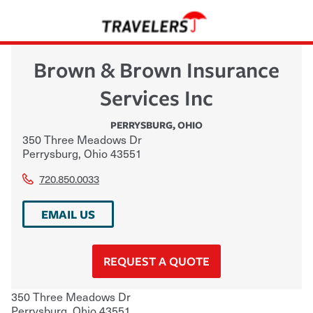
Brown & Brown Insurance
Services Inc
PERRYSBURG
,
OHIO
350 Three Meadows Dr
Perrysburg
,
Ohio
43551
720.850.0033
EMAIL US
REQUEST A QUOTE
350 Three Meadows Dr
Perrysburg
,
Ohio
43551