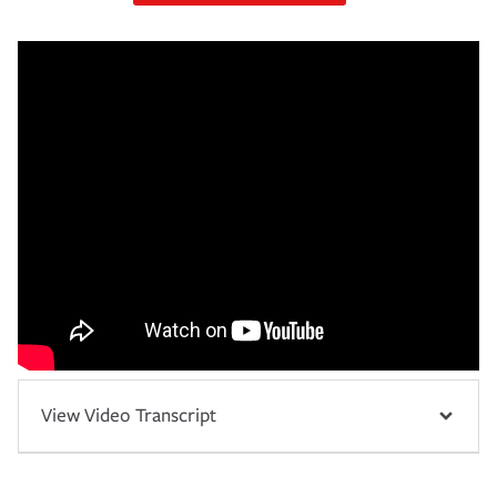
View Video Transcript