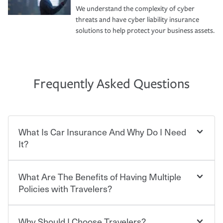
We understand the complexity of cyber
threats and have cyber liability insurance
solutions to help protect your business assets.
Frequently Asked Questions
What Is Car Insurance And Why Do I Need
It?
What Are The Benefits of Having Multiple
Car insurance is designed to protect you and everyone
who shares the road from the potentially high cost of
Policies with Travelers?
accident-related and other damages or injuries. It is a
contract in which you pay a certain amount — or
“premium” — to your insurance company in exchange
Why Should I Choose Travelers?
Savings! Bundling your car and home with Travelers can