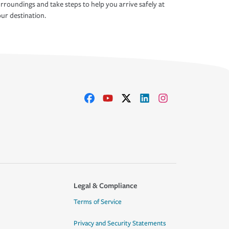
rroundings and take steps to help you arrive safely at
ur destination.
Legal & Compliance
Terms of Service
Privacy and Security Statements