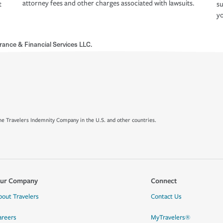
attorney fees and other charges associated with lawsuits.
t
su
yo
rance & Financial Services LLC.
e Travelers Indemnity Company in the U.S. and other countries.
ur Company
Connect
bout Travelers
Contact Us
areers
MyTravelers®