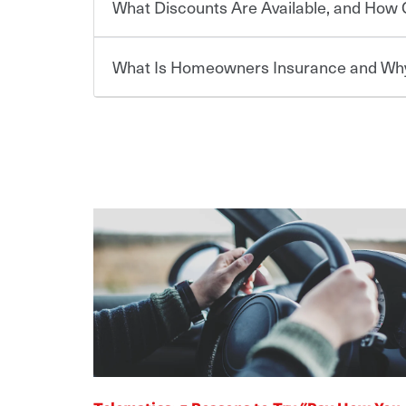
What Discounts Are Available, and How 
limits. Beyond legal requirements, carrying car in
Choosing an insurance policy that addresses your
accident or get into one with an uninsured or un
insurance company.
responsible to cover related expenses, such as ca
What Is Homeowners Insurance and Why
lost wages, legal fees and more. Without the pro
Travelers has been an insurance leader, committ
Ask your insurance representative about Travelers
be at risk. Working with an insurance representat
needs of our customers, for over 160 years. As one
addresses your individual needs and budget can 
casualty companies, we offer a variety of compet
For auto insurance, where available, savings are 
assets in the aftermath of an accident.
ensure you get the right coverage at the right p
multi-car, good student for those who qualify. Ad
Homeowners insurance can protect you from the
help you create a policy that addresses your nee
are insuring a new or hybrid/electric car, or ow
your belongings are stolen or someone gets injure
your premium, too — discounts may be available if
repairs or replacement, temporary housing, medica
We also give you peace of mind with a claim proces
transfer (EFT) or by payroll deduction, as well as 
homeowners policy is recommended for anyone 
making the process after any incident as simple a
be required by your mortgage lender. In certain a
support our customers and their families on the r
For your home, security systems or fire protectiv
coverage to help protect your home and personal
way — with fast, efficient claim services and insu
“green” home certification, loss-free history, an
earthquakes, windstorms or hail.Most policies h
365 days a year.
premiums. Discounts vary by state and eligibility.
how much you pay for coverage, deductibles whi
out-of-pocket in the event of a covered Claim, and
Remember to ask your insurance representative a
pay for a covered claim. Home insurance is covera
you are getting all the discounts for which you are
unexpected happens, it can help you restore your
homeowners insurance.
*Not all discounts are available in all states.