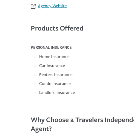
Agency Website
Products Offered
PERSONAL INSURANCE
Home Insurance
Car Insurance
Renters Insurance
Condo Insurance
Landlord Insurance
Why Choose a Travelers Independ
Agent?