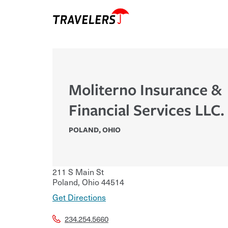
Moliterno Insurance &
Financial Services LLC.
POLAND
,
OHIO
211 S Main St
Poland
,
Ohio
44514
Get Directions
234.254.5660