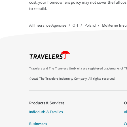
cost, your homeowners policy may not cover the full cos
to rebuild.
All Insurance Agencies
/
OH
/
Poland
/
Moliterno Insu
Travelers and The Travelers Umbrella are registered trademarks of Th
©2026 The Travelers Indemnity Company. All rights reserved.
Products & Services
O
Individuals & Families
A
Businesses
C