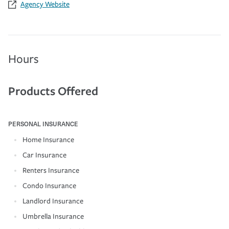
Agency Website
Hours
Products Offered
PERSONAL INSURANCE
Home Insurance
Car Insurance
Renters Insurance
Condo Insurance
Landlord Insurance
Umbrella Insurance