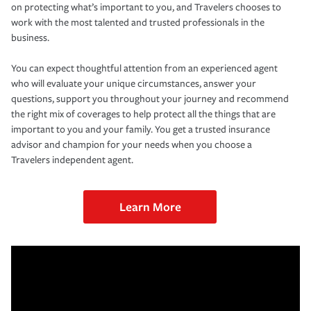
on protecting what’s important to you, and Travelers chooses to
work with the most talented and trusted professionals in the
business.
You can expect thoughtful attention from an experienced agent
who will evaluate your unique circumstances, answer your
questions, support you throughout your journey and recommend
the right mix of coverages to help protect all the things that are
important to you and your family. You get a trusted insurance
advisor and champion for your needs when you choose a
Travelers independent agent.
Learn More