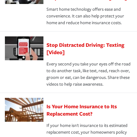
the discounts for which you are eligible.
happens, it can help you restore your life back to
Smart home technology offers ease and
normal.Learn more about homeowners insurance.
convenience. It can also help protect your
*Not all discounts are available in all states.
home and reduce home insurance costs.
Stop Distracted Driving: Texting
[Video]
Every second you take your eyes off the road
to do another task, like text, read, reach over,
groom or eat, can be dangerous. Share these
videos to help raise awareness.
Is Your Home Insurance to Its
Replacement Cost?
If your home isn't insurance to its estimated
replacement cost, your homeowners policy