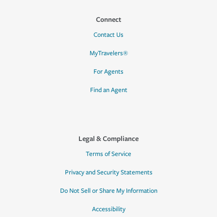
Connect
Contact Us
MyTravelers®
For Agents
Find an Agent
Legal & Compliance
Terms of Service
Privacy and Security Statements
Do Not Sell or Share My Information
Accessibility