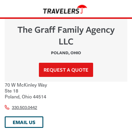
The Graff Family Agency
LLC
POLAND
,
OHIO
REQUEST A QUOTE
70 W McKinley Way
Ste 18
Poland
,
Ohio
44514
330.503.0442
EMAIL US