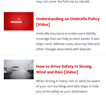
may not cover the full cost to rebuild.
Understanding an Umbrella Policy
[Video]
Umbrella insurance provides extra liability
coverage that can help protect assets. It also
helps cover defense costs, attorney fees and
other charges associated with lawsuits.
How to Drive Safety in Strong
Wind and Rain [Video]
When driving in heavy rain or wind, be aware
of your surroundings and take steps to help
you arrive safely at your destination.