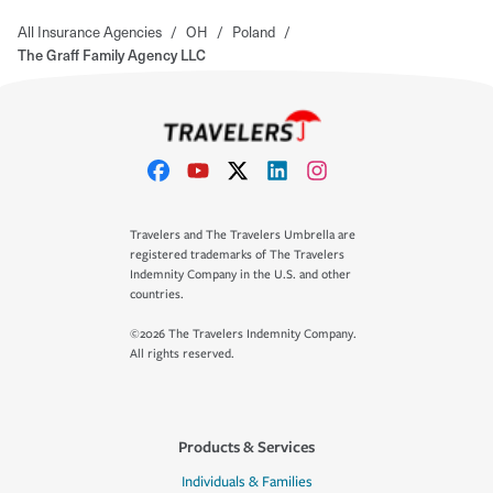
All Insurance Agencies
/
OH
/
Poland
/
The Graff Family Agency LLC
Travelers and The Travelers Umbrella are
registered trademarks of The Travelers
Indemnity Company in the U.S. and other
countries.
©2026 The Travelers Indemnity Company.
All rights reserved.
Products & Services
Individuals & Families