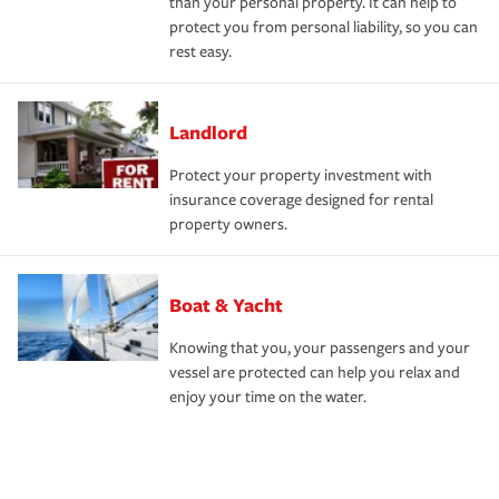
than your personal property. It can help to
protect you from personal liability, so you can
rest easy.
Landlord
Protect your property investment with
insurance coverage designed for rental
property owners.
Boat & Yacht
Knowing that you, your passengers and your
vessel are protected can help you relax and
enjoy your time on the water.