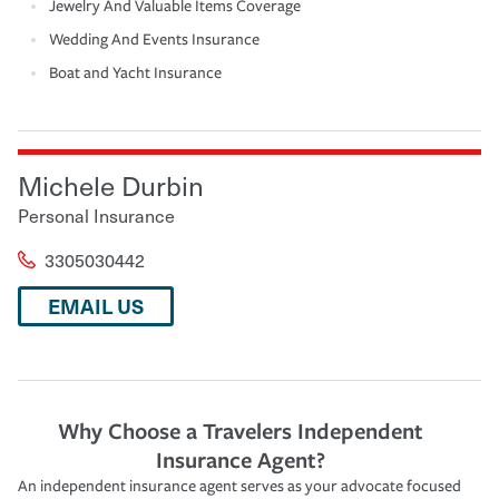
Jewelry And Valuable Items Coverage
Wedding And Events Insurance
Boat and Yacht Insurance
Michele Durbin
Personal Insurance
3305030442
EMAIL US
Why Choose a Travelers Independent
Insurance Agent?
An independent insurance agent serves as your advocate focused