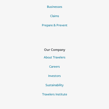
Businesses
Claims
Prepare & Prevent
Our Company
About Travelers
Careers
Investors
Sustainability
Travelers Institute