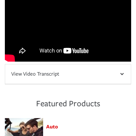
View Video Transcript
Featured Products
Auto