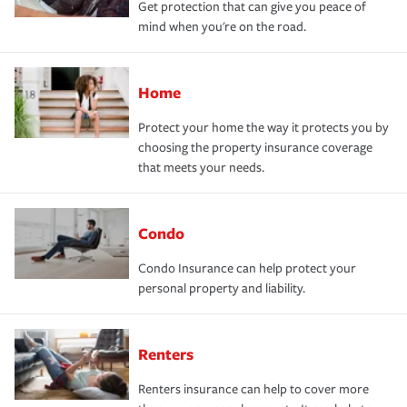
Get protection that can give you peace of
mind when you're on the road.
Home
Protect your home the way it protects you by
choosing the property insurance coverage
that meets your needs.
Condo
Condo Insurance can help protect your
personal property and liability.
Renters
Renters insurance can help to cover more