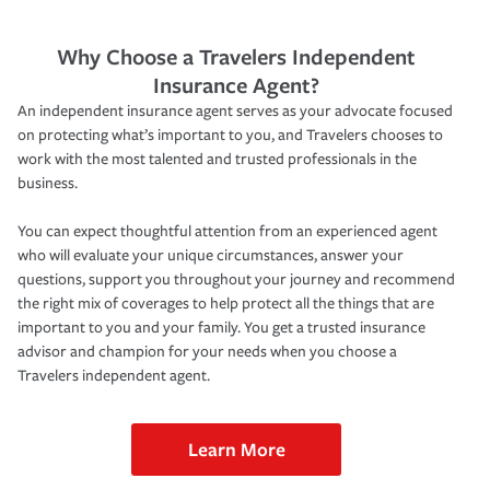
Why Choose a Travelers Independent
Insurance Agent?
An independent insurance agent serves as your advocate focused
on protecting what’s important to you, and Travelers chooses to
work with the most talented and trusted professionals in the
business.
You can expect thoughtful attention from an experienced agent
who will evaluate your unique circumstances, answer your
questions, support you throughout your journey and recommend
the right mix of coverages to help protect all the things that are
important to you and your family. You get a trusted insurance
advisor and champion for your needs when you choose a
Travelers independent agent.
Learn More