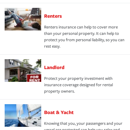
Renters
Renters insurance can help to cover more
than your personal property. It can help to
protect you from personal liability, so you can
rest easy.
Landlord
Protect your property investment with
insurance coverage designed for rental
property owners.
Boat & Yacht
Knowing that you, your passengers and your
vessel are protected can help you relax and