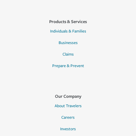
Products & Services
Individuals & Families
Businesses
Claims
Prepare & Prevent
Our Company
About Travelers
Careers
Investors