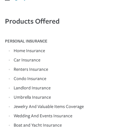
Products Offered
PERSONAL INSURANCE
Home Insurance
Car Insurance
Renters Insurance
Condo Insurance
Landlord Insurance
Umbrella Insurance
Jewelry And Valuable Items Coverage
Wedding And Events Insurance
Boat and Yacht Insurance