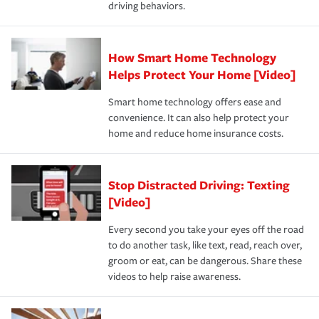
driving behaviors.
save on your insurance premiums. Discounts vary by
for coverage, deductibles which are how much you’re
state and eligibility.
responsible for out-of-pocket in the event of a covered
Claim, and limits which are the most your insurer will
How Smart Home Technology
Remember to ask your insurance representative about
pay for a covered claim. Home insurance is coverage you
these and other incentives to ensure you are getting all
Helps Protect Your Home [Video]
hope to never have to use, but if the unexpected
the discounts for which you are eligible.
happens, it can help you restore your life back to
Smart home technology offers ease and
normal.Learn more about homeowners insurance.
convenience. It can also help protect your
*Not all discounts are available in all states.
home and reduce home insurance costs.
Stop Distracted Driving: Texting
[Video]
Every second you take your eyes off the road
to do another task, like text, read, reach over,
groom or eat, can be dangerous. Share these
videos to help raise awareness.