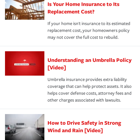
Is Your Home Insurance to Its
Replacement Cost?
If your home isn't insurance to its estimated
replacement cost, your homeowners policy
may not cover the full cost to rebuild.
Understanding an Umbrella Policy
[Video]
Umbrella insurance provides extra liability
coverage that can help protect assets. It also
helps cover defense costs, attorney fees and
other charges associated with lawsuits.
How to Drive Safety in Strong
Wind and Rain [Video]