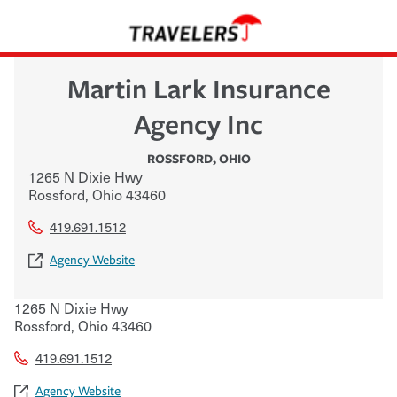
Martin Lark Insurance
Agency Inc
ROSSFORD
,
OHIO
1265 N Dixie Hwy
Rossford
,
Ohio
43460
419.691.1512
Agency Website
1265 N Dixie Hwy
Rossford
,
Ohio
43460
419.691.1512
Agency Website