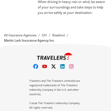
When driving in heavy rain or wind, be aware
of your surroundings and take steps to help
you arrive safely at your destination.
All Insurance Agencies
/
OH
/
Rossford
/
Martin Lark Insurance Agency Inc
Travelers and The Travelers Umbrella are
registered trademarks of The Travelers
Indemnity Company in the U.S. and other
countries.
©2026 The Travelers Indemnity Company.
All rights reserved.