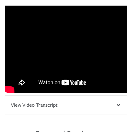
View Video Transcript