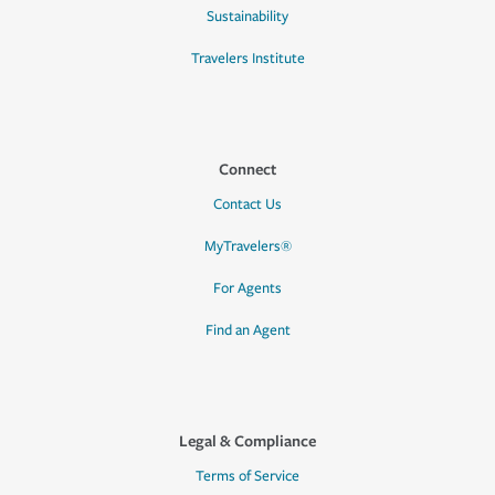
Sustainability
Travelers Institute
Connect
Contact Us
MyTravelers®
For Agents
Find an Agent
Legal & Compliance
Terms of Service