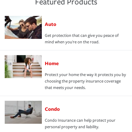
Featured Products
Auto
Get protection that can give you peace of
mind when you're on the road.
Home
Protect your home the way it protects you by
choosing the property insurance coverage
that meets your needs.
Condo
Condo Insurance can help protect your
personal property and liability.