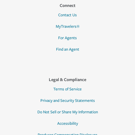
Connect
Contact Us
MyTravelers®
For Agents
Find an Agent
Legal & Compliance
Terms of Service
Privacy and Security Statements
Do Not Sell or Share My Information
Accessibility