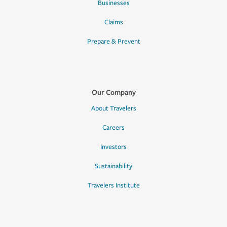
Businesses
Claims
Prepare & Prevent
Our Company
About Travelers
Careers
Investors
Sustainability
Travelers Institute