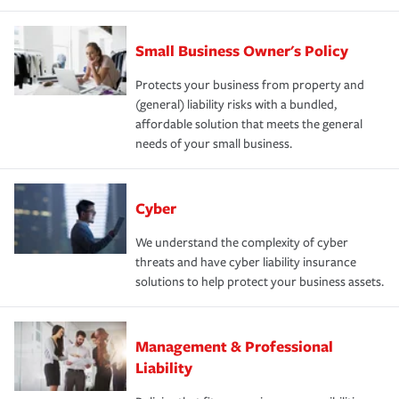
Small Business Owner's Policy
Protects your business from property and
(general) liability risks with a bundled,
affordable solution that meets the general
needs of your small business.
Cyber
We understand the complexity of cyber
threats and have cyber liability insurance
solutions to help protect your business assets.
Management & Professional
Liability