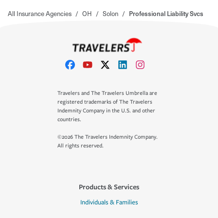
All Insurance Agencies
/
OH
/
Solon
/
Professional Liability Svcs
Travelers and The Travelers Umbrella are
registered trademarks of The Travelers
Indemnity Company in the U.S. and other
countries.
©2026 The Travelers Indemnity Company.
All rights reserved.
Products & Services
Individuals & Families