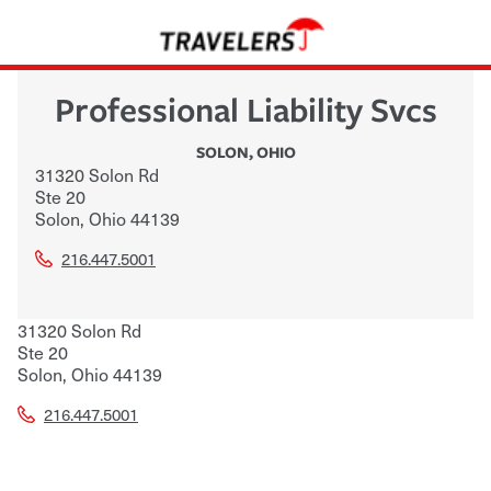
Professional Liability Svcs
SOLON
,
OHIO
31320 Solon Rd
Ste 20
Solon
,
Ohio
44139
216.447.5001
31320 Solon Rd
Ste 20
Solon
,
Ohio
44139
216.447.5001