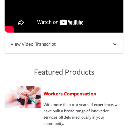
View Video Transcript
Featured Products
Workers Compensation
With more than 100 years of experience, we
have built a broad range of innovative
services, all delivered locally in your
community.