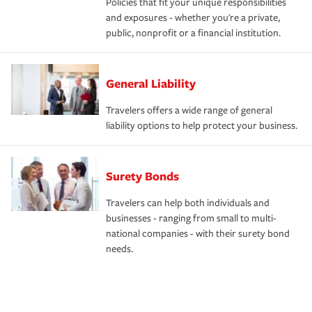
Policies that fit your unique responsibilities
and exposures - whether you're a private,
public, nonprofit or a financial institution.
General Liability
Travelers offers a wide range of general
liability options to help protect your business.
Surety Bonds
Travelers can help both individuals and
businesses - ranging from small to multi-
national companies - with their surety bond
needs.