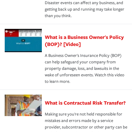
Disaster events can affect any business, and
getting back up and running may take longer
than you think.
What is a Business Owner's Policy
(BOP)? [Video]
A Business Owner's Insurance Policy (BOP)
can help safeguard your company from
property damage, loss, and lawsuits in the
wake of unforeseen events. Watch this video
to learn more.
What is Contractual Risk Transfer?
Making sure you're not held responsible for
mistakes and errors made by a service
provider, subcontractor or other party can be