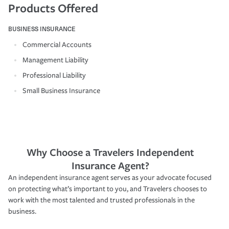
Products Offered
BUSINESS INSURANCE
Commercial Accounts
Management Liability
Professional Liability
Small Business Insurance
Why Choose a Travelers Independent
Insurance Agent?
An independent insurance agent serves as your advocate focused
on protecting what’s important to you, and Travelers chooses to
work with the most talented and trusted professionals in the
business.