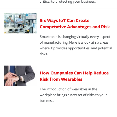
critical to protecting your business.
Six Ways IoT Can Create
Competative Advantages and Risk
Smart tech is changing virtually every aspect
of manufacturing. Here is a look at six areas
where it provides opportunities, and potential
risks.
How Campanies Can Help Reduce
Risk from Wearables
The introduction of wearables in the
workplace brings a new set of risks to your
business.