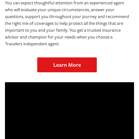
You can expect thoughtful attention from an experienced agent
who will evaluate your unique circumstances, answer your
questions, support you throughout your journey and recommend
the right mix of coverages to help protect all the things that are
important to you and your family. You get a trusted insurance
advisor and champion for your needs when you choose a
Travelers independent agent.
Learn More