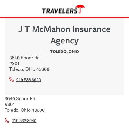
J T McMahon Insurance
Agency
TOLEDO
,
OHIO
3540 Secor Rd
#301
Toledo
,
Ohio
43606
419.536.8940
3540 Secor Rd
#301
Toledo
,
Ohio
43606
419.536.8940