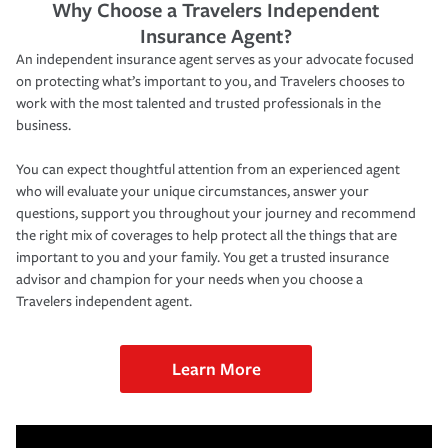
Why Choose a Travelers Independent
Insurance Agent?
An independent insurance agent serves as your advocate focused
on protecting what’s important to you, and Travelers chooses to
work with the most talented and trusted professionals in the
business.
You can expect thoughtful attention from an experienced agent
who will evaluate your unique circumstances, answer your
questions, support you throughout your journey and recommend
the right mix of coverages to help protect all the things that are
important to you and your family. You get a trusted insurance
advisor and champion for your needs when you choose a
Travelers independent agent.
Learn More