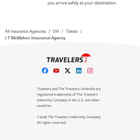
you arrive safely at your destination.
All Insurance Agencies
/
OH
/
Toledo
/
J T McMahon Insurance Agency
Travelers and The Travelers Umbrella are
registered trademarks of The Travelers
Indemnity Company in the U.S. and other
countries.
©2026 The Travelers Indemnity Company.
All rights reserved.