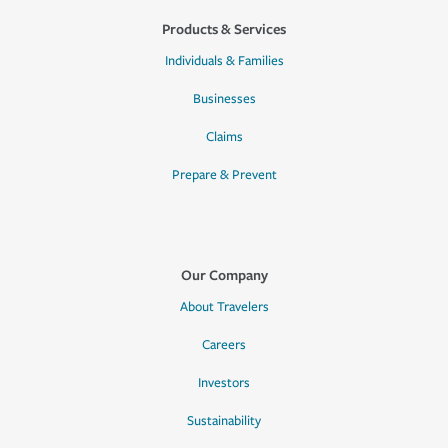
Products & Services
Individuals & Families
Businesses
Claims
Prepare & Prevent
Our Company
About Travelers
Careers
Investors
Sustainability