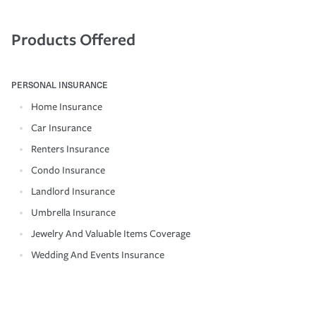
Products Offered
PERSONAL INSURANCE
Home Insurance
Car Insurance
Renters Insurance
Condo Insurance
Landlord Insurance
Umbrella Insurance
Jewelry And Valuable Items Coverage
Wedding And Events Insurance