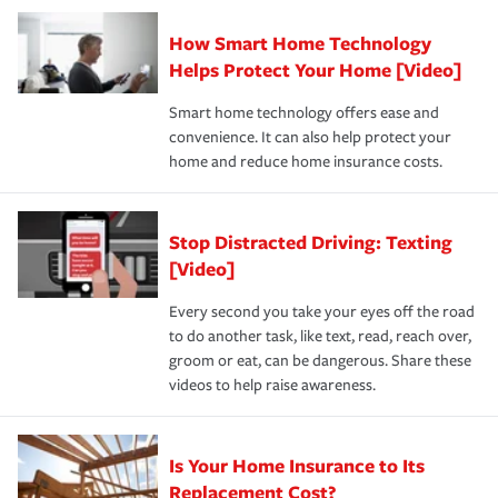
Claim, and limits which are the most your insurer will
How Smart Home Technology
Remember to ask your insurance representative about
pay for a covered claim. Home insurance is coverage you
these and other incentives to ensure you are getting all
Helps Protect Your Home [Video]
hope to never have to use, but if the unexpected
the discounts for which you are eligible.
happens, it can help you restore your life back to
Smart home technology offers ease and
normal.Learn more about homeowners insurance.
convenience. It can also help protect your
*Not all discounts are available in all states.
home and reduce home insurance costs.
Stop Distracted Driving: Texting
[Video]
Every second you take your eyes off the road
to do another task, like text, read, reach over,
groom or eat, can be dangerous. Share these
videos to help raise awareness.
Is Your Home Insurance to Its
Replacement Cost?