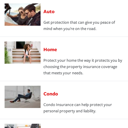
Auto
Get protection that can give you peace of
mind when you're on the road.
Home
Protect your home the way it protects you by
choosing the property insurance coverage
that meets your needs.
Condo
Condo Insurance can help protect your
personal property and liability.