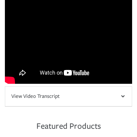
View Video Transcript
Featured Products