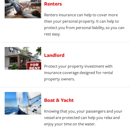
Renters
Renters insurance can help to cover more
than your personal property. It can help to
protect you from personal liability, so you can
rest easy.
Landlord
Protect your property investment with
insurance coverage designed for rental
property owners.
Boat & Yacht
Knowing that you, your passengers and your
vessel are protected can help you relax and
enjoy your time on the water.