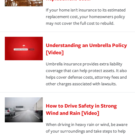
If your home isn't insurance to its estimated
replacement cost, your homeowners policy
may not cover the full cost to rebuild.
Understanding an Umbrella Policy
[Video]
Umbrella insurance provides extra liability
coverage that can help protect assets. It also
helps cover defense costs, attorney fees and
other charges associated with lawsuits.
How to Drive Safety in Strong
Wind and Rain [Video]
When driving in heavy rain or wind, be aware
of your surroundings and take steps to help