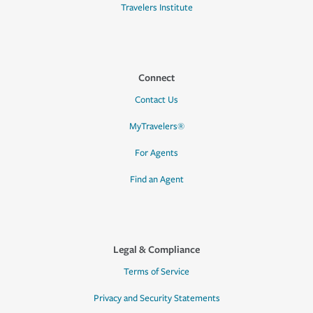
Travelers Institute
Connect
Contact Us
MyTravelers®
For Agents
Find an Agent
Legal & Compliance
Terms of Service
Privacy and Security Statements