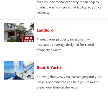
than your personal property. It can help to
protect you from personal liability, so you can
rest easy.
Landlord
Protect your property investment with
insurance coverage designed for rental
property owners.
Boat & Yacht
Knowing that you, your passengers and your
vessel are protected can help you relax and
enjoy your time on the water.