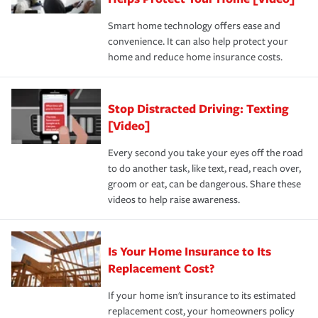
the discounts for which you are eligible.
happens, it can help you restore your life back to
Smart home technology offers ease and
normal.Learn more about homeowners insurance.
convenience. It can also help protect your
*Not all discounts are available in all states.
home and reduce home insurance costs.
Stop Distracted Driving: Texting
[Video]
Every second you take your eyes off the road
to do another task, like text, read, reach over,
groom or eat, can be dangerous. Share these
videos to help raise awareness.
Is Your Home Insurance to Its
Replacement Cost?
If your home isn't insurance to its estimated
replacement cost, your homeowners policy