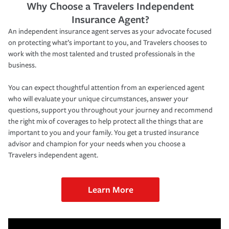
Why Choose a Travelers Independent
Insurance Agent?
An independent insurance agent serves as your advocate focused
on protecting what’s important to you, and Travelers chooses to
work with the most talented and trusted professionals in the
business.
You can expect thoughtful attention from an experienced agent
who will evaluate your unique circumstances, answer your
questions, support you throughout your journey and recommend
the right mix of coverages to help protect all the things that are
important to you and your family. You get a trusted insurance
advisor and champion for your needs when you choose a
Travelers independent agent.
Learn More