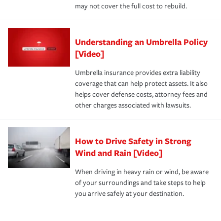
may not cover the full cost to rebuild.
Understanding an Umbrella Policy
[Video]
Umbrella insurance provides extra liability
coverage that can help protect assets. It also
helps cover defense costs, attorney fees and
other charges associated with lawsuits.
How to Drive Safety in Strong
Wind and Rain [Video]
When driving in heavy rain or wind, be aware
of your surroundings and take steps to help
you arrive safely at your destination.