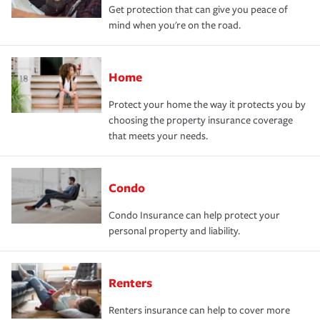
Get protection that can give you peace of
mind when you're on the road.
Home
Protect your home the way it protects you by
choosing the property insurance coverage
that meets your needs.
Condo
Condo Insurance can help protect your
personal property and liability.
Renters
Renters insurance can help to cover more