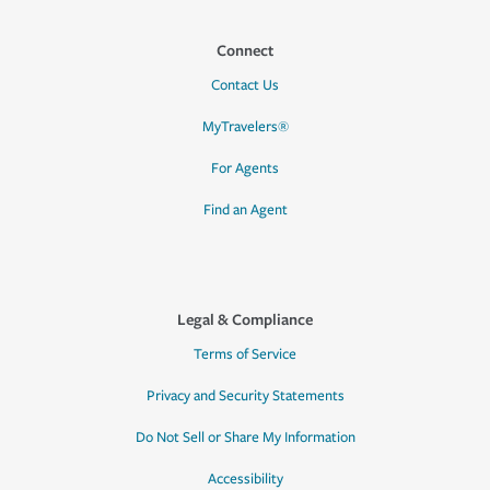
Connect
Contact Us
MyTravelers®
For Agents
Find an Agent
Legal & Compliance
Terms of Service
Privacy and Security Statements
Do Not Sell or Share My Information
Accessibility