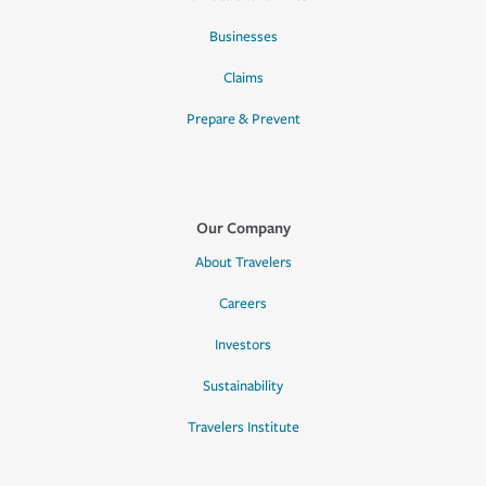
Businesses
Claims
Prepare & Prevent
Our Company
About Travelers
Careers
Investors
Sustainability
Travelers Institute