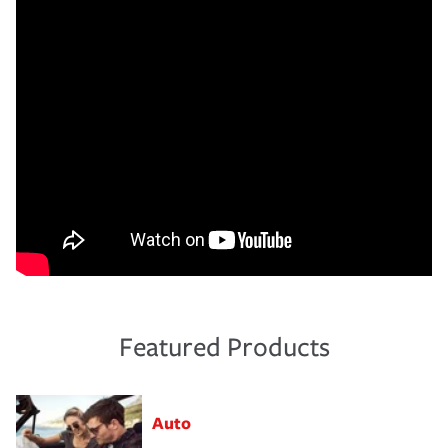
Featured Products
Auto