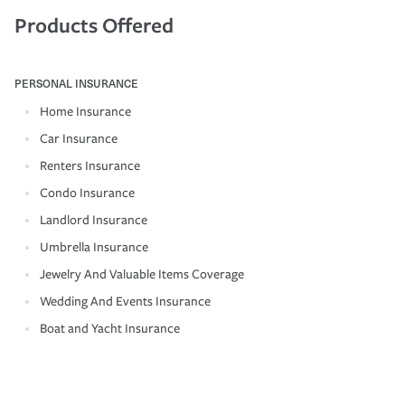
Products Offered
PERSONAL INSURANCE
Home Insurance
Car Insurance
Renters Insurance
Condo Insurance
Landlord Insurance
Umbrella Insurance
Jewelry And Valuable Items Coverage
Wedding And Events Insurance
Boat and Yacht Insurance