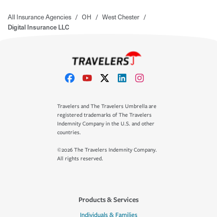
All Insurance Agencies
/
OH
/
West Chester
/
Digital Insurance LLC
Travelers and The Travelers Umbrella are
registered trademarks of The Travelers
Indemnity Company in the U.S. and other
countries.
©2026 The Travelers Indemnity Company.
All rights reserved.
Products & Services
Individuals & Families