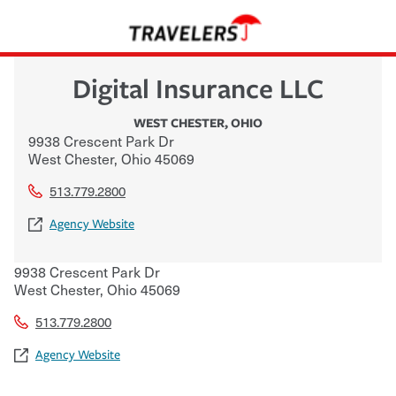
Digital Insurance LLC
WEST CHESTER
,
OHIO
9938 Crescent Park Dr
West Chester
,
Ohio
45069
513.779.2800
Agency Website
9938 Crescent Park Dr
West Chester
,
Ohio
45069
513.779.2800
Agency Website