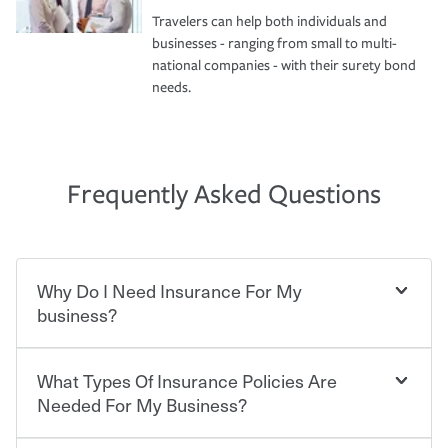
Travelers can help both individuals and
businesses - ranging from small to multi-
national companies - with their surety bond
needs.
Frequently Asked Questions
Why Do I Need Insurance For My
business?
What Types Of Insurance Policies Are
Starting your own business means taking on some
degree of risk. As a business owner, you already have the
Needed For My Business?
passion and drive to take on new challenges, but you'll
also need to protect the value of the assets you purchase