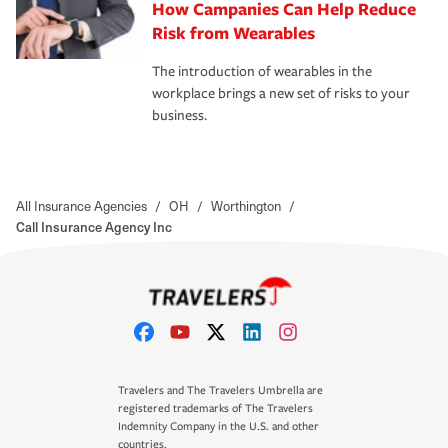
How Campanies Can Help Reduce
Risk from Wearables
The introduction of wearables in the
workplace brings a new set of risks to your
business.
All Insurance Agencies
/
OH
/
Worthington
/
Call Insurance Agency Inc
Travelers and The Travelers Umbrella are
registered trademarks of The Travelers
Indemnity Company in the U.S. and other
countries.