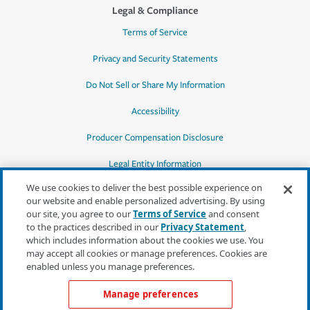
Legal & Compliance
Terms of Service
Privacy and Security Statements
Do Not Sell or Share My Information
Accessibility
Producer Compensation Disclosure
Legal Entity Information
We use cookies to deliver the best possible experience on
our website and enable personalized advertising. By using
our site, you agree to our
Terms of Service
and consent
to the practices described in our
Privacy Statement
,
*Quotes may not be available in all states
which includes information about the cookies we use. You
or for all products. In CA, quotes for all
may accept all cookies or manage preferences. Cookies are
products must be obtained through a local
enabled unless you manage preferences.
independent agent.
Manage preferences