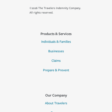
©2026 The Travelers Indemnity Company.
All rights reserved.
Products & Services
Individuals & Families
Businesses
Claims
Prepare & Prevent
Our Company
About Travelers