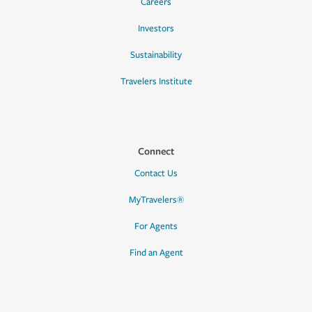
Careers
Investors
Sustainability
Travelers Institute
Connect
Contact Us
MyTravelers®
For Agents
Find an Agent