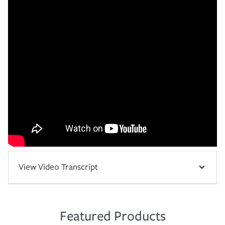
View Video Transcript
Featured Products