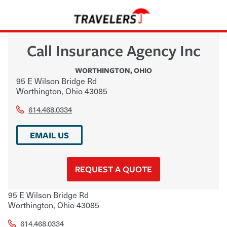
Call Insurance Agency Inc
WORTHINGTON
,
OHIO
95 E Wilson Bridge Rd
Worthington
,
Ohio
43085
614.468.0334
EMAIL US
REQUEST A QUOTE
95 E Wilson Bridge Rd
Worthington
,
Ohio
43085
614.468.0334