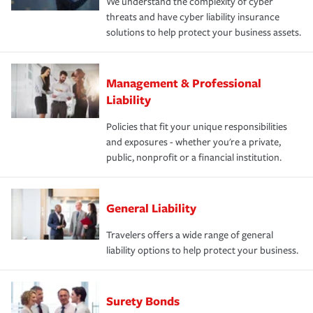
We understand the complexity of cyber
threats and have cyber liability insurance
solutions to help protect your business assets.
Management & Professional
Liability
Policies that fit your unique responsibilities
and exposures - whether you're a private,
public, nonprofit or a financial institution.
General Liability
Travelers offers a wide range of general
liability options to help protect your business.
Surety Bonds