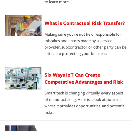
to learn more.
What is Contractual Risk Transfer?
Making sure you're not held responsible for
mistakes and errors made by a service
provider, subcontractor or other party can be
critical to protecting your business.
Six Ways IoT Can Create
Competative Advantages and Risk
Smart tech is changing virtually every aspect
of manufacturing. Here is a look at six areas
where it provides opportunities, and potential
risks.