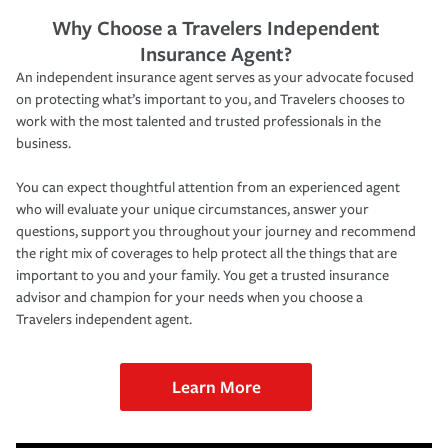
Why Choose a Travelers Independent
Insurance Agent?
An independent insurance agent serves as your advocate focused
on protecting what’s important to you, and Travelers chooses to
work with the most talented and trusted professionals in the
business.
You can expect thoughtful attention from an experienced agent
who will evaluate your unique circumstances, answer your
questions, support you throughout your journey and recommend
the right mix of coverages to help protect all the things that are
important to you and your family. You get a trusted insurance
advisor and champion for your needs when you choose a
Travelers independent agent.
Learn More