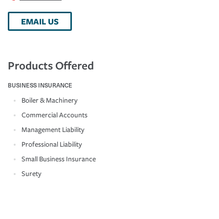
EMAIL US
Products Offered
BUSINESS INSURANCE
Boiler & Machinery
Commercial Accounts
Management Liability
Professional Liability
Small Business Insurance
Surety