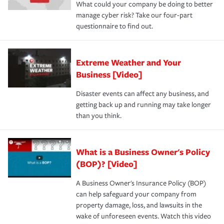
What could your company be doing to better
manage cyber risk? Take our four-part
questionnaire to find out.
Extreme Weather and Your
Business [Video]
Disaster events can affect any business, and
getting back up and running may take longer
than you think.
What is a Business Owner's Policy
(BOP)? [Video]
A Business Owner's Insurance Policy (BOP)
can help safeguard your company from
property damage, loss, and lawsuits in the
wake of unforeseen events. Watch this video