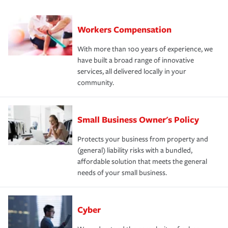
Workers Compensation
With more than 100 years of experience, we
have built a broad range of innovative
services, all delivered locally in your
community.
Small Business Owner's Policy
Protects your business from property and
(general) liability risks with a bundled,
affordable solution that meets the general
needs of your small business.
Cyber