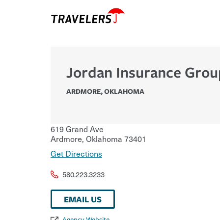
Jordan Insurance Grou
ARDMORE
,
OKLAHOMA
619 Grand Ave
Ardmore
,
Oklahoma
73401
Get Directions
580.223.3233
EMAIL US
Agency Website