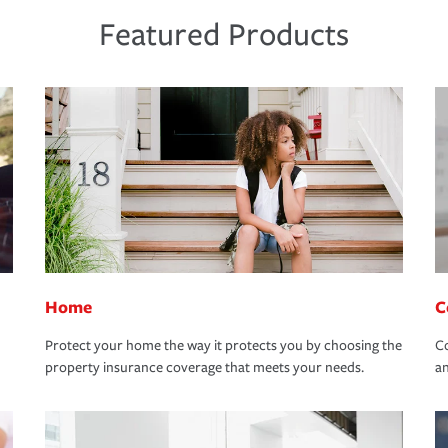
Featured Products
Home
C
Protect your home the way it protects you by choosing the
Co
property insurance coverage that meets your needs.
an