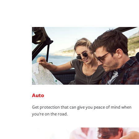
Auto
Get protection that can give you peace of mind when
you're on the road.