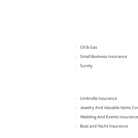
Oil & Gas
Small Business Insurance
Surety
Umbrella Insurance
Jewelry And Valuable Items Co
Wedding And Events Insuranc
Boat and Yacht Insurance