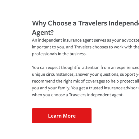
Why Choose a Travelers Independ
Agent?
An independent insurance agent serves as your advocate
important to you, and Travelers chooses to work with th
professionals in the business.
You can expect thoughtful attention from an experienced
unique circumstances, answer your questions, support 
recommend the right mix of coverages to help protect all
you and your family. You get a trusted insurance adviso
when you choose a Travelers independent agent.
Learn More