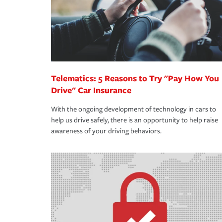
365 days a year.
Telematics: 5 Reasons to Try "Pay How You
Drive" Car Insurance
With the ongoing development of technology in cars to
help us drive safely, there is an opportunity to help raise
awareness of your driving behaviors.