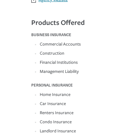
Products Offered
BUSINESS INSURANCE
Commercial Accounts
Construction
Financial Institutions
Management Liability
PERSONAL INSURANCE
Home Insurance
Car Insurance
Renters Insurance
Condo Insurance
Landlord Insurance