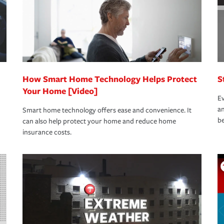
How Smart Home Technology Helps Protect
S
Your Home [Video]
Ev
an
Smart home technology offers ease and convenience. It
be
can also help protect your home and reduce home
insurance costs.