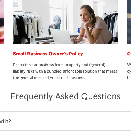
Small Business Owner's Policy
C
Protects your business from property and (general)
We
liability risks with a bundled, affordable solution that meets
cy
the general needs of your small business.
bu
Frequently Asked Questions
d It?