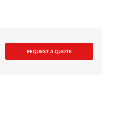
REQUEST A QUOTE