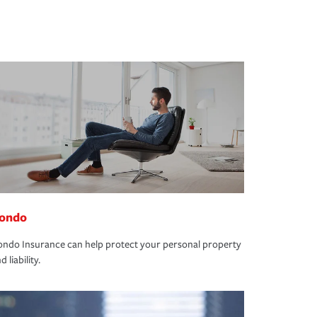
ondo
ndo Insurance can help protect your personal property
d liability.