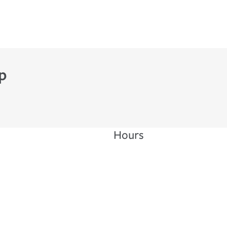
p
Hours