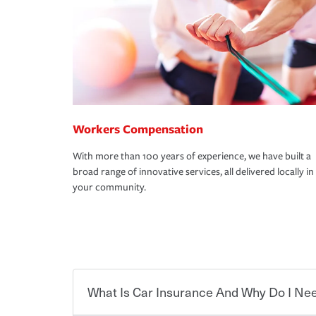
Workers Compensation
With more than 100 years of experience, we have built a
broad range of innovative services, all delivered locally in
your community.
What Is Car Insurance And Why Do I Nee