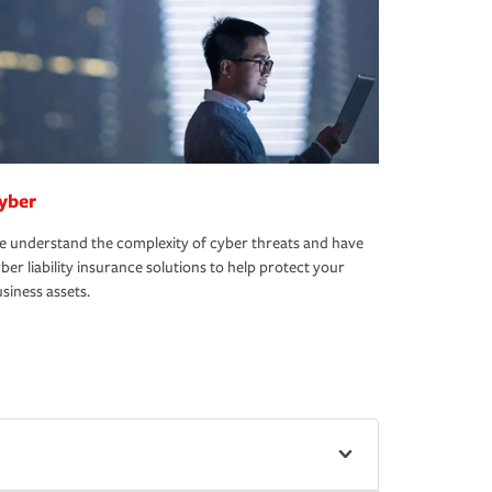
yber
 understand the complexity of cyber threats and have
ber liability insurance solutions to help protect your
siness assets.