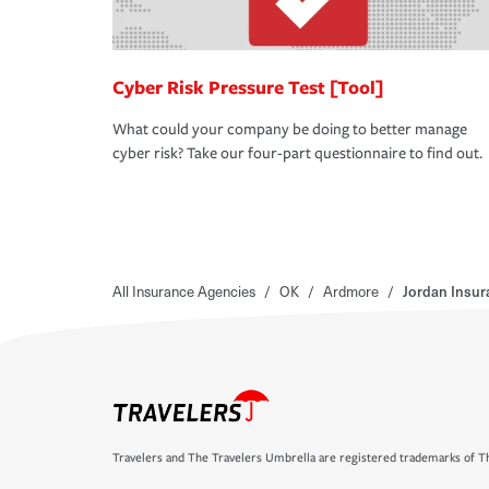
Cyber Risk Pressure Test [Tool]
What could your company be doing to better manage
cyber risk? Take our four-part questionnaire to find out.
All Insurance Agencies
/
OK
/
Ardmore
/
Jordan Insu
Travelers and The Travelers Umbrella are registered trademarks of Th