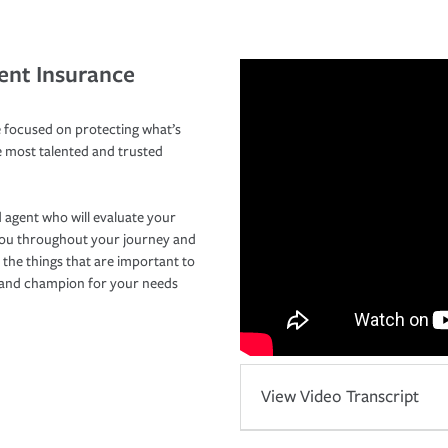
ent Insurance
 focused on protecting what’s
e most talented and trusted
 agent who will evaluate your
you throughout your journey and
 the things that are important to
r and champion for your needs
View Video Transcript