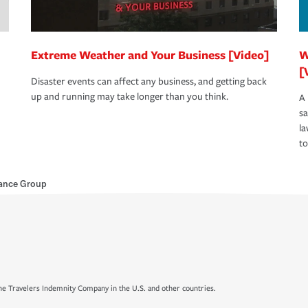
Extreme Weather and Your Business [Video]
W
[
Disaster events can affect any business, and getting back
up and running may take longer than you think.
A 
s
la
to
rance Group
e Travelers Indemnity Company in the U.S. and other countries.