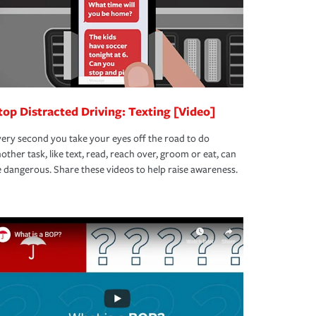
top Distracted Driving: Texting [Video]
ery second you take your eyes off the road to do
other task, like text, read, reach over, groom or eat, can
 dangerous. Share these videos to help raise awareness.