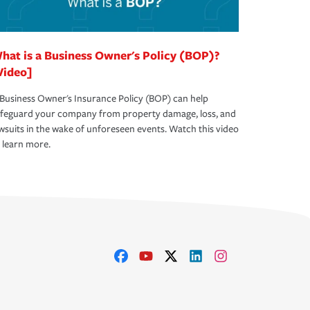
hat is a Business Owner's Policy (BOP)?
Video]
Business Owner's Insurance Policy (BOP) can help
afeguard your company from property damage, loss, and
wsuits in the wake of unforeseen events. Watch this video
 learn more.