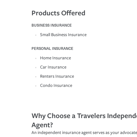
Products Offered
BUSINESS INSURANCE
Small Business Insurance
PERSONAL INSURANCE
Home Insurance
Car Insurance
Renters Insurance
Condo Insurance
Why Choose a Travelers Independ
Agent?
An independent insurance agent serves as your advocate