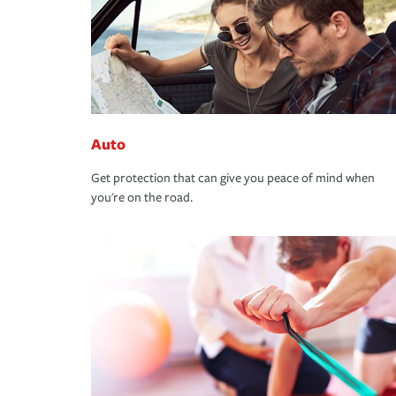
Auto
Get protection that can give you peace of mind when
you're on the road.