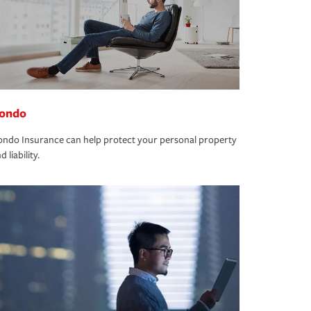
ondo
ndo Insurance can help protect your personal property
d liability.