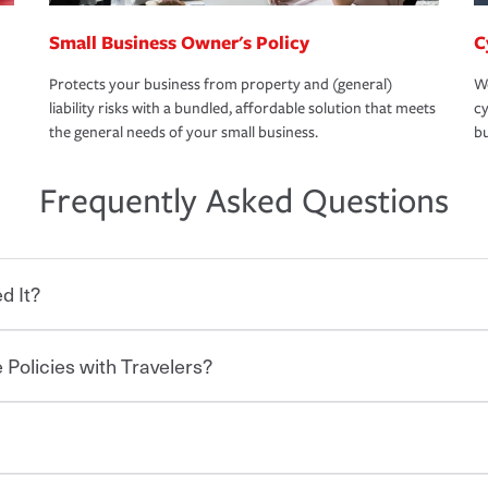
Small Business Owner's Policy
C
Protects your business from property and (general)
We
liability risks with a bundled, affordable solution that meets
cy
the general needs of your small business.
bu
Frequently Asked Questions
d It?
 Policies with Travelers?
eryone who shares the road from the
 damages or injuries. It is a contract in
 — to your insurance company in exchange
rance policy is required for drivers in most
lers can save you up to 15% on your home
and policy limits will vary. If you finance
ou purchase other policies like boat,
re specific car insurance coverages and
 Ask about our Multi-Policy Discount.