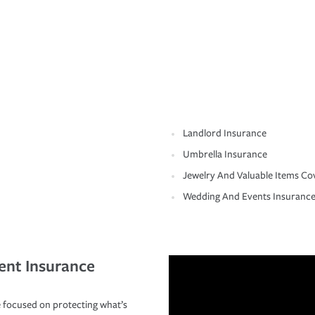
Landlord Insurance
Umbrella Insurance
Jewelry And Valuable Items Co
Wedding And Events Insuranc
ent Insurance
 focused on protecting what’s