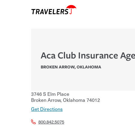
Aca Club Insurance Age
BROKEN ARROW
,
OKLAHOMA
3746 S Elm Place
Broken Arrow
,
Oklahoma
74012
Get Directions
800.842.5075