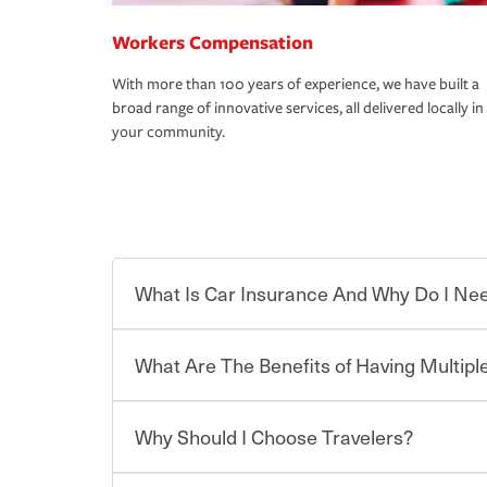
Workers Compensation
With more than 100 years of experience, we have built a
broad range of innovative services, all delivered locally in
your community.
What Is Car Insurance And Why Do I Nee
What Are The Benefits of Having Multiple
Car insurance is designed to protect you and ev
potentially high cost of accident-related and other
which you pay a certain amount — or “premium”
Why Should I Choose Travelers?
for a set of coverages you select. A basic car insu
Savings! Bundling your car and home with Trave
states, although the mandatory minimum coverage 
insurance. You can see additional savings when y
or lease your vehicle, your lender may also requi
umbrella insurance or a personal articles floater.