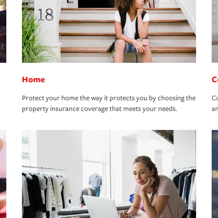
Home
C
Protect your home the way it protects you by choosing the
Co
property insurance coverage that meets your needs.
an