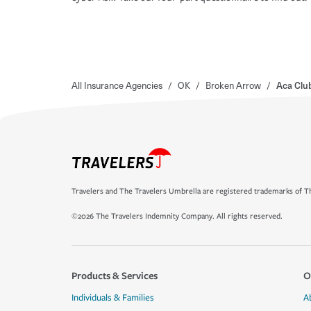
All Insurance Agencies
/
OK
/
Broken Arrow
/
Aca Clu
Travelers and The Travelers Umbrella are registered trademarks of Th
©2026 The Travelers Indemnity Company. All rights reserved.
Products & Services
O
Individuals & Families
A