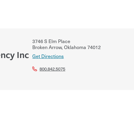
3746 S Elm Place
Broken Arrow
,
Oklahoma
74012
ncy Inc
Get Directions
800.842.5075