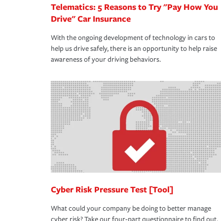
Telematics: 5 Reasons to Try "Pay How You
Drive" Car Insurance
With the ongoing development of technology in cars to
help us drive safely, there is an opportunity to help raise
awareness of your driving behaviors.
Cyber Risk Pressure Test [Tool]
What could your company be doing to better manage
cyber risk? Take our four-part questionnaire to find out.