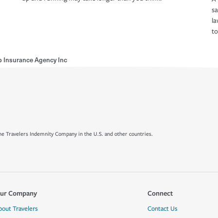
s
la
to
b Insurance Agency Inc
e Travelers Indemnity Company in the U.S. and other countries.
ur Company
Connect
bout Travelers
Contact Us