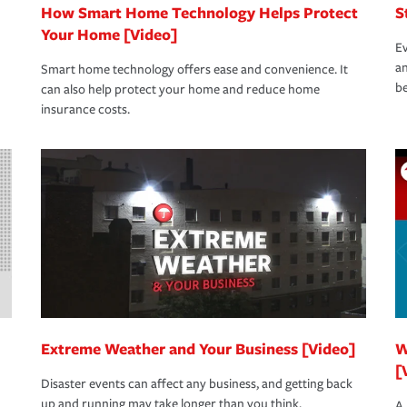
How Smart Home Technology Helps Protect
S
Your Home [Video]
Ev
an
Smart home technology offers ease and convenience. It
be
can also help protect your home and reduce home
insurance costs.
Extreme Weather and Your Business [Video]
W
[
Disaster events can affect any business, and getting back
up and running may take longer than you think.
A 