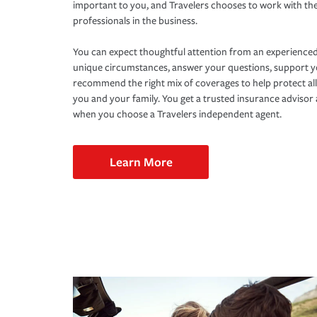
important to you, and Travelers chooses to work with th
professionals in the business.
You can expect thoughtful attention from an experienced
unique circumstances, answer your questions, support 
recommend the right mix of coverages to help protect all
you and your family. You get a trusted insurance adviso
when you choose a Travelers independent agent.
Learn More