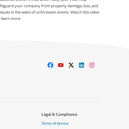
afeguard your company from property damage, loss, and
wsuits in the wake of unforeseen events. Watch this video
 learn more.
Legal & Compliance
Terms of Service