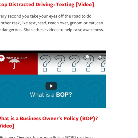
top Distracted Driving: Texting [Video]
ery second you take your eyes off the road to do
other task, like text, read, reach over, groom or eat, can
 dangerous. Share these videos to help raise awareness.
hat is a Business Owner's Policy (BOP)?
Video]
Business Owner's Insurance Policy (BOP) can help