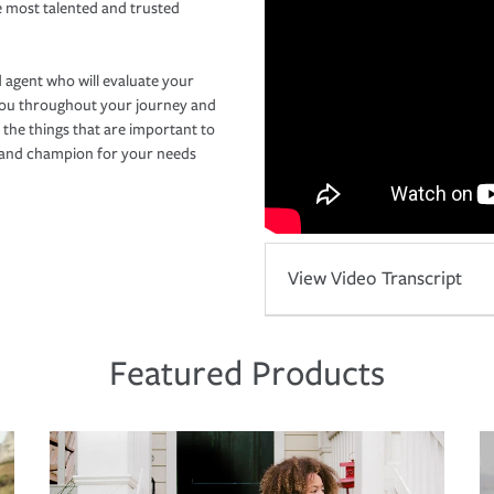
e most talented and trusted
 agent who will evaluate your
you throughout your journey and
 the things that are important to
r and champion for your needs
View Video Transcript
Featured Products