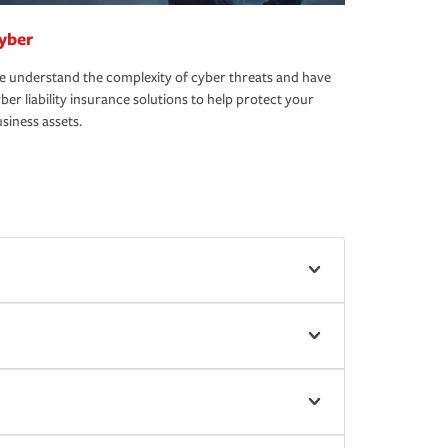
yber
 understand the complexity of cyber threats and have
ber liability insurance solutions to help protect your
siness assets.