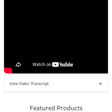
View Video Transcript
Featured Products