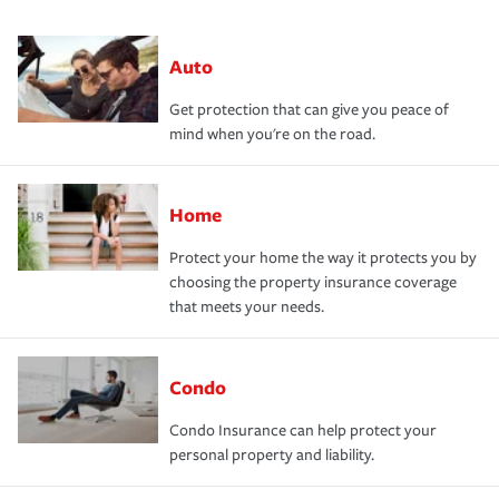
Auto
Get protection that can give you peace of
mind when you're on the road.
Home
Protect your home the way it protects you by
choosing the property insurance coverage
that meets your needs.
Condo
Condo Insurance can help protect your
personal property and liability.