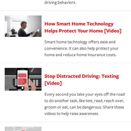
driving behaviors.
How Smart Home Technology
Helps Protect Your Home [Video]
Smart home technology offers ease and
convenience. It can also help protect your
home and reduce home insurance costs.
Stop Distracted Driving: Texting
[Video]
Every second you take your eyes off the road
to do another task, like text, read, reach over,
groom or eat, can be dangerous. Share these
videos to help raise awareness.