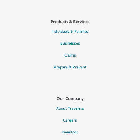
Products & Services
Individuals & Families
Businesses
Claims
Prepare & Prevent
Our Company
About Travelers
Careers
Investors