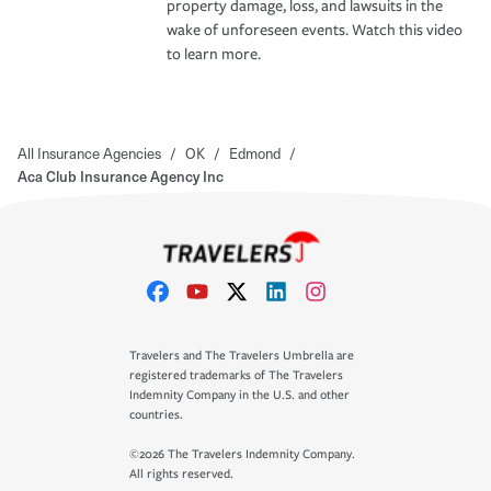
property damage, loss, and lawsuits in the
wake of unforeseen events. Watch this video
to learn more.
All Insurance Agencies
/
OK
/
Edmond
/
Aca Club Insurance Agency Inc
Travelers and The Travelers Umbrella are
registered trademarks of The Travelers
Indemnity Company in the U.S. and other
countries.
©2026 The Travelers Indemnity Company.
All rights reserved.