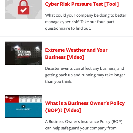
Cyber Risk Pressure Test [Tool]
What could your company be doing to better
manage cyber risk? Take our four-part
questionnaire to find out.
Extreme Weather and Your
Business [Video]
Disaster events can affect any business, and
getting back up and running may take longer
than you think.
What is a Business Owner's Policy
(BOP)? [Video]
A Business Owner's Insurance Policy (BOP)
can help safeguard your company from