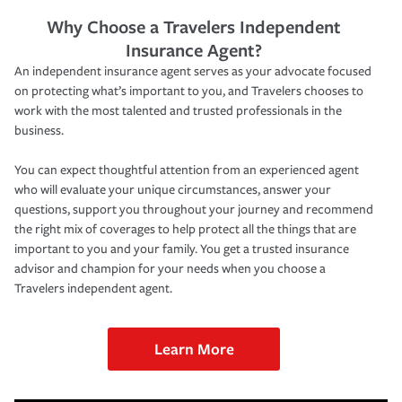
Why Choose a Travelers Independent
Insurance Agent?
An independent insurance agent serves as your advocate focused
on protecting what’s important to you, and Travelers chooses to
work with the most talented and trusted professionals in the
business.
You can expect thoughtful attention from an experienced agent
who will evaluate your unique circumstances, answer your
questions, support you throughout your journey and recommend
the right mix of coverages to help protect all the things that are
important to you and your family. You get a trusted insurance
advisor and champion for your needs when you choose a
Travelers independent agent.
Learn More