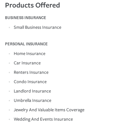
Products Offered
BUSINESS INSURANCE
Small Business Insurance
PERSONAL INSURANCE
Home Insurance
Car Insurance
Renters Insurance
Condo Insurance
Landlord Insurance
Umbrella Insurance
Jewelry And Valuable Items Coverage
Wedding And Events Insurance