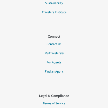
Sustainability
Travelers Institute
Connect
Contact Us
MyTravelers®
For Agents
Find an Agent
Legal & Compliance
Terms of Service