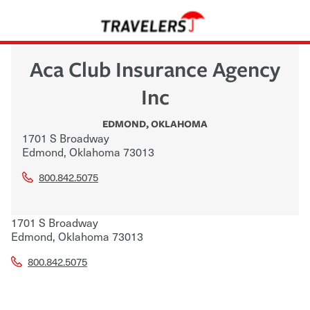
Aca Club Insurance Agency
Inc
EDMOND
,
OKLAHOMA
1701 S Broadway
Edmond
,
Oklahoma
73013
800.842.5075
1701 S Broadway
Edmond
,
Oklahoma
73013
800.842.5075