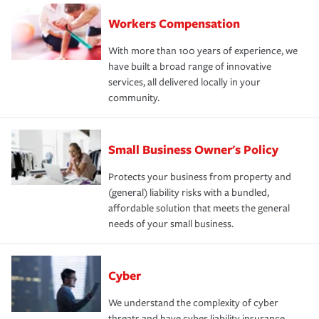
Workers Compensation
With more than 100 years of experience, we
have built a broad range of innovative
services, all delivered locally in your
community.
Small Business Owner's Policy
Protects your business from property and
(general) liability risks with a bundled,
affordable solution that meets the general
needs of your small business.
Cyber
We understand the complexity of cyber
threats and have cyber liability insurance