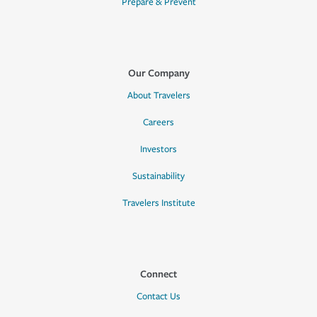
Prepare & Prevent
Our Company
About Travelers
Careers
Investors
Sustainability
Travelers Institute
Connect
Contact Us