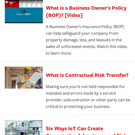
What is a Business Owner's Policy
(BOP)? [Video]
A Business Owner's Insurance Policy (BOP)
can help safeguard your company from
property damage, loss, and lawsuits in the
wake of unforeseen events. Watch this video
to learn more.
What is Contractual Risk Transfer?
Making sure you're not held responsible for
mistakes and errors made by a service
provider, subcontractor or other party can be
critical to protecting your business.
Six Ways IoT Can Create