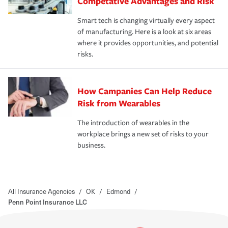
Competative Advantages and Risk
Smart tech is changing virtually every aspect
of manufacturing. Here is a look at six areas
where it provides opportunities, and potential
risks.
How Campanies Can Help Reduce
Risk from Wearables
The introduction of wearables in the
workplace brings a new set of risks to your
business.
All Insurance Agencies
/
OK
/
Edmond
/
Penn Point Insurance LLC