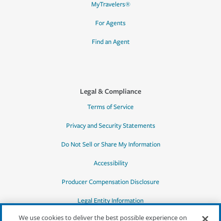
MyTravelers®
For Agents
Find an Agent
Legal & Compliance
Terms of Service
Privacy and Security Statements
Do Not Sell or Share My Information
Accessibility
Producer Compensation Disclosure
Legal Entity Information
We use cookies to deliver the best possible experience on