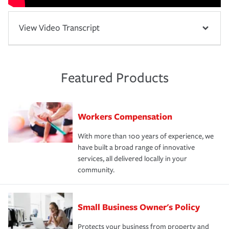
View Video Transcript
Featured Products
Workers Compensation
With more than 100 years of experience, we
have built a broad range of innovative
services, all delivered locally in your
community.
Small Business Owner's Policy
Protects your business from property and