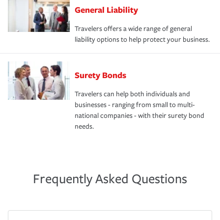
General Liability
Travelers offers a wide range of general
liability options to help protect your business.
Surety Bonds
Travelers can help both individuals and
businesses - ranging from small to multi-
national companies - with their surety bond
needs.
Frequently Asked Questions