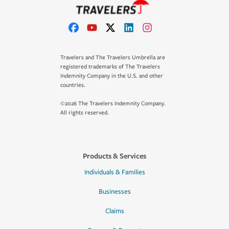
Travelers and The Travelers Umbrella are
registered trademarks of The Travelers
Indemnity Company in the U.S. and other
countries.
©2026 The Travelers Indemnity Company.
All rights reserved.
Products & Services
Individuals & Families
Businesses
Claims