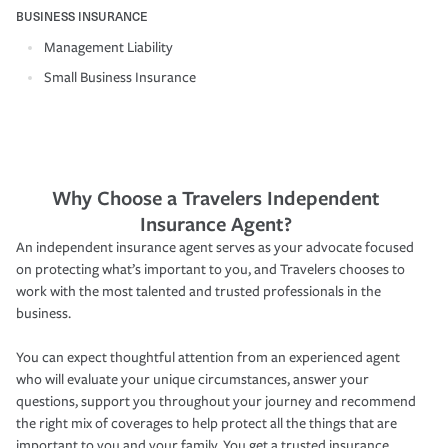
BUSINESS INSURANCE
Management Liability
Small Business Insurance
Why Choose a Travelers Independent
Insurance Agent?
An independent insurance agent serves as your advocate focused
on protecting what’s important to you, and Travelers chooses to
work with the most talented and trusted professionals in the
business.
You can expect thoughtful attention from an experienced agent
who will evaluate your unique circumstances, answer your
questions, support you throughout your journey and recommend
the right mix of coverages to help protect all the things that are
important to you and your family. You get a trusted insurance