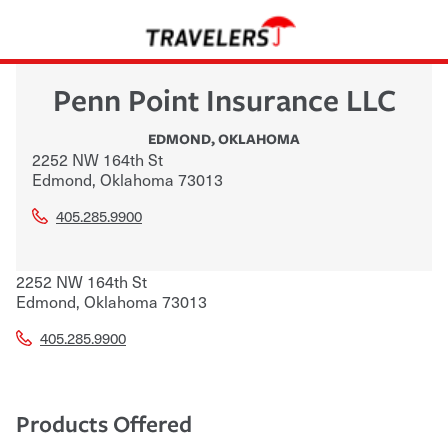
Penn Point Insurance LLC
EDMOND
,
OKLAHOMA
2252 NW 164th St
Edmond
,
Oklahoma
73013
405.285.9900
2252 NW 164th St
Edmond
,
Oklahoma
73013
405.285.9900
Products Offered