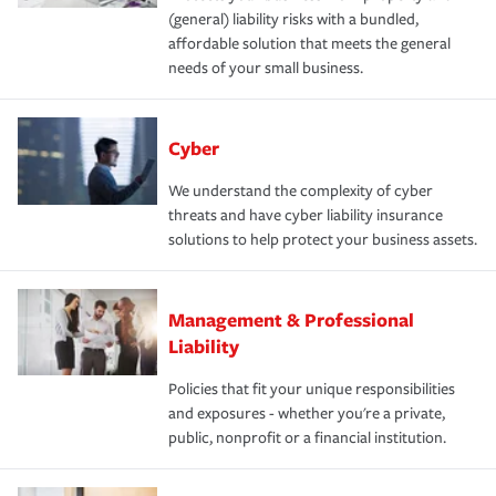
(general) liability risks with a bundled,
affordable solution that meets the general
needs of your small business.
Cyber
We understand the complexity of cyber
threats and have cyber liability insurance
solutions to help protect your business assets.
Management & Professional
Liability
Policies that fit your unique responsibilities
and exposures - whether you're a private,
public, nonprofit or a financial institution.