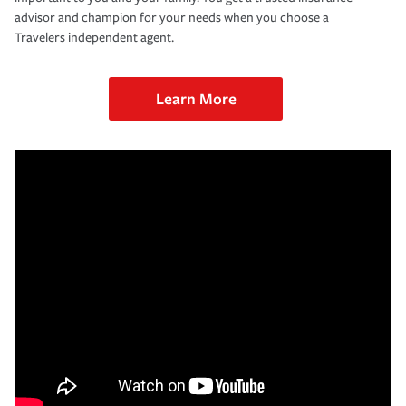
advisor and champion for your needs when you choose a
Travelers independent agent.
Learn More