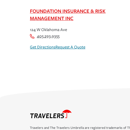
FOUNDATION INSURANCE & RISK
MANAGEMENT INC
124 W Oklahoma Ave
405.293.9355
Get Directions
Request A Quote
Travelers and The Travelers Umbrella are registered trademarks of Th