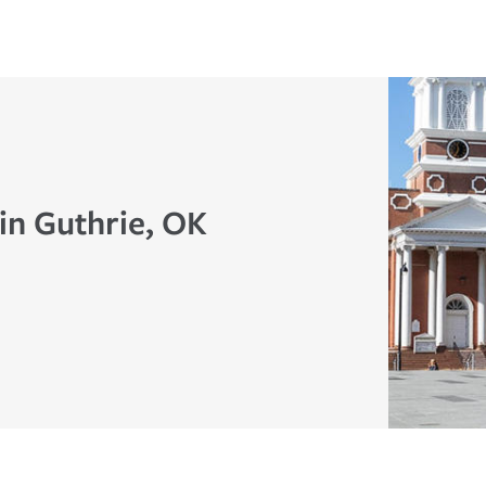
in Guthrie, OK