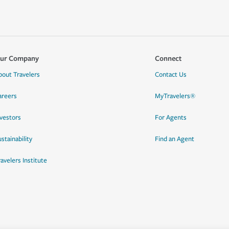
ur Company
Connect
bout Travelers
Contact Us
areers
MyTravelers®
nvestors
For Agents
stainability
Find an Agent
ravelers Institute