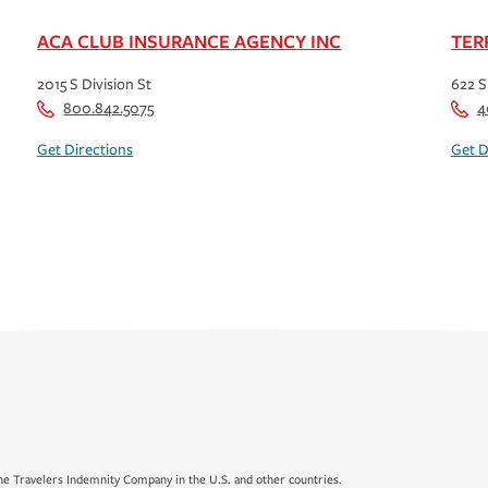
ACA CLUB INSURANCE AGENCY INC
TER
2015 S Division St
622 S
800.842.5075
4
Get Directions
Get D
e Travelers Indemnity Company in the U.S. and other countries.