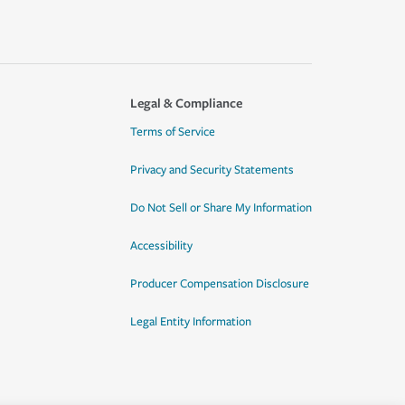
Legal & Compliance
Terms of Service
Privacy and Security Statements
Do Not Sell or Share My Information
Accessibility
Producer Compensation Disclosure
Legal Entity Information