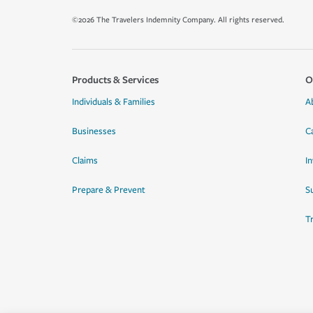
©2026 The Travelers Indemnity Company. All rights reserved.
Products & Services
O
Individuals & Families
A
Businesses
C
Claims
I
Prepare & Prevent
Su
T