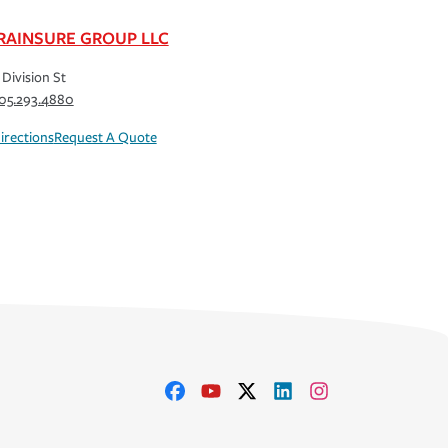
RAINSURE GROUP LLC
 Division St
05.293.4880
irections
Request A Quote