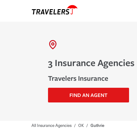
3 Insurance Agencies 
Travelers Insurance
FIND AN AGENT
All Insurance Agencies
/
OK
/
Guthrie