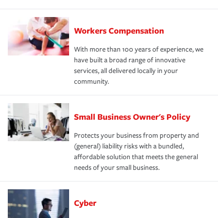
Workers Compensation
With more than 100 years of experience, we
have built a broad range of innovative
services, all delivered locally in your
community.
Small Business Owner's Policy
Protects your business from property and
(general) liability risks with a bundled,
affordable solution that meets the general
needs of your small business.
Cyber