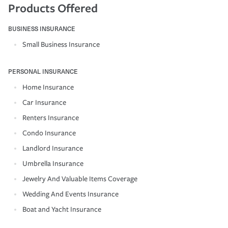
Products Offered
BUSINESS INSURANCE
Small Business Insurance
PERSONAL INSURANCE
Home Insurance
Car Insurance
Renters Insurance
Condo Insurance
Landlord Insurance
Umbrella Insurance
Jewelry And Valuable Items Coverage
Wedding And Events Insurance
Boat and Yacht Insurance