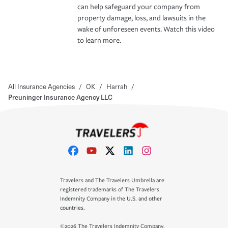
can help safeguard your company from
property damage, loss, and lawsuits in the
wake of unforeseen events. Watch this video
to learn more.
All Insurance Agencies
/
OK
/
Harrah
/
Preuninger Insurance Agency LLC
Travelers and The Travelers Umbrella are
registered trademarks of The Travelers
Indemnity Company in the U.S. and other
countries.
©2026 The Travelers Indemnity Company.