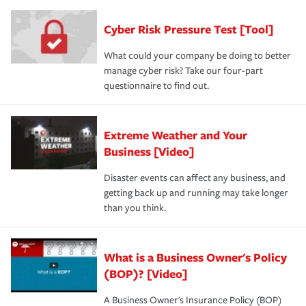
Cyber Risk Pressure Test [Tool]
What could your company be doing to better
manage cyber risk? Take our four-part
questionnaire to find out.
Extreme Weather and Your
Business [Video]
Disaster events can affect any business, and
getting back up and running may take longer
than you think.
What is a Business Owner's Policy
(BOP)? [Video]
A Business Owner's Insurance Policy (BOP)