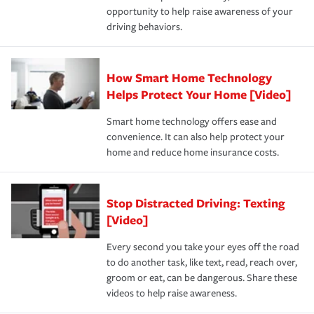
opportunity to help raise awareness of your
a year.
driving behaviors.
How Smart Home Technology
Helps Protect Your Home [Video]
Smart home technology offers ease and
convenience. It can also help protect your
home and reduce home insurance costs.
Stop Distracted Driving: Texting
[Video]
Every second you take your eyes off the road
to do another task, like text, read, reach over,
groom or eat, can be dangerous. Share these
videos to help raise awareness.