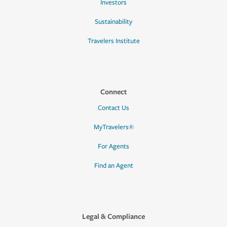
Investors
Sustainability
Travelers Institute
Connect
Contact Us
MyTravelers®
For Agents
Find an Agent
Legal & Compliance