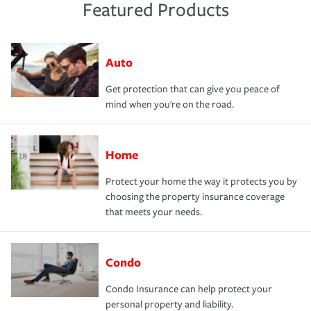
Featured Products
Auto
Get protection that can give you peace of
mind when you're on the road.
Home
Protect your home the way it protects you by
choosing the property insurance coverage
that meets your needs.
Condo
Condo Insurance can help protect your
personal property and liability.