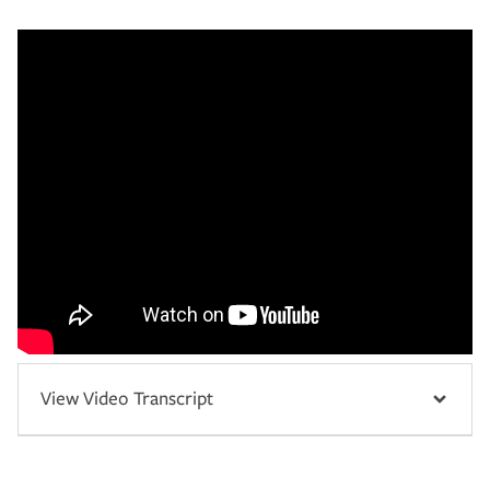
View Video Transcript