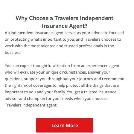
Why Choose a Travelers Independent
Insurance Agent?
An independent insurance agent serves as your advocate focused
on protecting what’s important to you, and Travelers chooses to
work with the most talented and trusted professionals in the
business.
You can expect thoughtful attention from an experienced agent
who will evaluate your unique circumstances, answer your
questions, support you throughout your journey and recommend
the right mix of coverages to help protect all the things that are
important to you and your family. You get a trusted insurance
advisor and champion for your needs when you choose a
Travelers independent agent.
Learn More