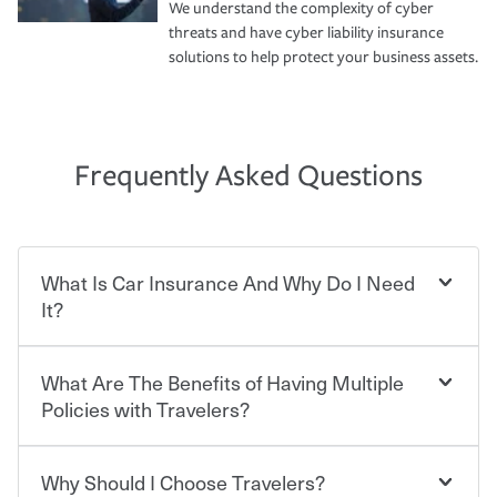
We understand the complexity of cyber
threats and have cyber liability insurance
solutions to help protect your business assets.
Frequently Asked Questions
What Is Car Insurance And Why Do I Need
It?
What Are The Benefits of Having Multiple
Car insurance is designed to protect you and everyone
who shares the road from the potentially high cost of
Policies with Travelers?
accident-related and other damages or injuries. It is a
contract in which you pay a certain amount — or
“premium” — to your insurance company in exchange
Why Should I Choose Travelers?
Savings! Bundling your car and home with Travelers can