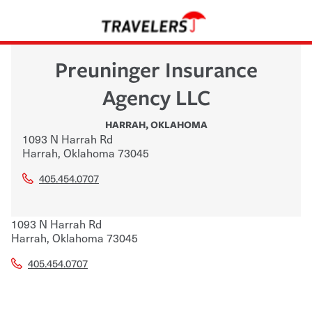
Preuninger Insurance
Agency LLC
HARRAH
,
OKLAHOMA
1093 N Harrah Rd
Harrah
,
Oklahoma
73045
405.454.0707
1093 N Harrah Rd
Harrah
,
Oklahoma
73045
405.454.0707