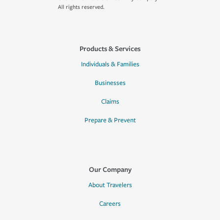
All rights reserved.
Products & Services
Individuals & Families
Businesses
Claims
Prepare & Prevent
Our Company
About Travelers
Careers