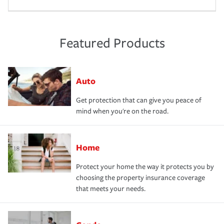
Featured Products
Auto
Get protection that can give you peace of
mind when you're on the road.
Home
Protect your home the way it protects you by
choosing the property insurance coverage
that meets your needs.