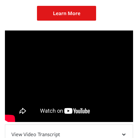
Learn More
View Video Transcript