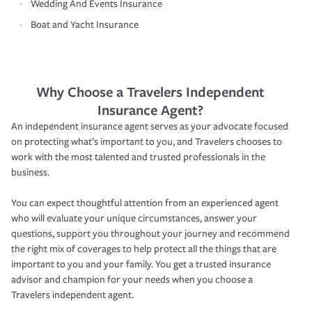
Wedding And Events Insurance
Boat and Yacht Insurance
Why Choose a Travelers Independent
Insurance Agent?
An independent insurance agent serves as your advocate focused
on protecting what’s important to you, and Travelers chooses to
work with the most talented and trusted professionals in the
business.
You can expect thoughtful attention from an experienced agent
who will evaluate your unique circumstances, answer your
questions, support you throughout your journey and recommend
the right mix of coverages to help protect all the things that are
important to you and your family. You get a trusted insurance
advisor and champion for your needs when you choose a
Travelers independent agent.