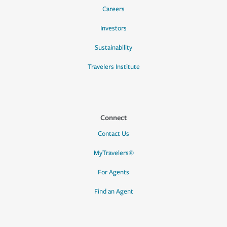
Careers
Investors
Sustainability
Travelers Institute
Connect
Contact Us
MyTravelers®
For Agents
Find an Agent