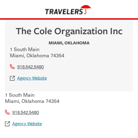
The Cole Organization Inc
MIAMI
,
OKLAHOMA
1 South Main
Miami
,
Oklahoma
74354
918.542.5480
Agency Website
1 South Main
Miami
,
Oklahoma
74354
918.542.5480
Agency Website