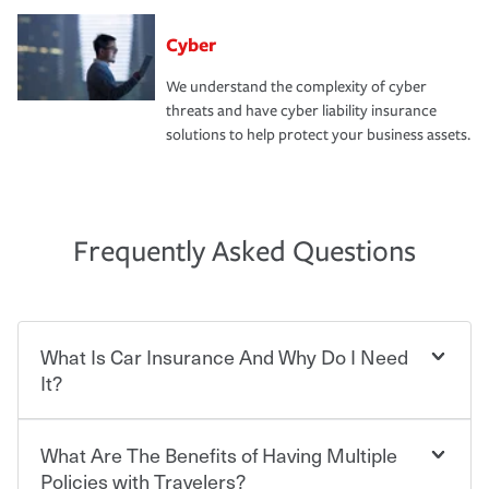
Cyber
We understand the complexity of cyber
threats and have cyber liability insurance
solutions to help protect your business assets.
Frequently Asked Questions
What Is Car Insurance And Why Do I Need
It?
What Are The Benefits of Having Multiple
Car insurance is designed to protect you and everyone
who shares the road from the potentially high cost of
Policies with Travelers?