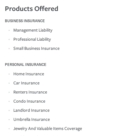
Products Offered
BUSINESS INSURANCE
Management Liability
Professional Liability
Small Business Insurance
PERSONAL INSURANCE
Home Insurance
Car Insurance
Renters Insurance
Condo Insurance
Landlord Insurance
Umbrella Insurance
Jewelry And Valuable Items Coverage