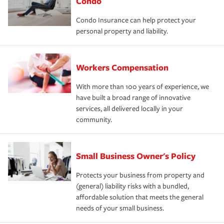
Condo
Condo Insurance can help protect your
personal property and liability.
Workers Compensation
With more than 100 years of experience, we
have built a broad range of innovative
services, all delivered locally in your
community.
Small Business Owner's Policy
Protects your business from property and
(general) liability risks with a bundled,
affordable solution that meets the general
needs of your small business.