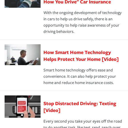
possible. We’re here to support our customers and their
How You Drive" Car Insurance
families on the road to repair and recovery every step of
With the ongoing development of technology
the way — with fast, efficient claim services and
in cars to help us drive safely, there is an
insurance specialists available 24 hours a day, 365 days
opportunity to help raise awareness of your
a year.
driving behaviors.
How Smart Home Technology
Helps Protect Your Home [Video]
Smart home technology offers ease and
convenience. It can also help protect your
home and reduce home insurance costs.
Stop Distracted Driving: Texting
[Video]
Every second you take your eyes off the road
to do another task, like text, read, reach over,