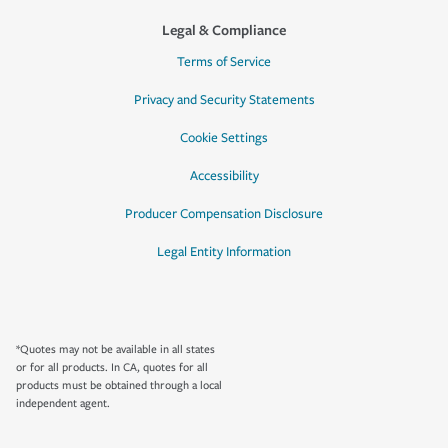
Legal & Compliance
Terms of Service
Privacy and Security Statements
Cookie Settings
Accessibility
Producer Compensation Disclosure
Legal Entity Information
*Quotes may not be available in all states
or for all products. In CA, quotes for all
products must be obtained through a local
independent agent.