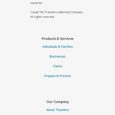
countries.
©2026 The Travelers Indemnity Company.
All rights reserved.
Products & Services
Individuals & Families
Businesses
Claims
Prepare & Prevent
Our Company
About Travelers