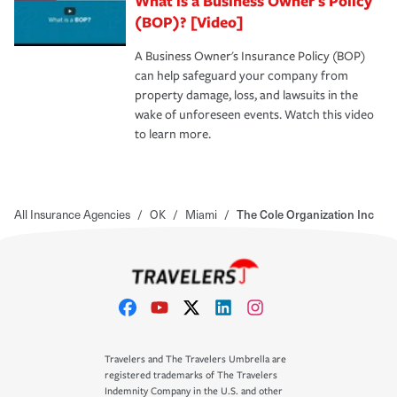
What is a Business Owner's Policy
(BOP)? [Video]
A Business Owner's Insurance Policy (BOP)
can help safeguard your company from
property damage, loss, and lawsuits in the
wake of unforeseen events. Watch this video
to learn more.
All Insurance Agencies
/
OK
/
Miami
/
The Cole Organization Inc
Travelers and The Travelers Umbrella are
registered trademarks of The Travelers
Indemnity Company in the U.S. and other