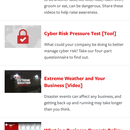
groom or eat, can be dangerous. Share these
videos to help raise awareness.
Cyber Risk Pressure Test [Tool]
What could your company be doing to better
manage cyber risk? Take our four-part
questionnaire to find out.
Extreme Weather and Your
Business [Video]
Disaster events can affect any business, and
getting back up and running may take longer
than you think.