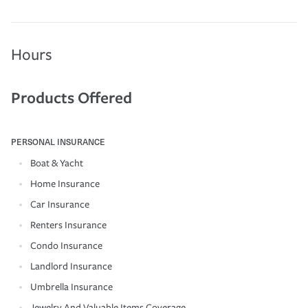
Hours
Products Offered
PERSONAL INSURANCE
Boat & Yacht
Home Insurance
Car Insurance
Renters Insurance
Condo Insurance
Landlord Insurance
Umbrella Insurance
Jewelry And Valuable Items Coverage