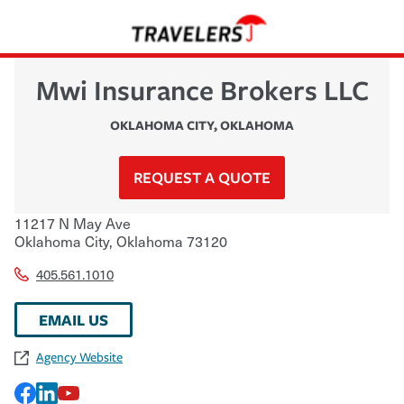
Mwi Insurance Brokers LLC
OKLAHOMA CITY
,
OKLAHOMA
REQUEST A QUOTE
11217 N May Ave
Oklahoma City
,
Oklahoma
73120
405.561.1010
EMAIL US
Agency Website