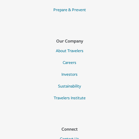
Prepare & Prevent
Our Company
About Travelers
Careers
Investors
Sustainability
Travelers Institute
Connect