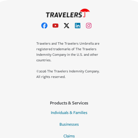
Travelers and The Travelers Umbrella are
registered trademarks of The Travelers
Indemnity Company in the U.S. and other
countries.
©2026 The Travelers Indemnity Company.
All rights reserved.
Products & Services
Individuals & Families
Businesses
Claims