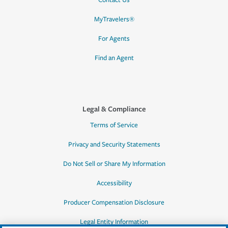
Contact Us
MyTravelers®
For Agents
Find an Agent
Legal & Compliance
Terms of Service
Privacy and Security Statements
Do Not Sell or Share My Information
Accessibility
Producer Compensation Disclosure
Legal Entity Information