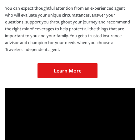
You can expect thoughtful attention from an experienced agent
who will evaluate your unique circumstances, answer your
questions, support you throughout your journey and recommend
the right mix of coverages to help protect all the things that are
important to you and your family. You get a trusted insurance
advisor and champion for your needs when you choose a
Travelers independent agent.
Learn More