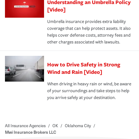
Understanding an Umbrella Policy
[Video]
Umbrella insurance provides extra liability
coverage that can help protect assets. It also
helps cover defense costs, attorney fees and
other charges associated with lawsuits.
How to Drive Safety in Strong
Wind and Rain [Video]
When driving in heavy rain or wind, be aware
of your surroundings and take steps to help
you arrive safely at your destination.
All Insurance Agencies
/
OK
/
Oklahoma City
/
Mwi Insurance Brokers LLC