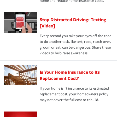
home and reduce home insurance costs.
Stop Distracted Driving: Texting
[Video]
Every second you take your eyes off the road
to do another task, like text, read, reach over,
groom or eat, can be dangerous. Share these
videos to help raise awareness.
Is Your Home Insurance to Its
Replacement Cost?
If your home isn't insurance to its estimated
replacement cost, your homeowners policy
may not cover the full cost to rebuild.