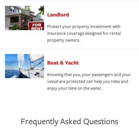
Landlord
Protect your property investment with
insurance coverage designed for rental
property owners.
Boat & Yacht
Knowing that you, your passengers and your
vessel are protected can help you relax and
enjoy your time on the water.
Frequently Asked Questions