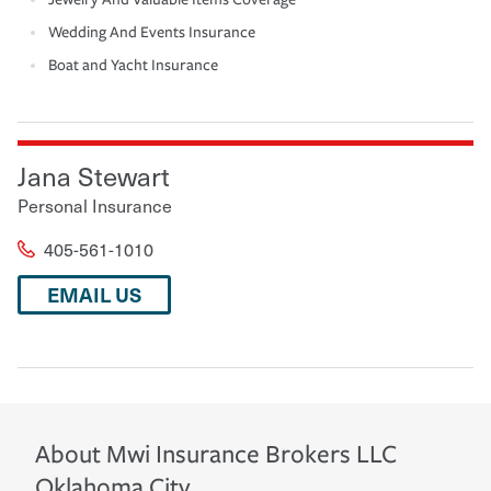
Wedding And Events Insurance
Boat and Yacht Insurance
Jana Stewart
Personal Insurance
405-561-1010
EMAIL US
About
Mwi Insurance Brokers LLC
Oklahoma City