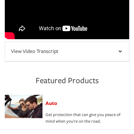
View Video Transcript
Featured Products
Auto
Get protection that can give you peace of
mind when you're on the road.