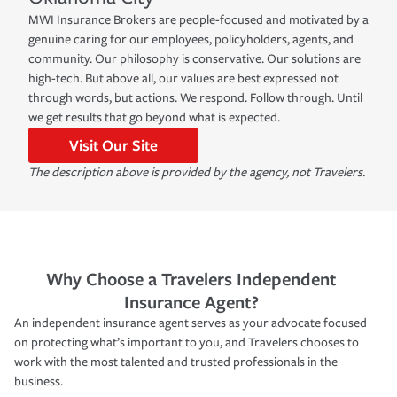
MWI Insurance Brokers are people-focused and motivated by a
genuine caring for our employees, policyholders, agents, and
community. Our philosophy is conservative. Our solutions are
high-tech. But above all, our values are best expressed not
through words, but actions. We respond. Follow through. Until
we get results that go beyond what is expected.
Visit Our Site
The description above is provided by the agency, not Travelers.
Why Choose a Travelers Independent
Insurance Agent?
An independent insurance agent serves as your advocate focused
on protecting what’s important to you, and Travelers chooses to
work with the most talented and trusted professionals in the
business.