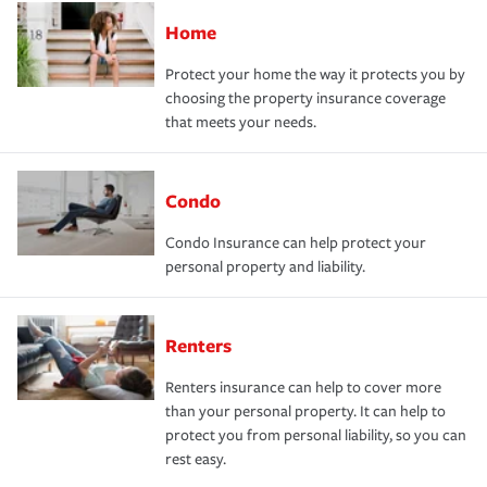
Home
Protect your home the way it protects you by
choosing the property insurance coverage
that meets your needs.
Condo
Condo Insurance can help protect your
personal property and liability.
Renters
Renters insurance can help to cover more
than your personal property. It can help to
protect you from personal liability, so you can
rest easy.