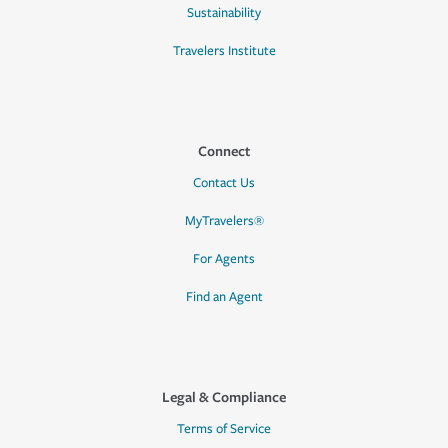
Sustainability
Travelers Institute
Connect
Contact Us
MyTravelers®
For Agents
Find an Agent
Legal & Compliance
Terms of Service