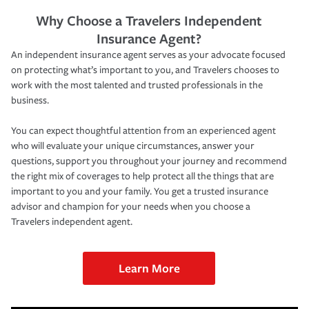
Why Choose a Travelers Independent
Insurance Agent?
An independent insurance agent serves as your advocate focused
on protecting what’s important to you, and Travelers chooses to
work with the most talented and trusted professionals in the
business.
You can expect thoughtful attention from an experienced agent
who will evaluate your unique circumstances, answer your
questions, support you throughout your journey and recommend
the right mix of coverages to help protect all the things that are
important to you and your family. You get a trusted insurance
advisor and champion for your needs when you choose a
Travelers independent agent.
Learn More