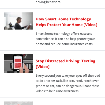
driving behaviors.
How Smart Home Technology
Helps Protect Your Home [Video]
Smart home technology offers ease and
convenience. It can also help protect your
home and reduce home insurance costs.
Stop Distracted Driving: Texting
[Video]
Every second you take your eyes off the road
to do another task, like text, read, reach over,
groom or eat, can be dangerous. Share these
videos to help raise awareness.