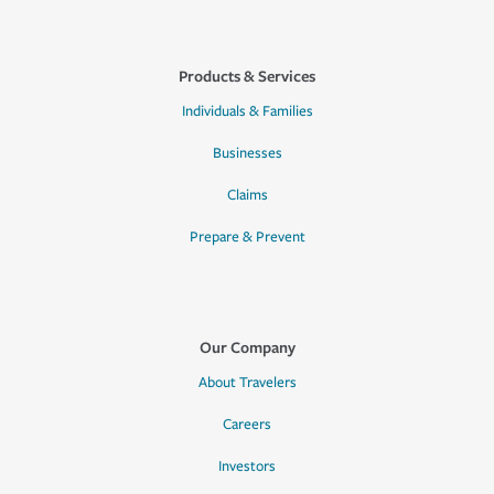
Products & Services
Individuals & Families
Businesses
Claims
Prepare & Prevent
Our Company
About Travelers
Careers
Investors