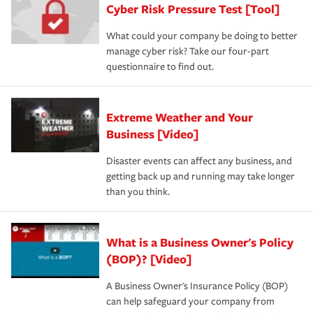
Cyber Risk Pressure Test [Tool]
What could your company be doing to better
manage cyber risk? Take our four-part
questionnaire to find out.
Extreme Weather and Your
Business [Video]
Disaster events can affect any business, and
getting back up and running may take longer
than you think.
What is a Business Owner's Policy
(BOP)? [Video]
A Business Owner's Insurance Policy (BOP)
can help safeguard your company from