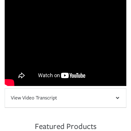
View Video Transcript
Featured Products