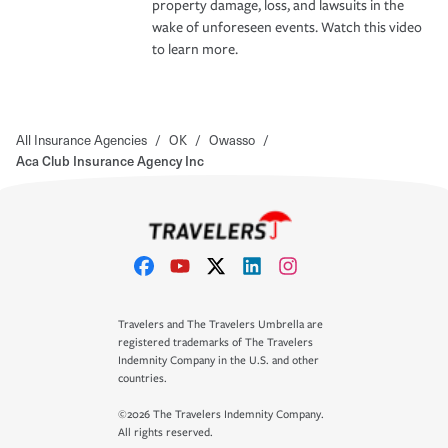
property damage, loss, and lawsuits in the
wake of unforeseen events. Watch this video
to learn more.
All Insurance Agencies
/
OK
/
Owasso
/
Aca Club Insurance Agency Inc
Travelers and The Travelers Umbrella are
registered trademarks of The Travelers
Indemnity Company in the U.S. and other
countries.
©2026 The Travelers Indemnity Company.
All rights reserved.