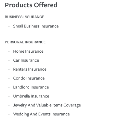
Products Offered
BUSINESS INSURANCE
Small Business Insurance
PERSONAL INSURANCE
Home Insurance
Car Insurance
Renters Insurance
Condo Insurance
Landlord Insurance
Umbrella Insurance
Jewelry And Valuable Items Coverage
Wedding And Events Insurance