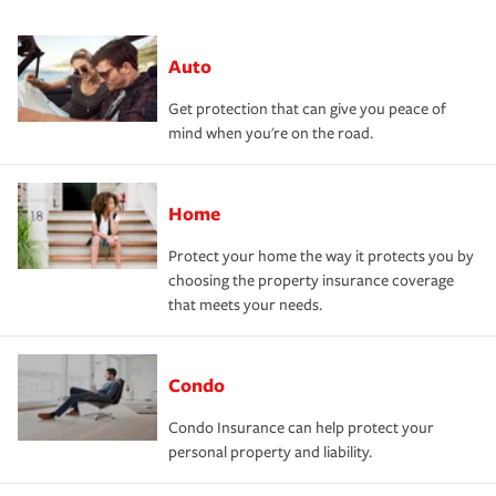
Auto
Get protection that can give you peace of
mind when you're on the road.
Home
Protect your home the way it protects you by
choosing the property insurance coverage
that meets your needs.
Condo
Condo Insurance can help protect your
personal property and liability.