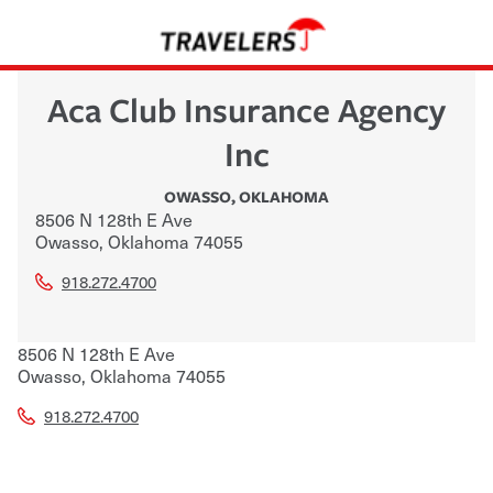
Aca Club Insurance Agency
Inc
OWASSO
,
OKLAHOMA
8506 N 128th E Ave
Owasso
,
Oklahoma
74055
918.272.4700
8506 N 128th E Ave
Owasso
,
Oklahoma
74055
918.272.4700