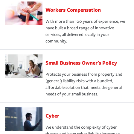
Workers Compensation
With more than 100 years of experience, we
have built a broad range of innovative
services, all delivered locally in your
community.
Small Business Owner's Policy
Protects your business from property and
(general) liability risks with a bundled,
affordable solution that meets the general
needs of your small business.
Cyber
We understand the complexity of cyber
threats and have cyber liability insurance