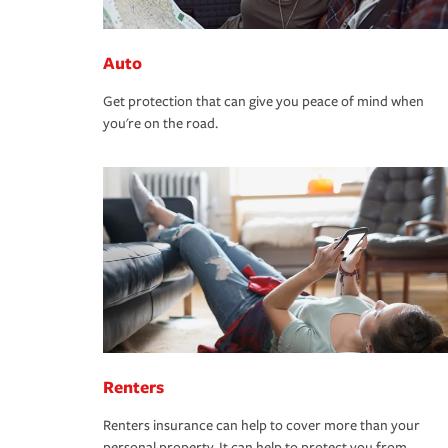
Auto
Get protection that can give you peace of mind when
you're on the road.
Renters
Renters insurance can help to cover more than your
personal property. It can help to protect you from