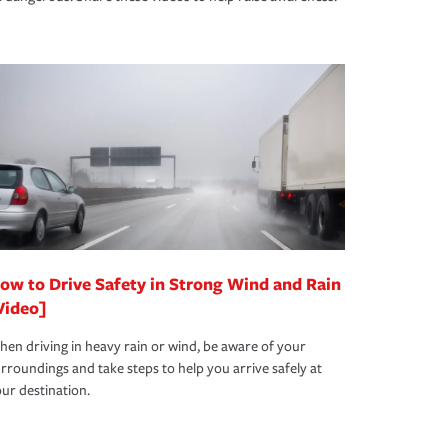
ow to Drive Safety in Strong Wind and Rain
Video]
en driving in heavy rain or wind, be aware of your
rroundings and take steps to help you arrive safely at
ur destination.