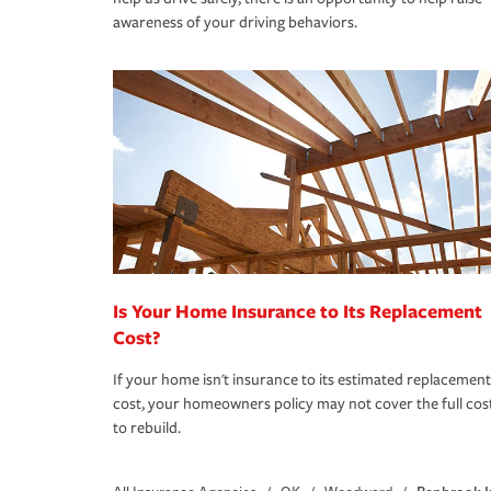
awareness of your driving behaviors.
Is Your Home Insurance to Its Replacement
Cost?
If your home isn't insurance to its estimated replacement
cost, your homeowners policy may not cover the full cos
to rebuild.