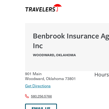
Benbrook Insurance A
Inc
WOODWARD
,
OKLAHOMA
901 Main
Hours
Woodward
,
Oklahoma
73801
Get Directions
580.256.5766
EMAIL US