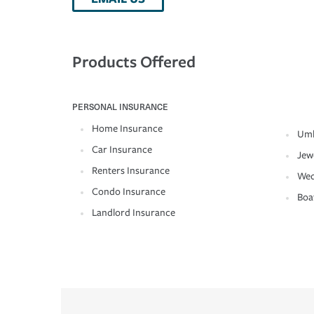
Products Offered
PERSONAL INSURANCE
Home Insurance
Umb
Car Insurance
Jew
Renters Insurance
Wed
Condo Insurance
Boa
Landlord Insurance