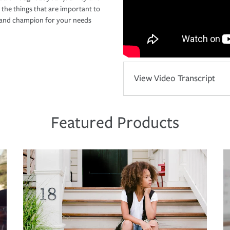
 the things that are important to
r and champion for your needs
View Video Transcript
Featured Products