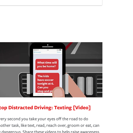
top Distracted Driving: Texting [Video]
ery second you take your eyes off the road to do
other task, like text, read, reach over, groom or eat, can
 dangerous. Share these videos to help raise awareness.