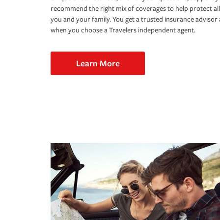
recommend the right mix of coverages to help protect all
you and your family. You get a trusted insurance adviso
when you choose a Travelers independent agent.
Learn More