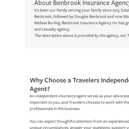
About
Benbrook Insurance Agenc
It's been our family serving your family since 1915. Esta
Benbrook, followed by Douglas Benbrook and now Ma
Melissa Burling. Benbrook Insurance Agency Inc has gr
and casualty agency.
The description above is provided by the agency, not T
Why Choose a Travelers Independ
Agent?
An independent insurance agent serves as your advocate
important to you, and Travelers chooses to work with th
professionals in the business.
You can expect thoughtful attention from an experienced
unique circumstances, answer your questions, support 