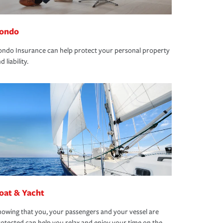
ondo
ndo Insurance can help protect your personal property
d liability.
oat & Yacht
owing that you, your passengers and your vessel are
otected can help you relax and enjoy your time on the