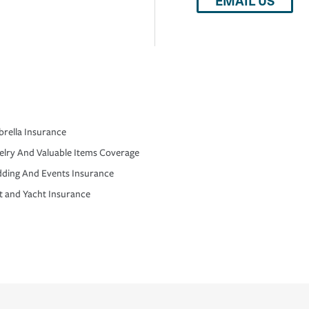
EMAIL US
rella Insurance
elry And Valuable Items Coverage
ding And Events Insurance
t and Yacht Insurance