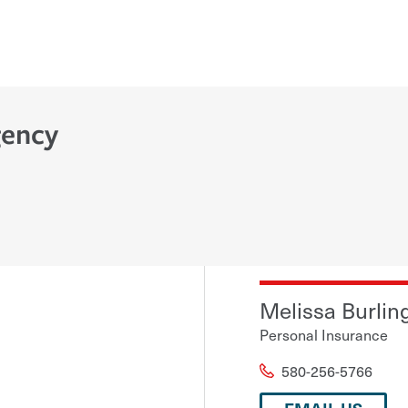
gency
Melissa Burlin
Personal Insurance
580-256-5766