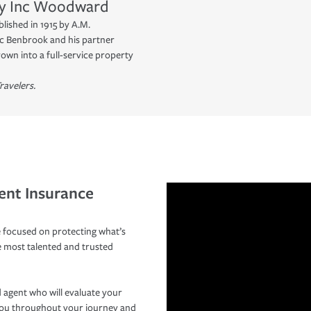
y Inc
Woodward
blished in 1915 by A.M.
c Benbrook and his partner
own into a full-service property
ravelers.
ent Insurance
 focused on protecting what’s
e most talented and trusted
 agent who will evaluate your
you throughout your journey and