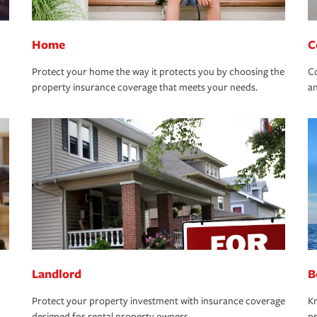
Home
C
Protect your home the way it protects you by choosing the
Co
property insurance coverage that meets your needs.
an
Landlord
B
Protect your property investment with insurance coverage
Kn
designed for rental property owners.
pr