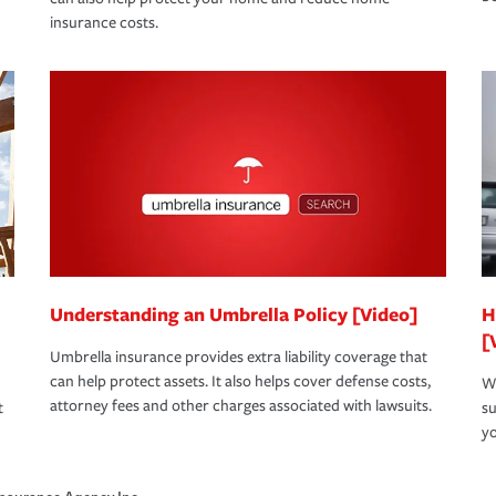
insurance costs.
Understanding an Umbrella Policy [Video]
H
[
Umbrella insurance provides extra liability coverage that
can help protect assets. It also helps cover defense costs,
Wh
attorney fees and other charges associated with lawsuits.
t
su
yo