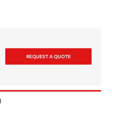
REQUEST A QUOTE
g