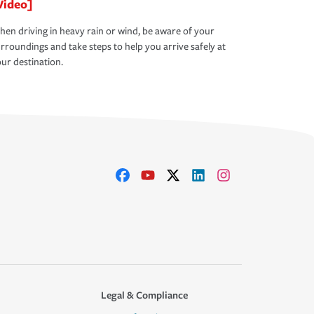
Video]
en driving in heavy rain or wind, be aware of your
rroundings and take steps to help you arrive safely at
ur destination.
Legal & Compliance