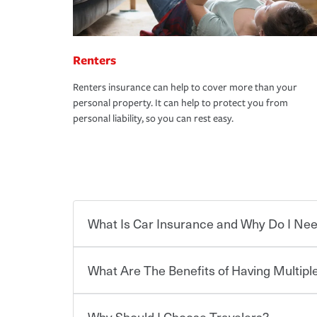
Renters
Renters insurance can help to cover more than your
personal property. It can help to protect you from
personal liability, so you can rest easy.
What Is Car Insurance and Why Do I Nee
What Are The Benefits of Having Multiple
Car insurance is designed to protect you and ev
potentially high cost of accident-related and other
which you pay a certain amount — or “premium”
Why Should I Choose Travelers?
for a set of coverages you select. A basic car insu
You can save on your auto and home insurance w