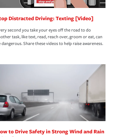
top Distracted Driving: Texting [Video]
ery second you take your eyes off the road to do
other task, like text, read, reach over, groom or eat, can
 dangerous. Share these videos to help raise awareness.
ow to Drive Safety in Strong Wind and Rain