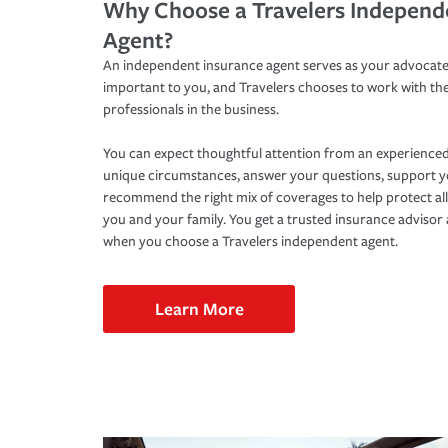
Why Choose a Travelers Independ
Agent?
An independent insurance agent serves as your advocate
important to you, and Travelers chooses to work with th
professionals in the business.
You can expect thoughtful attention from an experienced
unique circumstances, answer your questions, support 
recommend the right mix of coverages to help protect all
you and your family. You get a trusted insurance adviso
when you choose a Travelers independent agent.
Learn More