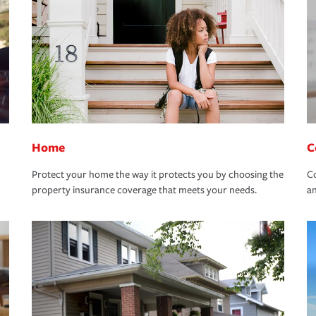
Home
C
Protect your home the way it protects you by choosing the
Co
property insurance coverage that meets your needs.
an