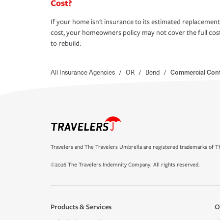
Cost?
If your home isn't insurance to its estimated replacement
cost, your homeowners policy may not cover the full cos
to rebuild.
All Insurance Agencies
/
OR
/
Bend
/
Commercial Cont
Travelers and The Travelers Umbrella are registered trademarks of Th
©2026 The Travelers Indemnity Company. All rights reserved.
Products & Services
O