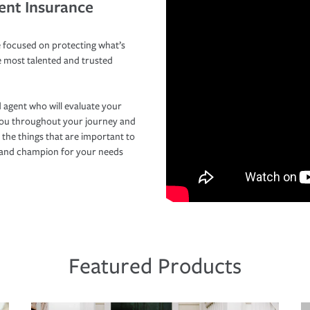
ent Insurance
 focused on protecting what’s
e most talented and trusted
 agent who will evaluate your
you throughout your journey and
 the things that are important to
r and champion for your needs
Featured Products