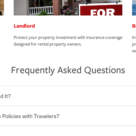
Landlord
B
Protect your property investment with insurance coverage
Kn
designed for rental property owners.
pr
wa
Frequently Asked Questions
d It?
 Policies with Travelers?
eryone who shares the road from the
 damages or injuries. It is a contract in
 — to your insurance company in exchange
rance policy is required for drivers in most
hen you bundle your policies with