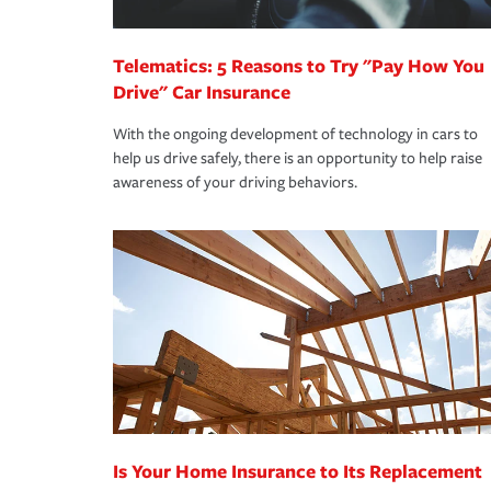
*Not all discounts are available in all states.
Telematics: 5 Reasons to Try "Pay How You
Drive" Car Insurance
With the ongoing development of technology in cars to
help us drive safely, there is an opportunity to help raise
awareness of your driving behaviors.
Is Your Home Insurance to Its Replacement