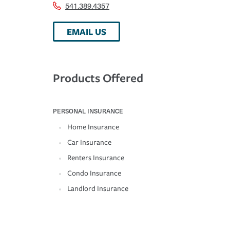
541.389.4357
EMAIL US
Products Offered
PERSONAL INSURANCE
Home Insurance
Car Insurance
Renters Insurance
Condo Insurance
Landlord Insurance