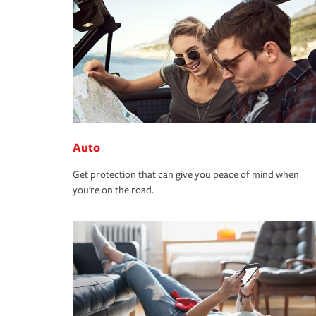
Auto
Get protection that can give you peace of mind when
you're on the road.