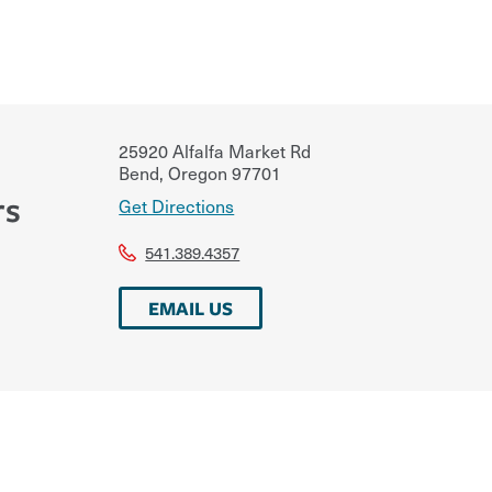
25920 Alfalfa Market Rd
Bend
,
Oregon
97701
rs
Get Directions
541.389.4357
EMAIL US