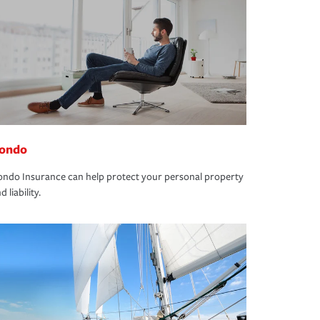
ondo
ndo Insurance can help protect your personal property
d liability.