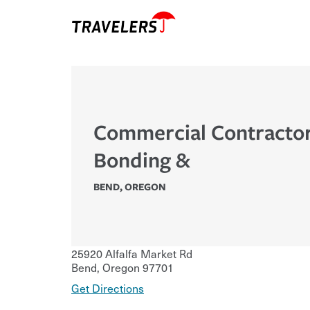
Commercial Contracto
Bonding &
BEND
,
OREGON
25920 Alfalfa Market Rd
Bend
,
Oregon
97701
Get Directions