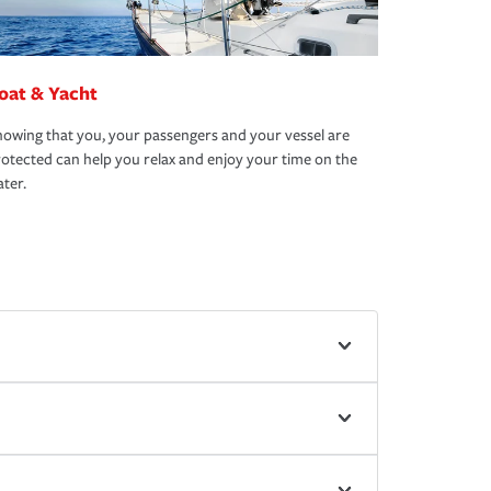
oat & Yacht
owing that you, your passengers and your vessel are
otected can help you relax and enjoy your time on the
ter.