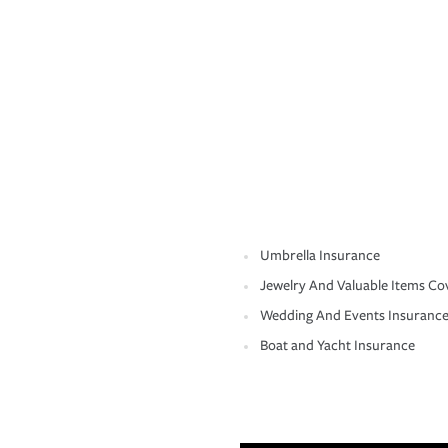
Umbrella Insurance
Jewelry And Valuable Items Co
Wedding And Events Insuranc
Boat and Yacht Insurance