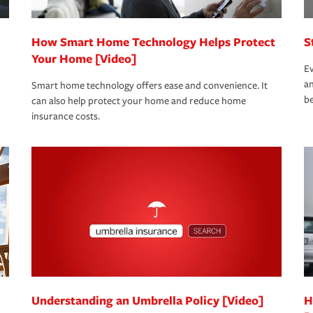
How Smart Home Technology Helps Protect
S
Your Home [Video]
Ev
an
Smart home technology offers ease and convenience. It
be
can also help protect your home and reduce home
insurance costs.
Understanding an Umbrella Policy [Video]
H