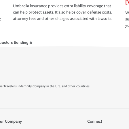
[
Umbrella insurance provides extra liability coverage that
can help protect assets. It also helps cover defense costs,
Wh
attorney fees and other charges associated with lawsuits.
t
su
yo
ractors Bonding &
e Travelers Indemnity Company in the U.S. and other countries.
ur Company
Connect