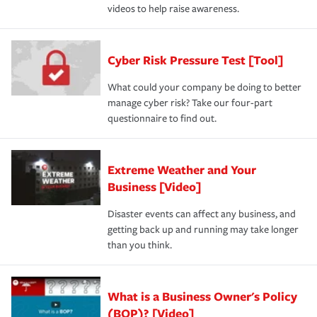
videos to help raise awareness.
Cyber Risk Pressure Test [Tool]
What could your company be doing to better
manage cyber risk? Take our four-part
questionnaire to find out.
Extreme Weather and Your
Business [Video]
Disaster events can affect any business, and
getting back up and running may take longer
than you think.
What is a Business Owner's Policy
(BOP)? [Video]