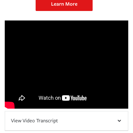
Learn More
View Video Transcript