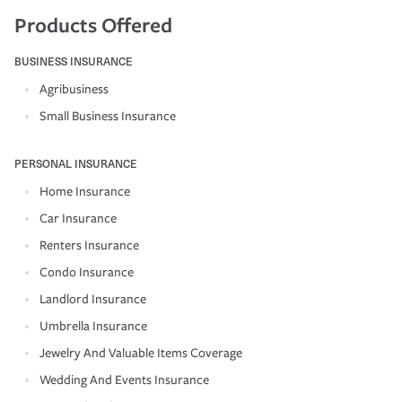
Products Offered
BUSINESS INSURANCE
Agribusiness
Small Business Insurance
PERSONAL INSURANCE
Home Insurance
Car Insurance
Renters Insurance
Condo Insurance
Landlord Insurance
Umbrella Insurance
Jewelry And Valuable Items Coverage
Wedding And Events Insurance