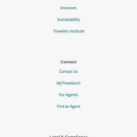
Investors
Sustainability
Travelers Institute
Connect
Contact Us
MyTravelers®
For Agents
Find an Agent
Legal & Compliance