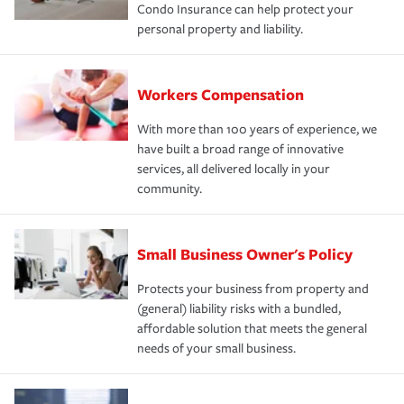
Condo Insurance can help protect your
personal property and liability.
Workers Compensation
With more than 100 years of experience, we
have built a broad range of innovative
services, all delivered locally in your
community.
Small Business Owner's Policy
Protects your business from property and
(general) liability risks with a bundled,
affordable solution that meets the general
needs of your small business.