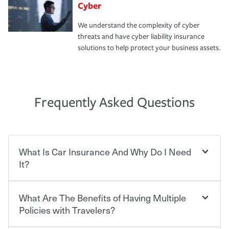
Cyber
We understand the complexity of cyber
threats and have cyber liability insurance
solutions to help protect your business assets.
Frequently Asked Questions
What Is Car Insurance And Why Do I Need
It?
What Are The Benefits of Having Multiple
Car insurance is designed to protect you and everyone
who shares the road from the potentially high cost of
Policies with Travelers?
accident-related and other damages or injuries. It is a