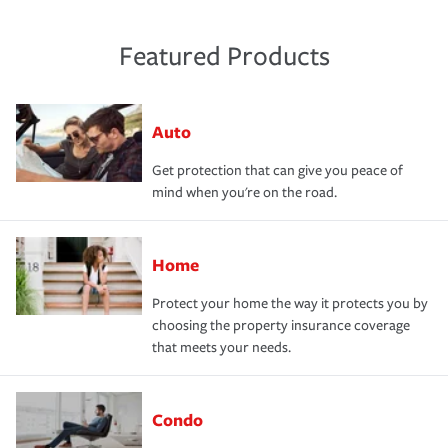
Featured Products
Auto
Get protection that can give you peace of
mind when you're on the road.
Home
Protect your home the way it protects you by
choosing the property insurance coverage
that meets your needs.
Condo