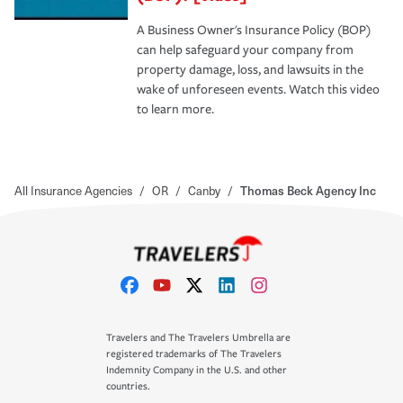
A Business Owner's Insurance Policy (BOP)
can help safeguard your company from
property damage, loss, and lawsuits in the
wake of unforeseen events. Watch this video
to learn more.
All Insurance Agencies
/
OR
/
Canby
/
Thomas Beck Agency Inc
Travelers and The Travelers Umbrella are
registered trademarks of The Travelers
Indemnity Company in the U.S. and other
countries.