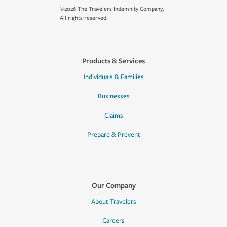
©2026 The Travelers Indemnity Company.
All rights reserved.
Products & Services
Individuals & Families
Businesses
Claims
Prepare & Prevent
Our Company
About Travelers
Careers