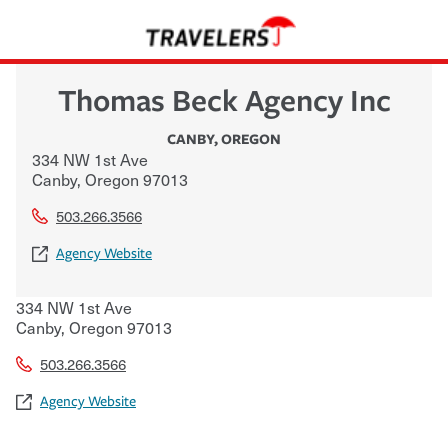
Thomas Beck Agency Inc
CANBY
,
OREGON
334 NW 1st Ave
Canby
,
Oregon
97013
503.266.3566
Agency Website
334 NW 1st Ave
Canby
,
Oregon
97013
503.266.3566
Agency Website