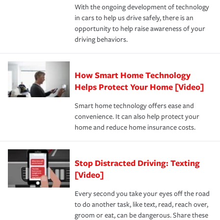
With the ongoing development of technology
the way — with fast, efficient claim services and
in cars to help us drive safely, there is an
insurance specialists available 24 hours a day, 365 days
opportunity to help raise awareness of your
a year.
driving behaviors.
How Smart Home Technology
Helps Protect Your Home [Video]
Smart home technology offers ease and
convenience. It can also help protect your
home and reduce home insurance costs.
Stop Distracted Driving: Texting
[Video]
Every second you take your eyes off the road
to do another task, like text, read, reach over,
groom or eat, can be dangerous. Share these