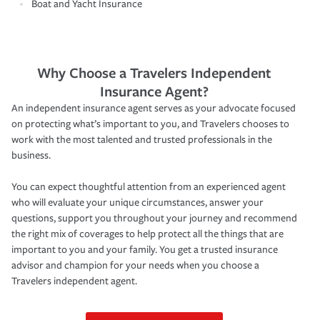
Boat and Yacht Insurance
Why Choose a Travelers Independent
Insurance Agent?
An independent insurance agent serves as your advocate focused
on protecting what’s important to you, and Travelers chooses to
work with the most talented and trusted professionals in the
business.
You can expect thoughtful attention from an experienced agent
who will evaluate your unique circumstances, answer your
questions, support you throughout your journey and recommend
the right mix of coverages to help protect all the things that are
important to you and your family. You get a trusted insurance
advisor and champion for your needs when you choose a
Travelers independent agent.