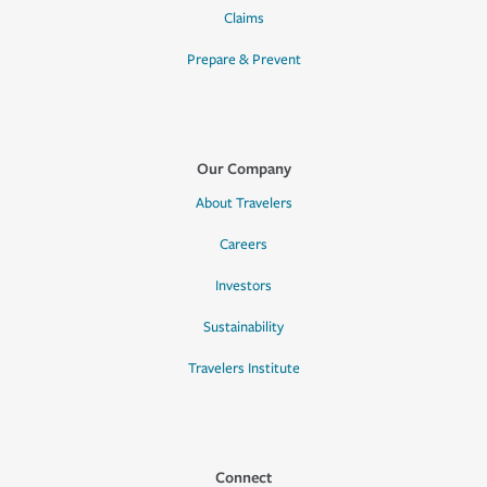
Claims
Prepare & Prevent
Our Company
About Travelers
Careers
Investors
Sustainability
Travelers Institute
Connect