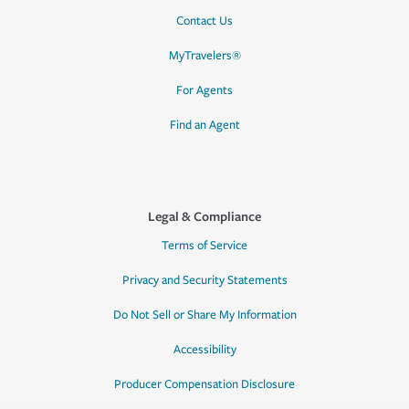
Contact Us
MyTravelers®
For Agents
Find an Agent
Legal & Compliance
Terms of Service
Privacy and Security Statements
Do Not Sell or Share My Information
Accessibility
Producer Compensation Disclosure