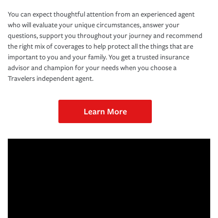
You can expect thoughtful attention from an experienced agent
who will evaluate your unique circumstances, answer your
questions, support you throughout your journey and recommend
the right mix of coverages to help protect all the things that are
important to you and your family. You get a trusted insurance
advisor and champion for your needs when you choose a
Travelers independent agent.
Learn More