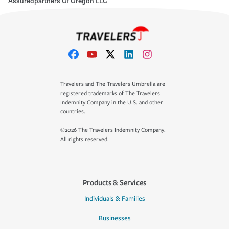
Assuredpartners Of Oregon LLC
Travelers and The Travelers Umbrella are
registered trademarks of The Travelers
Indemnity Company in the U.S. and other
countries.
©2026 The Travelers Indemnity Company.
All rights reserved.
Products & Services
Individuals & Families
Businesses