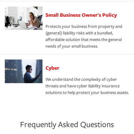
Small Business Owner's Policy
Protects your business from property and
(general) liability risks with a bundled,
affordable solution that meets the general
needs of your small business.
Cyber
We understand the complexity of cyber
threats and have cyber liability insurance
solutions to help protect your business assets.
Frequently Asked Questions