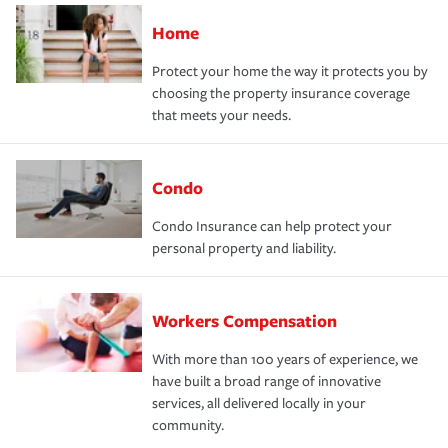
Home
Protect your home the way it protects you by
choosing the property insurance coverage
that meets your needs.
Condo
Condo Insurance can help protect your
personal property and liability.
Workers Compensation
With more than 100 years of experience, we
have built a broad range of innovative
services, all delivered locally in your
community.