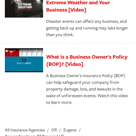
Extreme Weather and Your
Business [Video]
Disaster events can affect any business, and
getting back up and running may take longer
than you think.
What is a Business Owner's Policy
(BOP)? [Video]
A Business Owner's Insurance Policy (BOP)
can help safeguard your company from
property damage, loss, and lawsuits in the
wake of unforeseen events. Watch this video
to learn more.
All Insurance Agencies
/
OR
/
Eugene
/