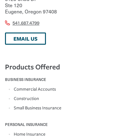
Ste 120
Eugene
,
Oregon
97408
541.687.4799
EMAIL US
Products Offered
BUSINESS INSURANCE
Commercial Accounts
Construction
Small Business Insurance
PERSONAL INSURANCE
Home Insurance