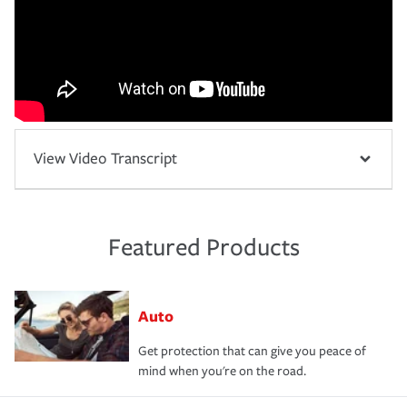
View Video Transcript
Featured Products
Auto
Get protection that can give you peace of
mind when you're on the road.