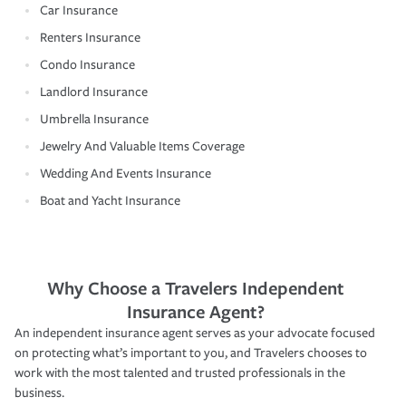
Car Insurance
Renters Insurance
Condo Insurance
Landlord Insurance
Umbrella Insurance
Jewelry And Valuable Items Coverage
Wedding And Events Insurance
Boat and Yacht Insurance
Why Choose a Travelers Independent
Insurance Agent?
An independent insurance agent serves as your advocate focused
on protecting what’s important to you, and Travelers chooses to
work with the most talented and trusted professionals in the
business.