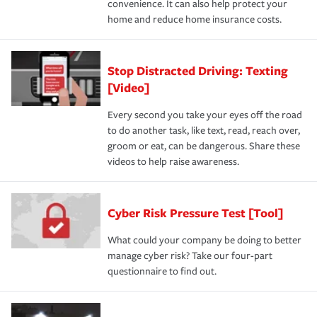
convenience. It can also help protect your
home and reduce home insurance costs.
Stop Distracted Driving: Texting
[Video]
Every second you take your eyes off the road
to do another task, like text, read, reach over,
groom or eat, can be dangerous. Share these
videos to help raise awareness.
Cyber Risk Pressure Test [Tool]
What could your company be doing to better
manage cyber risk? Take our four-part
questionnaire to find out.