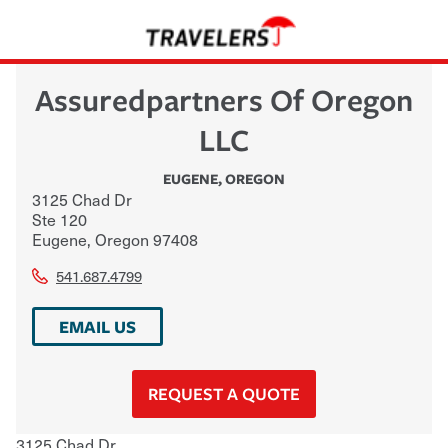
Assuredpartners Of Oregon
LLC
EUGENE
,
OREGON
3125 Chad Dr
Ste 120
Eugene
,
Oregon
97408
541.687.4799
EMAIL US
REQUEST A QUOTE
3125 Chad Dr