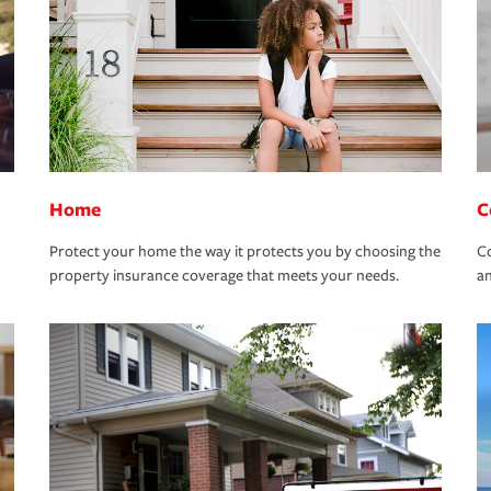
Home
C
Protect your home the way it protects you by choosing the
Co
property insurance coverage that meets your needs.
an