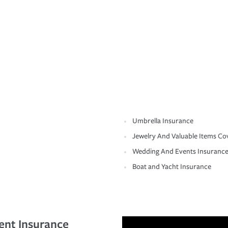
Umbrella Insurance
Jewelry And Valuable Items Co
Wedding And Events Insuranc
Boat and Yacht Insurance
ent Insurance