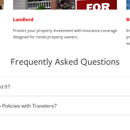
Landlord
B
Protect your property investment with insurance coverage
Kn
designed for rental property owners.
pr
wa
Frequently Asked Questions
d It?
 Policies with Travelers?
eryone who shares the road from the
 damages or injuries. It is a contract in
 — to your insurance company in exchange
rance policy is required for drivers in most
hen you bundle your policies with