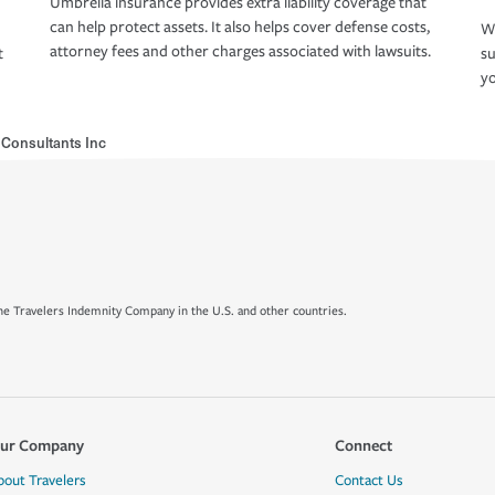
Umbrella insurance provides extra liability coverage that
can help protect assets. It also helps cover defense costs,
Wh
attorney fees and other charges associated with lawsuits.
t
su
yo
t Consultants Inc
e Travelers Indemnity Company in the U.S. and other countries.
ur Company
Connect
bout Travelers
Contact Us