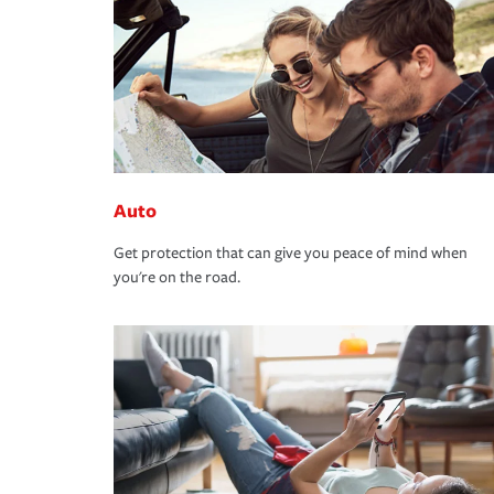
Auto
Get protection that can give you peace of mind when
you're on the road.