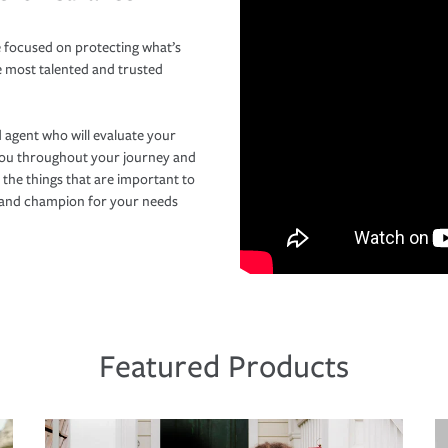
 focused on protecting what’s
e most talented and trusted
 agent who will evaluate your
you throughout your journey and
 the things that are important to
r and champion for your needs
Featured Products