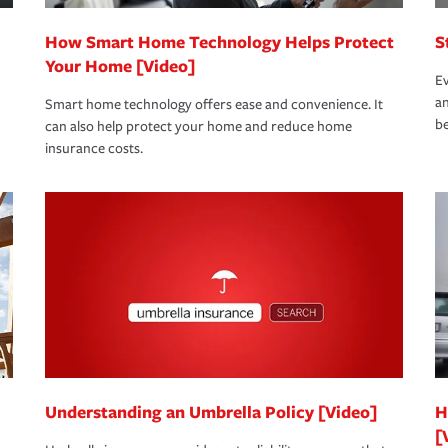
How Smart Home Technology Helps Protect
S
Your Home [Video]
Ev
an
Smart home technology offers ease and convenience. It
be
can also help protect your home and reduce home
insurance costs.
Understanding an Umbrella Policy [Video]
H
[