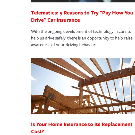
Telematics: 5 Reasons to Try "Pay How You
Drive" Car Insurance
With the ongoing development of technology in cars to
help us drive safely, there is an opportunity to help raise
awareness of your driving behaviors.
Is Your Home Insurance to Its Replacement
Cost?