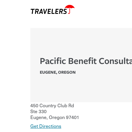
Pacific Benefit Consult
EUGENE
,
OREGON
450 Country Club Rd
Ste 330
Eugene
,
Oregon
97401
Get Directions