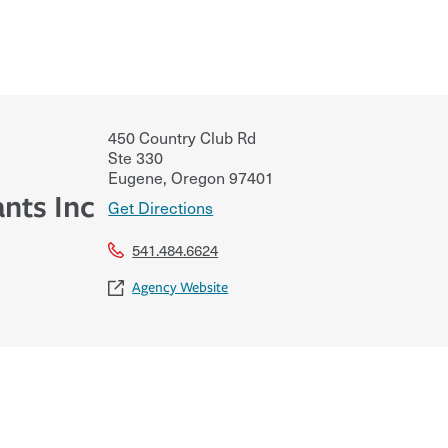
450 Country Club Rd
Ste 330
Eugene
,
Oregon
97401
ants Inc
Get Directions
541.484.6624
Agency Website