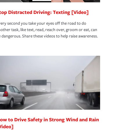
top Distracted Driving: Texting [Video]
ery second you take your eyes off the road to do
other task, like text, read, reach over, groom or eat, can
 dangerous. Share these videos to help raise awareness.
ow to Drive Safety in Strong Wind and Rain
Video]