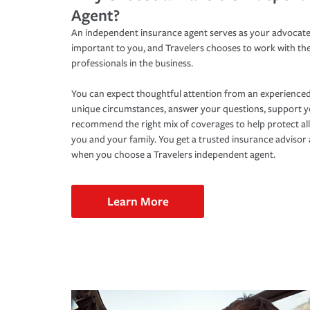
Agent?
An independent insurance agent serves as your advocate
important to you, and Travelers chooses to work with th
professionals in the business.
You can expect thoughtful attention from an experienced
unique circumstances, answer your questions, support 
recommend the right mix of coverages to help protect all
you and your family. You get a trusted insurance adviso
when you choose a Travelers independent agent.
Learn More