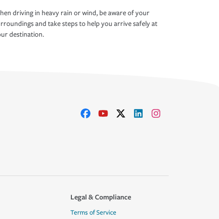
en driving in heavy rain or wind, be aware of your
rroundings and take steps to help you arrive safely at
ur destination.
Legal & Compliance
Terms of Service