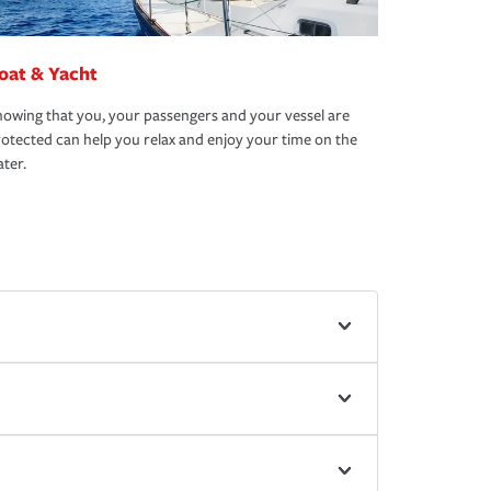
oat & Yacht
owing that you, your passengers and your vessel are
otected can help you relax and enjoy your time on the
ter.