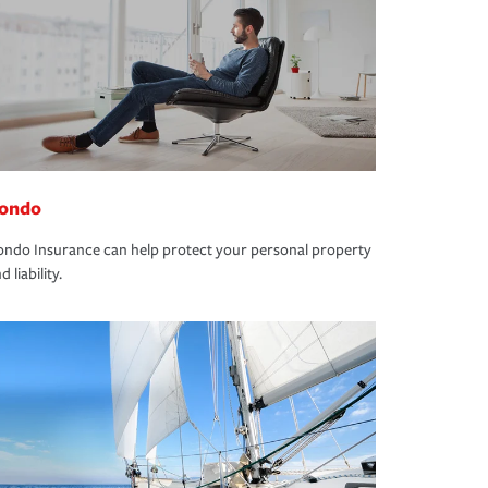
ondo
ndo Insurance can help protect your personal property
d liability.