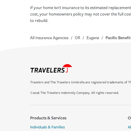
If your home isn't insurance to its estimated replacement
cost, your homeowners policy may not cover the full cos
to rebuild.
All Insurance Agencies
/
OR
/
Eugene
/
Pacific Benefi
Travelers and The Travelers Umbrella are registered trademarks of Th
©2026 The Travelers Indemnity Company. All rights reserved.
Products & Services
O
Individuals & Families
A