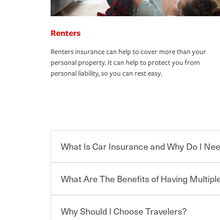
Renters
Renters insurance can help to cover more than your
personal property. It can help to protect you from
personal liability, so you can rest easy.
What Is Car Insurance and Why Do I Nee
What Are The Benefits of Having Multiple
Car insurance is designed to protect you and ev
potentially high cost of accident-related and other
which you pay a certain amount — or “premium”
Why Should I Choose Travelers?
for a set of coverages you select. A basic car insu
You can save on your auto and home insurance w