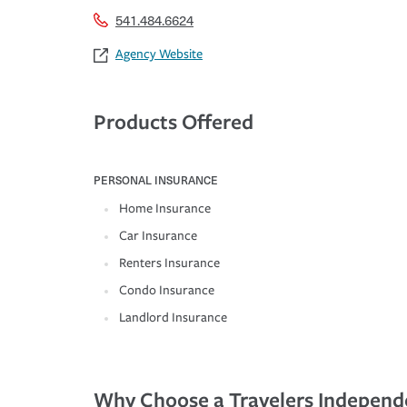
541.484.6624
Agency Website
Products Offered
PERSONAL INSURANCE
Home Insurance
Car Insurance
Renters Insurance
Condo Insurance
Landlord Insurance
Why Choose a Travelers Independ