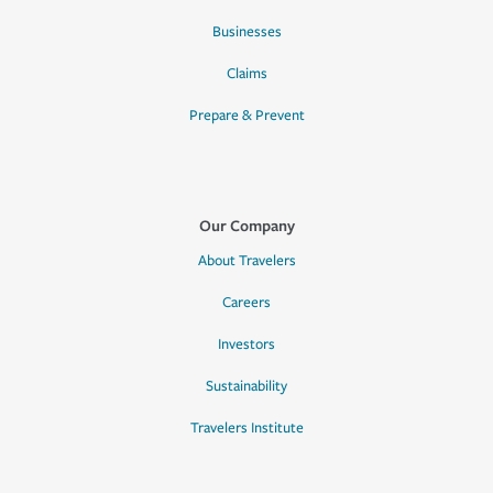
Businesses
Claims
Prepare & Prevent
Our Company
About Travelers
Careers
Investors
Sustainability
Travelers Institute