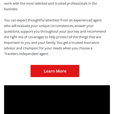
work with the most talented and trusted professionals in the
business.
You can expect thoughtful attention from an experienced agent
who will evaluate your unique circumstances, answer your
questions, support you throughout your journey and recommend
the right mix of coverages to help protect all the things that are
important to you and your family. You get a trusted insurance
advisor and champion for your needs when you choose a
Travelers independent agent.
Learn More