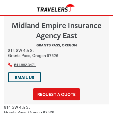
Midland Empire Insurance
Agency East
GRANTS PASS
,
OREGON
814 SW 4th St
Grants Pass
,
Oregon
97526
541.882.3471
EMAIL US
REQUEST A QUOTE
814 SW 4th St
Grants Pass
,
Oregon
97526