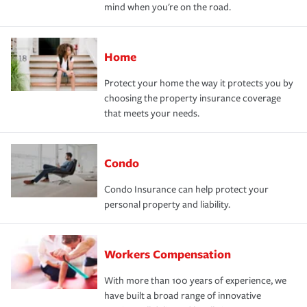
mind when you're on the road.
Home
Protect your home the way it protects you by
choosing the property insurance coverage
that meets your needs.
Condo
Condo Insurance can help protect your
personal property and liability.
Workers Compensation
With more than 100 years of experience, we
have built a broad range of innovative