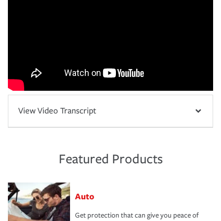
View Video Transcript
Featured Products
Auto
Get protection that can give you peace of