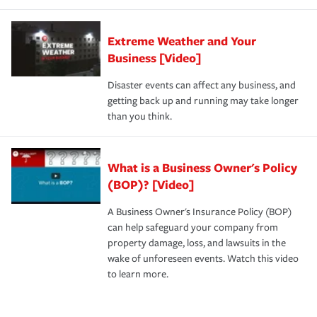
Extreme Weather and Your
Business [Video]
Disaster events can affect any business, and
getting back up and running may take longer
than you think.
What is a Business Owner's Policy
(BOP)? [Video]
A Business Owner's Insurance Policy (BOP)
can help safeguard your company from
property damage, loss, and lawsuits in the
wake of unforeseen events. Watch this video
to learn more.