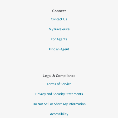
Connect
Contact Us
MyTravelers®
For Agents
Find an Agent
Legal & Compliance
Terms of Service
Privacy and Security Statements
Do Not Sell or Share My Information
Accessibility