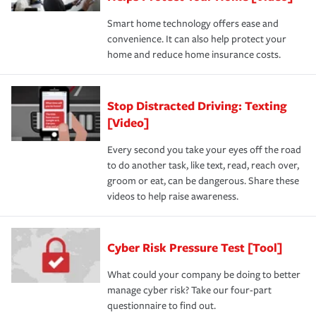
Smart home technology offers ease and
convenience. It can also help protect your
home and reduce home insurance costs.
Stop Distracted Driving: Texting
[Video]
Every second you take your eyes off the road
to do another task, like text, read, reach over,
groom or eat, can be dangerous. Share these
videos to help raise awareness.
Cyber Risk Pressure Test [Tool]
What could your company be doing to better
manage cyber risk? Take our four-part
questionnaire to find out.