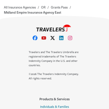
All Insurance Agencies
/
OR
/
Grants Pass
/
Midland Empire Insurance Agency East
Travelers and The Travelers Umbrella are
registered trademarks of The Travelers
Indemnity Company in the U.S. and other
countries.
©2026 The Travelers Indemnity Company.
All rights reserved.
Products & Services
Individuals & Families