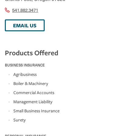
541.882.3471
EMAIL US
Products Offered
BUSINESS INSURANCE
Agribusiness
Boiler & Machinery
Commercial Accounts
Management Liability
Small Business Insurance
Surety
PERSONAL INSURANCE