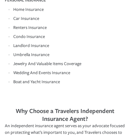
Home Insurance
Car Insurance
Renters Insurance
Condo Insurance
Landlord Insurance
Umbrella Insurance
Jewelry And Valuable Items Coverage
Wedding And Events Insurance
Boat and Yacht Insurance
Why Choose a Travelers Independent
Insurance Agent?
An independent insurance agent serves as your advocate focused
on protecting what’s important to you, and Travelers chooses to