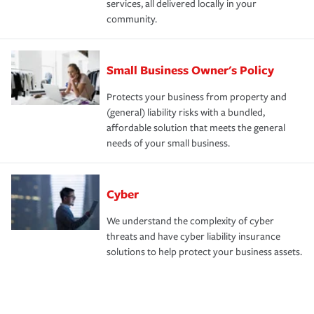
services, all delivered locally in your
community.
Small Business Owner's Policy
Protects your business from property and
(general) liability risks with a bundled,
affordable solution that meets the general
needs of your small business.
Cyber
We understand the complexity of cyber
threats and have cyber liability insurance
solutions to help protect your business assets.