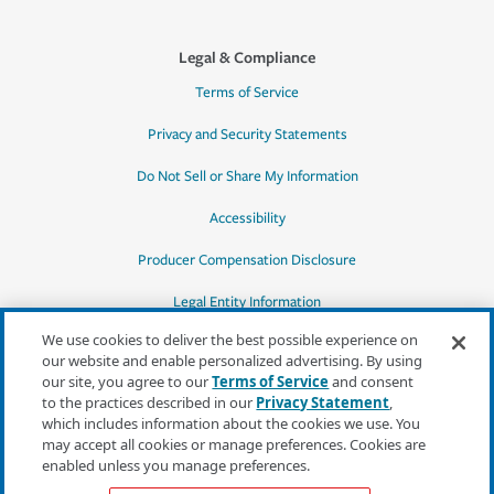
Legal & Compliance
Terms of Service
Privacy and Security Statements
Do Not Sell or Share My Information
Accessibility
Producer Compensation Disclosure
Legal Entity Information
We use cookies to deliver the best possible experience on
our website and enable personalized advertising. By using
our site, you agree to our
Terms of Service
and consent
to the practices described in our
Privacy Statement
,
*Quotes may not be available in all states
which includes information about the cookies we use. You
or for all products. In CA, quotes for all
may accept all cookies or manage preferences. Cookies are
products must be obtained through a local
enabled unless you manage preferences.
independent agent.