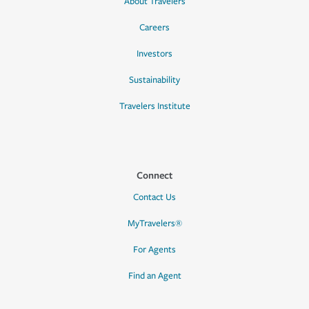
About Travelers
Careers
Investors
Sustainability
Travelers Institute
Connect
Contact Us
MyTravelers®
For Agents
Find an Agent