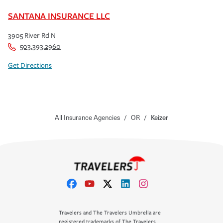
SANTANA INSURANCE LLC
3905 River Rd N
503.393.2960
Get Directions
All Insurance Agencies
/
OR
/
Keizer
Travelers and The Travelers Umbrella are
registered trademarks of The Travelers