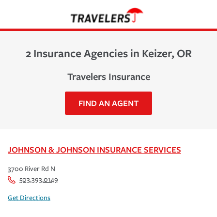
2 Insurance Agencies in Keizer, OR
Travelers Insurance
FIND AN AGENT
JOHNSON & JOHNSON INSURANCE SERVICES
3700 River Rd N
503.393.0149
Get Directions