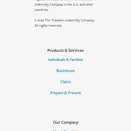
Indemnity Company in the U.S. and other
countries.
©2026 The Travelers Indemnity Company.
All rights reserved.
Products & Services
Individuals & Families
Businesses
Claims
Prepare & Prevent
Our Company