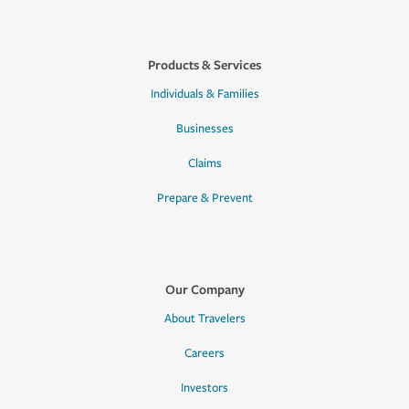
Products & Services
Individuals & Families
Businesses
Claims
Prepare & Prevent
Our Company
About Travelers
Careers
Investors