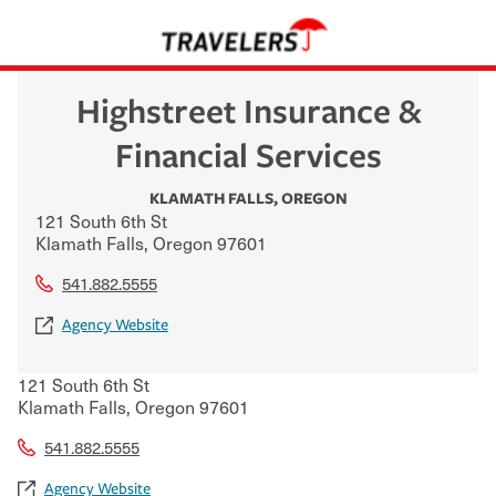
Highstreet Insurance &
Financial Services
KLAMATH FALLS
,
OREGON
121 South 6th St
Klamath Falls
,
Oregon
97601
541.882.5555
Agency Website
121 South 6th St
Klamath Falls
,
Oregon
97601
541.882.5555
Agency Website