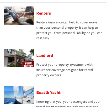
Renters
Renters insurance can help to cover more
than your personal property. It can help to
protect you from personal liability, so you can
rest easy.
Landlord
Protect your property investment with
insurance coverage designed for rental
property owners.
Boat & Yacht
Knowing that you, your passengers and your
vessel are protected can help you relax and