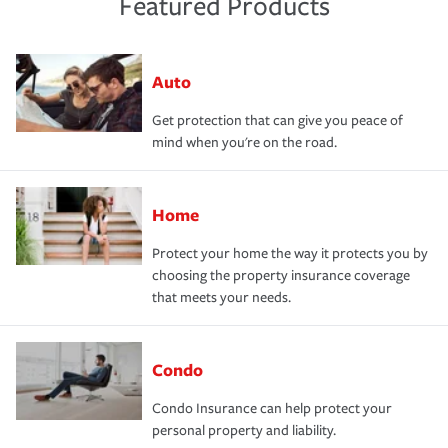
Featured Products
Auto
Get protection that can give you peace of
mind when you're on the road.
Home
Protect your home the way it protects you by
choosing the property insurance coverage
that meets your needs.
Condo
Condo Insurance can help protect your
personal property and liability.