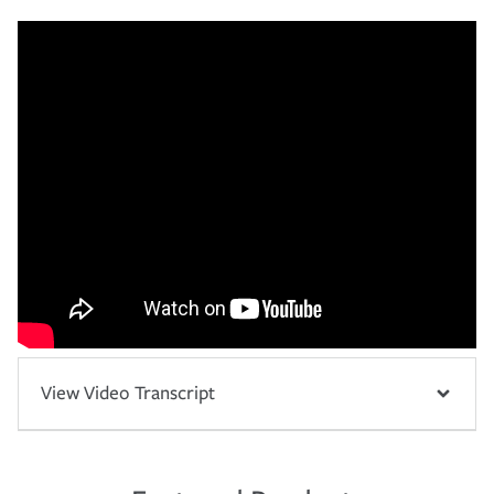
View Video Transcript