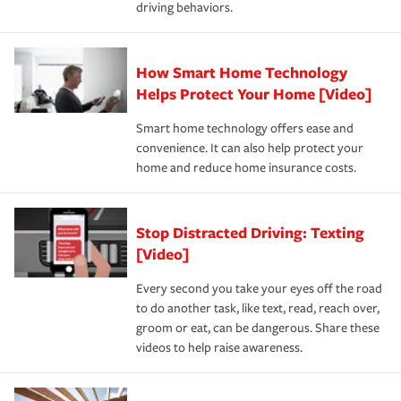
driving behaviors.
save on your insurance premiums. Discounts vary by
for coverage, deductibles which are how much you’re
state and eligibility.
responsible for out-of-pocket in the event of a covered
Claim, and limits which are the most your insurer will
How Smart Home Technology
Remember to ask your insurance representative about
pay for a covered claim. Home insurance is coverage you
these and other incentives to ensure you are getting all
Helps Protect Your Home [Video]
hope to never have to use, but if the unexpected
the discounts for which you are eligible.
happens, it can help you restore your life back to
Smart home technology offers ease and
normal.Learn more about homeowners insurance.
convenience. It can also help protect your
*Not all discounts are available in all states.
home and reduce home insurance costs.
Stop Distracted Driving: Texting
[Video]
Every second you take your eyes off the road
to do another task, like text, read, reach over,
groom or eat, can be dangerous. Share these
videos to help raise awareness.