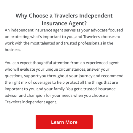
Why Choose a Travelers Independent
Insurance Agent?
An independent insurance agent serves as your advocate focused
on protecting what’s important to you, and Travelers chooses to
work with the most talented and trusted professionals in the
business.
You can expect thoughtful attention from an experienced agent
who will evaluate your unique circumstances, answer your
questions, support you throughout your journey and recommend
the right mix of coverages to help protect all the things that are
important to you and your family. You get a trusted insurance
advisor and champion for your needs when you choose a
Travelers independent agent.
Learn More