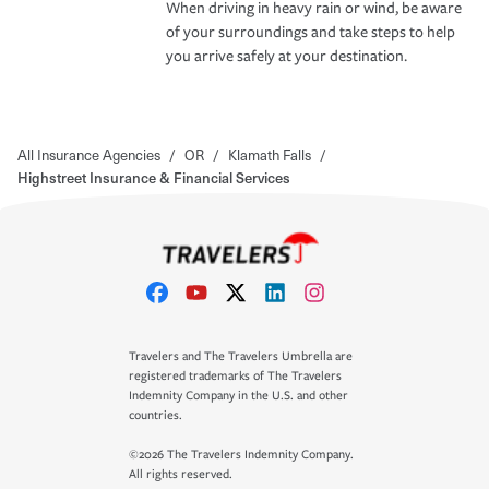
When driving in heavy rain or wind, be aware
of your surroundings and take steps to help
you arrive safely at your destination.
All Insurance Agencies
/
OR
/
Klamath Falls
/
Highstreet Insurance & Financial Services
Travelers and The Travelers Umbrella are
registered trademarks of The Travelers
Indemnity Company in the U.S. and other
countries.
©2026 The Travelers Indemnity Company.
All rights reserved.