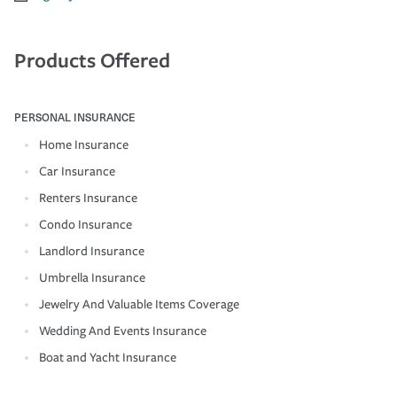
Products Offered
PERSONAL INSURANCE
Home Insurance
Car Insurance
Renters Insurance
Condo Insurance
Landlord Insurance
Umbrella Insurance
Jewelry And Valuable Items Coverage
Wedding And Events Insurance
Boat and Yacht Insurance