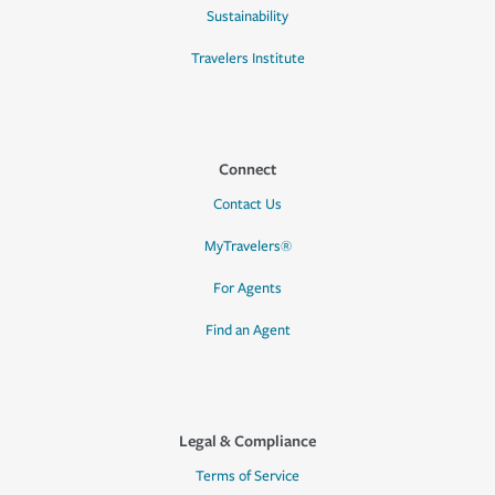
Sustainability
Travelers Institute
Connect
Contact Us
MyTravelers®
For Agents
Find an Agent
Legal & Compliance
Terms of Service