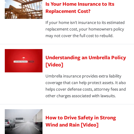
Is Your Home Insurance to Its
Replacement Cost?
If your home isn't insurance to its estimated
replacement cost, your homeowners policy
may not cover the full cost to rebuild.
Understanding an Umbrella Policy
[Video]
Umbrella insurance provides extra liability
coverage that can help protect assets. It also
helps cover defense costs, attorney fees and
other charges associated with lawsuits.
How to Drive Safety in Strong
Wind and Rain [Video]