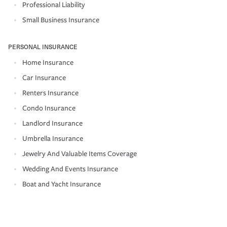
Professional Liability
Small Business Insurance
PERSONAL INSURANCE
Home Insurance
Car Insurance
Renters Insurance
Condo Insurance
Landlord Insurance
Umbrella Insurance
Jewelry And Valuable Items Coverage
Wedding And Events Insurance
Boat and Yacht Insurance