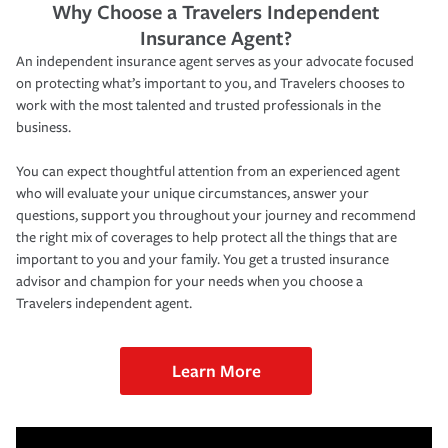
Why Choose a Travelers Independent
Insurance Agent?
An independent insurance agent serves as your advocate focused
on protecting what’s important to you, and Travelers chooses to
work with the most talented and trusted professionals in the
business.
You can expect thoughtful attention from an experienced agent
who will evaluate your unique circumstances, answer your
questions, support you throughout your journey and recommend
the right mix of coverages to help protect all the things that are
important to you and your family. You get a trusted insurance
advisor and champion for your needs when you choose a
Travelers independent agent.
Learn More