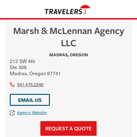
Marsh & McLennan Agency
LLC
MADRAS
,
OREGON
212 SW 4th
Ste 308
Madras
,
Oregon
97741
541.475.2249
EMAIL US
Agency Website
REQUEST A QUOTE