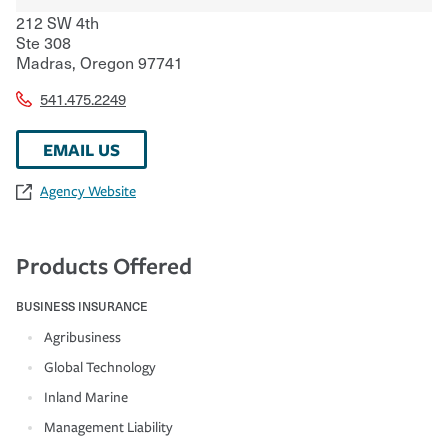
212 SW 4th
Ste 308
Madras
,
Oregon
97741
541.475.2249
EMAIL US
Agency Website
Products Offered
BUSINESS INSURANCE
Agribusiness
Global Technology
Inland Marine
Management Liability