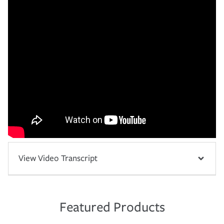
View Video Transcript
Featured Products