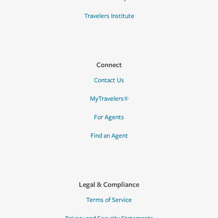
Travelers Institute
Connect
Contact Us
MyTravelers®
For Agents
Find an Agent
Legal & Compliance
Terms of Service