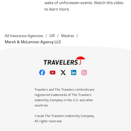
wake of unforeseen events. Watch this video
to learn more.
All Insurance Agencies
/
OR
/
Madras
/
Marsh & McLennan Agency LLC
Travelers and The Travelers Umbrella are
registered trademarks of The Travelers
Indemnity Company in the U.S. and other
countries.
©2026 The Travelers Indemnity Company.
All rights reserved.