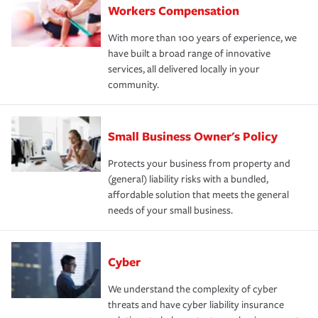
Workers Compensation
With more than 100 years of experience, we
have built a broad range of innovative
services, all delivered locally in your
community.
Small Business Owner's Policy
Protects your business from property and
(general) liability risks with a bundled,
affordable solution that meets the general
needs of your small business.
Cyber
We understand the complexity of cyber
threats and have cyber liability insurance