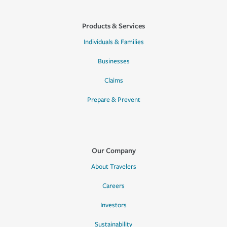
Products & Services
Individuals & Families
Businesses
Claims
Prepare & Prevent
Our Company
About Travelers
Careers
Investors
Sustainability