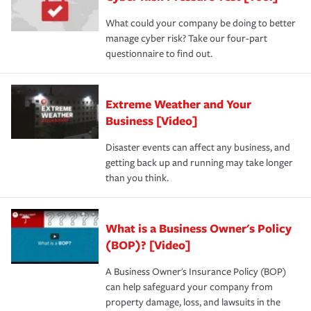
What could your company be doing to better
manage cyber risk? Take our four-part
questionnaire to find out.
Extreme Weather and Your
Business [Video]
Disaster events can affect any business, and
getting back up and running may take longer
than you think.
What is a Business Owner's Policy
(BOP)? [Video]
A Business Owner's Insurance Policy (BOP)
can help safeguard your company from
property damage, loss, and lawsuits in the