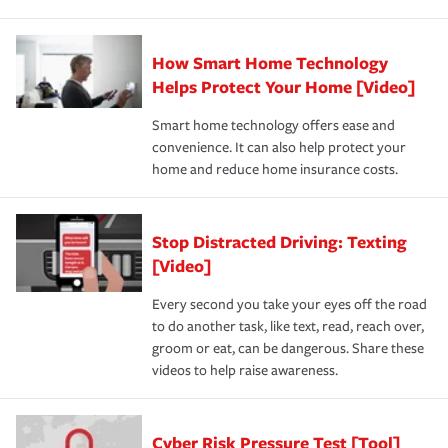
How Smart Home Technology
Helps Protect Your Home [Video]
Smart home technology offers ease and
convenience. It can also help protect your
home and reduce home insurance costs.
Stop Distracted Driving: Texting
[Video]
Every second you take your eyes off the road
to do another task, like text, read, reach over,
groom or eat, can be dangerous. Share these
videos to help raise awareness.
Cyber Risk Pressure Test [Tool]