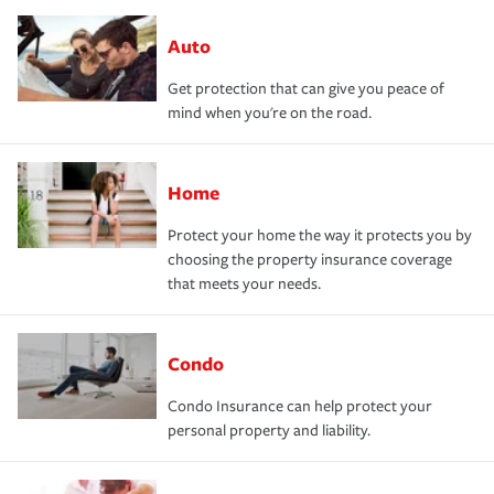
Auto
Get protection that can give you peace of
mind when you're on the road.
Home
Protect your home the way it protects you by
choosing the property insurance coverage
that meets your needs.
Condo
Condo Insurance can help protect your
personal property and liability.