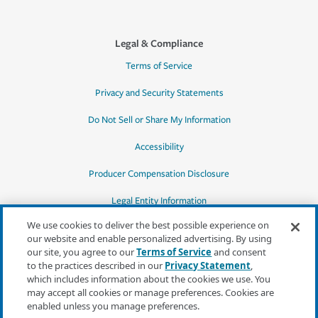
Legal & Compliance
Terms of Service
Privacy and Security Statements
Do Not Sell or Share My Information
Accessibility
Producer Compensation Disclosure
Legal Entity Information
We use cookies to deliver the best possible experience on
our website and enable personalized advertising. By using
our site, you agree to our
Terms of Service
and consent
to the practices described in our
Privacy Statement
,
*Quotes may not be available in all states
which includes information about the cookies we use. You
or for all products. In CA, quotes for all
may accept all cookies or manage preferences. Cookies are
products must be obtained through a local
enabled unless you manage preferences.
independent agent.