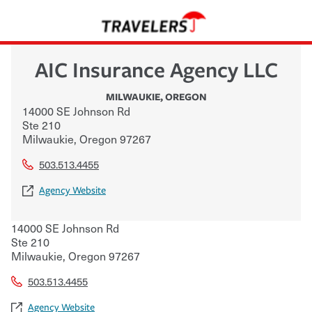
AIC Insurance Agency LLC
MILWAUKIE
,
OREGON
14000 SE Johnson Rd
Ste 210
Milwaukie
,
Oregon
97267
503.513.4455
Agency Website
14000 SE Johnson Rd
Ste 210
Milwaukie
,
Oregon
97267
503.513.4455
Agency Website