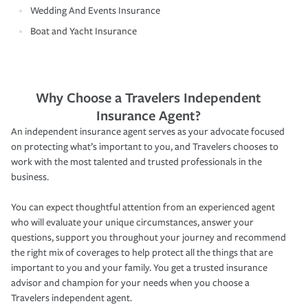
Wedding And Events Insurance
Boat and Yacht Insurance
Why Choose a Travelers Independent
Insurance Agent?
An independent insurance agent serves as your advocate focused
on protecting what’s important to you, and Travelers chooses to
work with the most talented and trusted professionals in the
business.
You can expect thoughtful attention from an experienced agent
who will evaluate your unique circumstances, answer your
questions, support you throughout your journey and recommend
the right mix of coverages to help protect all the things that are
important to you and your family. You get a trusted insurance
advisor and champion for your needs when you choose a
Travelers independent agent.