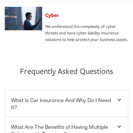
Cyber
We understand the complexity of cyber
threats and have cyber liability insurance
solutions to help protect your business assets.
Frequently Asked Questions
What Is Car Insurance And Why Do I Need
It?
What Are The Benefits of Having Multiple
Car insurance is designed to protect you and everyone
who shares the road from the potentially high cost of