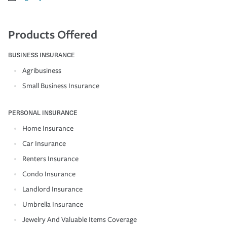
Products Offered
BUSINESS INSURANCE
Agribusiness
Small Business Insurance
PERSONAL INSURANCE
Home Insurance
Car Insurance
Renters Insurance
Condo Insurance
Landlord Insurance
Umbrella Insurance
Jewelry And Valuable Items Coverage