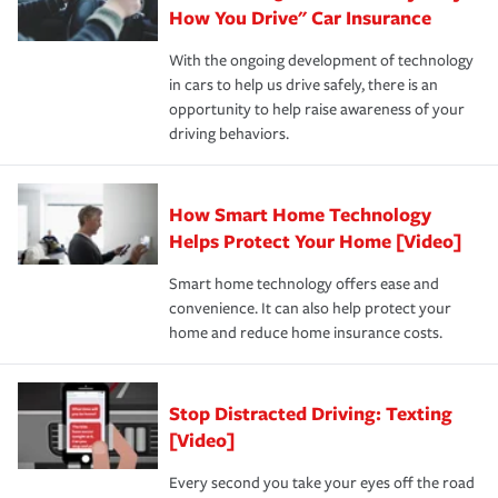
possible. We’re here to support our customers and their
How You Drive" Car Insurance
families on the road to repair and recovery every step of
With the ongoing development of technology
the way — with fast, efficient claim services and
in cars to help us drive safely, there is an
insurance specialists available 24 hours a day, 365 days
opportunity to help raise awareness of your
a year.
driving behaviors.
How Smart Home Technology
Helps Protect Your Home [Video]
Smart home technology offers ease and
convenience. It can also help protect your
home and reduce home insurance costs.
Stop Distracted Driving: Texting
[Video]
Every second you take your eyes off the road