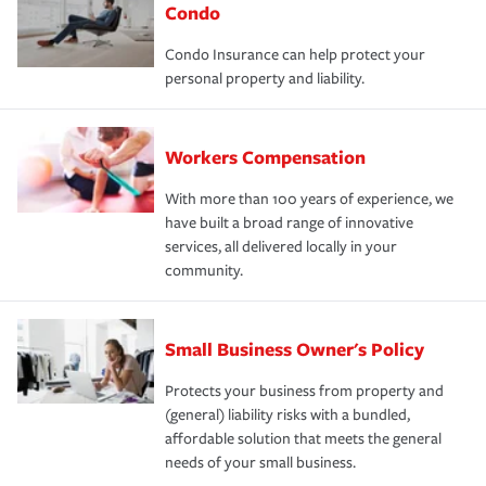
Condo
Condo Insurance can help protect your
personal property and liability.
Workers Compensation
With more than 100 years of experience, we
have built a broad range of innovative
services, all delivered locally in your
community.
Small Business Owner's Policy
Protects your business from property and
(general) liability risks with a bundled,
affordable solution that meets the general
needs of your small business.