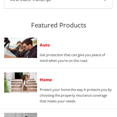
Featured Products
Auto
Get protection that can give you peace of
mind when you're on the road.
Home
Protect your home the way it protects you by
choosing the property insurance coverage
that meets your needs.