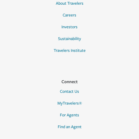
About Travelers
Careers
Investors
Sustainability
Travelers Institute
Connect
Contact Us
MyTravelers®
For Agents
Find an Agent