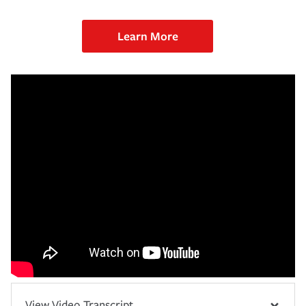
Learn More
View Video Transcript