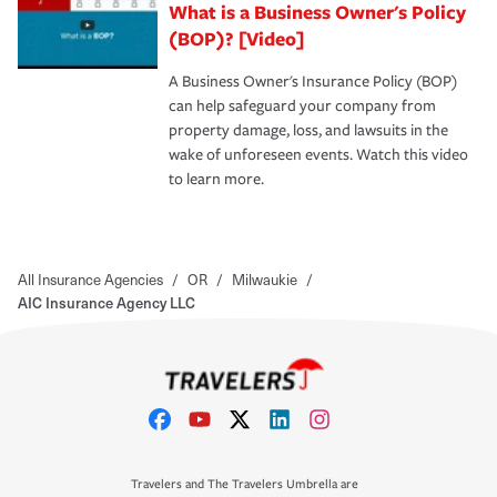
What is a Business Owner's Policy
(BOP)? [Video]
A Business Owner's Insurance Policy (BOP)
can help safeguard your company from
property damage, loss, and lawsuits in the
wake of unforeseen events. Watch this video
to learn more.
All Insurance Agencies
/
OR
/
Milwaukie
/
AIC Insurance Agency LLC
Travelers and The Travelers Umbrella are