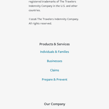
registered trademarks of The Travelers
Indemnity Company in the U.S. and other
countries.
©2026 The Travelers Indemnity Company.
All rights reserved.
Products & Services
Individuals & Families
Businesses
Claims
Prepare & Prevent
Our Company