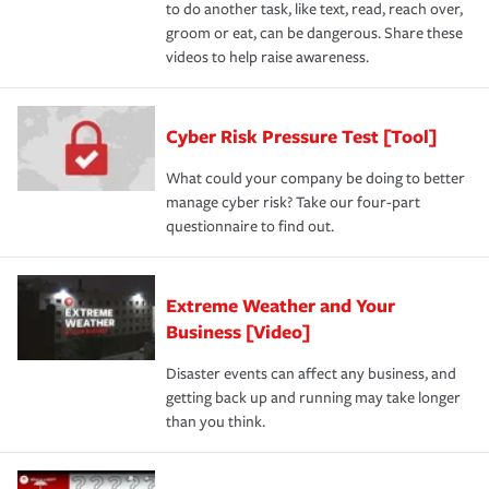
to do another task, like text, read, reach over,
groom or eat, can be dangerous. Share these
videos to help raise awareness.
Cyber Risk Pressure Test [Tool]
What could your company be doing to better
manage cyber risk? Take our four-part
questionnaire to find out.
Extreme Weather and Your
Business [Video]
Disaster events can affect any business, and
getting back up and running may take longer
than you think.