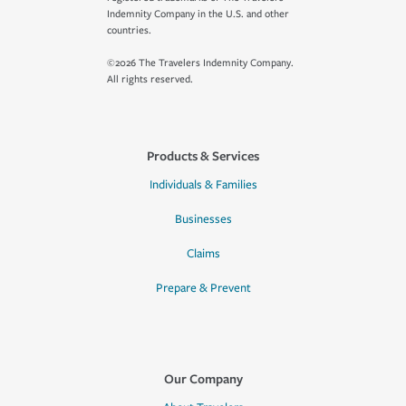
Indemnity Company in the U.S. and other
countries.
©2026 The Travelers Indemnity Company.
All rights reserved.
Products & Services
Individuals & Families
Businesses
Claims
Prepare & Prevent
Our Company