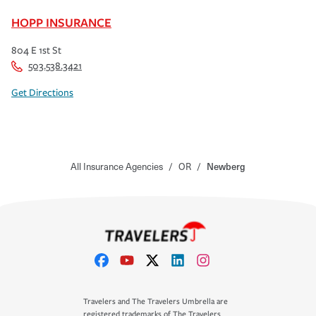
HOPP INSURANCE
804 E 1st St
503.538.3421
Get Directions
All Insurance Agencies
/
OR
/
Newberg
Travelers and The Travelers Umbrella are
registered trademarks of The Travelers