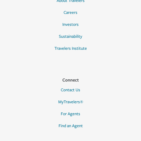
About Travelers
Careers
Investors
Sustainability
Travelers Institute
Connect
Contact Us
MyTravelers®
For Agents
Find an Agent