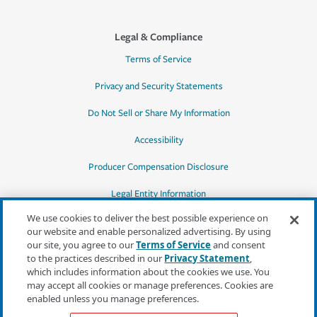
Legal & Compliance
Terms of Service
Privacy and Security Statements
Do Not Sell or Share My Information
Accessibility
Producer Compensation Disclosure
Legal Entity Information
We use cookies to deliver the best possible experience on
our website and enable personalized advertising. By using
our site, you agree to our
Terms of Service
and consent
to the practices described in our
Privacy Statement
,
*Quotes may not be available in all states
which includes information about the cookies we use. You
or for all products. In CA, quotes for all
may accept all cookies or manage preferences. Cookies are
products must be obtained through a local
enabled unless you manage preferences.
independent agent.