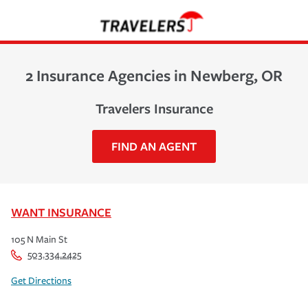
2 Insurance Agencies in Newberg, OR
Travelers Insurance
FIND AN AGENT
WANT INSURANCE
105 N Main St
503.334.2425
Get Directions