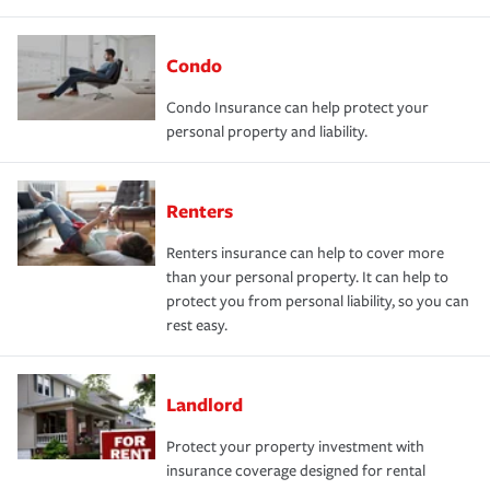
Condo
Condo Insurance can help protect your
personal property and liability.
Renters
Renters insurance can help to cover more
than your personal property. It can help to
protect you from personal liability, so you can
rest easy.
Landlord
Protect your property investment with
insurance coverage designed for rental