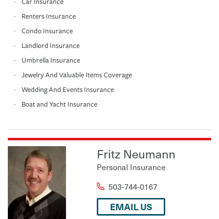
Car Insurance
Renters Insurance
Condo Insurance
Landlord Insurance
Umbrella Insurance
Jewelry And Valuable Items Coverage
Wedding And Events Insurance
Boat and Yacht Insurance
Fritz Neumann
Personal Insurance
503-744-0167
EMAIL US