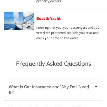
property owners.
Boat & Yacht
Knowing that you, your passengers and your
vessel are protected can help you relax and
enjoy your time on the water.
Frequently Asked Questions
What Is Car Insurance and Why Do I Need
It?