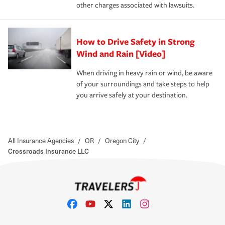
other charges associated with lawsuits.
How to Drive Safety in Strong
Wind and Rain [Video]
When driving in heavy rain or wind, be aware
of your surroundings and take steps to help
you arrive safely at your destination.
All Insurance Agencies
/
OR
/
Oregon City
/
Crossroads Insurance LLC