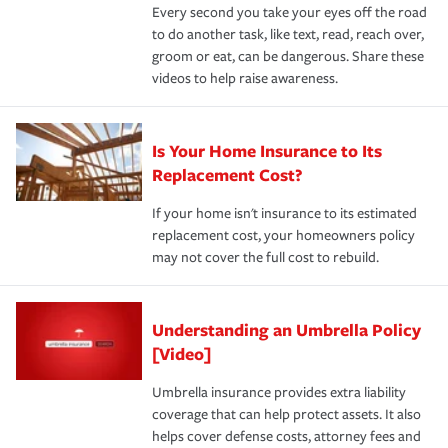
Every second you take your eyes off the road
to do another task, like text, read, reach over,
groom or eat, can be dangerous. Share these
videos to help raise awareness.
Is Your Home Insurance to Its
Replacement Cost?
If your home isn't insurance to its estimated
replacement cost, your homeowners policy
may not cover the full cost to rebuild.
Understanding an Umbrella Policy
[Video]
Umbrella insurance provides extra liability
coverage that can help protect assets. It also
helps cover defense costs, attorney fees and