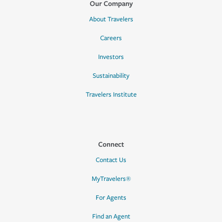
Our Company
About Travelers
Careers
Investors
Sustainability
Travelers Institute
Connect
Contact Us
MyTravelers®
For Agents
Find an Agent