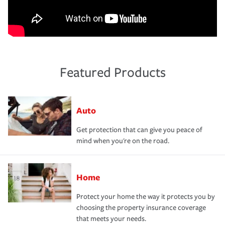
Featured Products
Auto
Get protection that can give you peace of
mind when you're on the road.
Home
Protect your home the way it protects you by
choosing the property insurance coverage
that meets your needs.