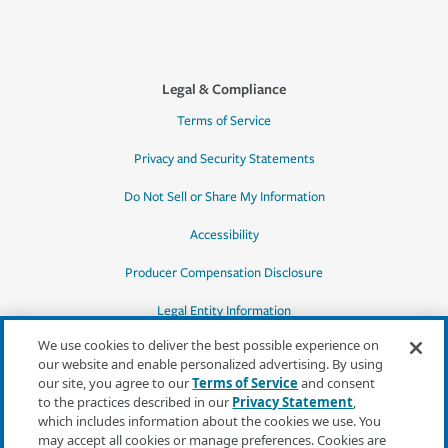
Legal & Compliance
Terms of Service
Privacy and Security Statements
Do Not Sell or Share My Information
Accessibility
Producer Compensation Disclosure
Legal Entity Information
We use cookies to deliver the best possible experience on
our website and enable personalized advertising. By using
our site, you agree to our
Terms of Service
and consent
to the practices described in our
Privacy Statement
,
*Quotes may not be available in all states
which includes information about the cookies we use. You
or for all products. In CA, quotes for all
may accept all cookies or manage preferences. Cookies are
products must be obtained through a local