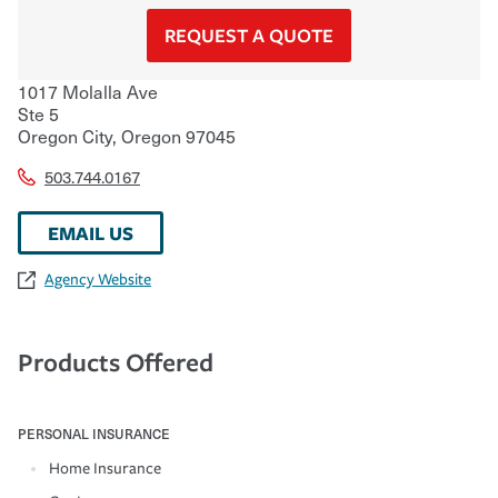
REQUEST A QUOTE
1017 Molalla Ave
Ste 5
Oregon City
,
Oregon
97045
503.744.0167
EMAIL US
Agency Website
Products Offered
PERSONAL INSURANCE
Home Insurance