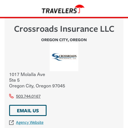
Crossroads Insurance LLC
OREGON CITY
,
OREGON
1017 Molalla Ave
Ste 5
Oregon City
,
Oregon
97045
503.744.0167
EMAIL US
Agency Website