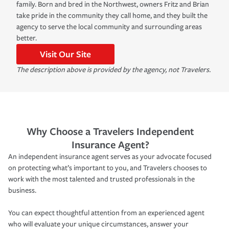
family. Born and bred in the Northwest, owners Fritz and Brian
take pride in the community they call home, and they built the
agency to serve the local community and surrounding areas
better.
Visit Our Site
The description above is provided by the agency, not Travelers.
Why Choose a Travelers Independent
Insurance Agent?
An independent insurance agent serves as your advocate focused
on protecting what’s important to you, and Travelers chooses to
work with the most talented and trusted professionals in the
business.
You can expect thoughtful attention from an experienced agent
who will evaluate your unique circumstances, answer your