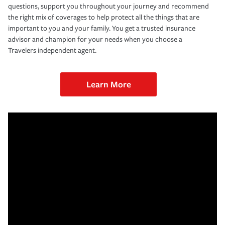
questions, support you throughout your journey and recommend
the right mix of coverages to help protect all the things that are
important to you and your family. You get a trusted insurance
advisor and champion for your needs when you choose a
Travelers independent agent.
Learn More