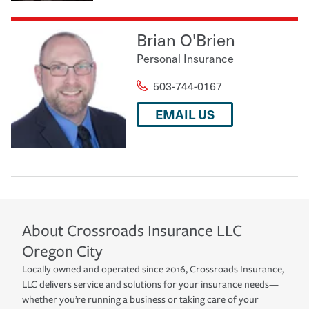
Brian O'Brien
Personal Insurance
503-744-0167
EMAIL US
About
Crossroads Insurance LLC
Oregon City
Locally owned and operated since 2016, Crossroads Insurance,
LLC delivers service and solutions for your insurance needs—
whether you’re running a business or taking care of your