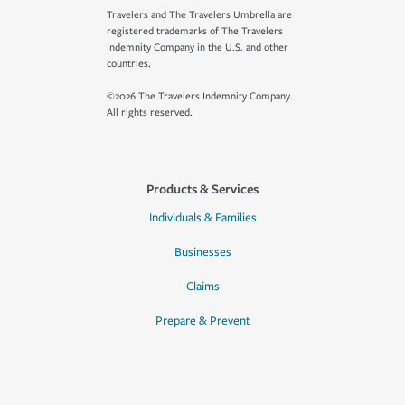
Travelers and The Travelers Umbrella are
registered trademarks of The Travelers
Indemnity Company in the U.S. and other
countries.
©2026 The Travelers Indemnity Company.
All rights reserved.
Products & Services
Individuals & Families
Businesses
Claims
Prepare & Prevent