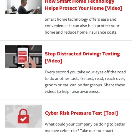
How Smart Home Technology
Helps Protect Your Home [Video]
Smart home technology offers ease and
convenience. It can also help protect your
home and reduce home insurance costs.
Stop Distracted Driving: Texting
[Video]
Every second you take your eyes off the road
to do another task, like text, read, reach over,
groom or eat, can be dangerous. Share these
videos to help raise awareness.
Cyber Risk Pressure Test [Tool]
What could your company be doing to better
manage cyber risk? Take our four-part