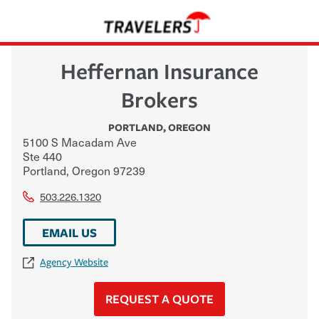
Heffernan Insurance
Brokers
PORTLAND
,
OREGON
5100 S Macadam Ave
Ste 440
Portland
,
Oregon
97239
503.226.1320
EMAIL US
Agency Website
REQUEST A QUOTE