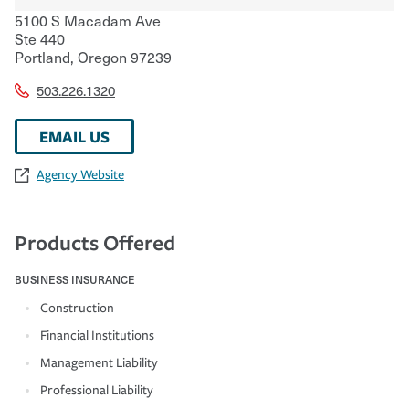
5100 S Macadam Ave
Ste 440
Portland
,
Oregon
97239
503.226.1320
EMAIL US
Agency Website
Products Offered
BUSINESS INSURANCE
Construction
Financial Institutions
Management Liability
Professional Liability