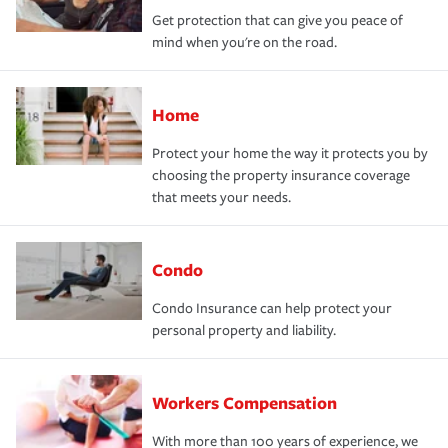
Get protection that can give you peace of
mind when you're on the road.
Home
Protect your home the way it protects you by
choosing the property insurance coverage
that meets your needs.
Condo
Condo Insurance can help protect your
personal property and liability.
Workers Compensation
With more than 100 years of experience, we