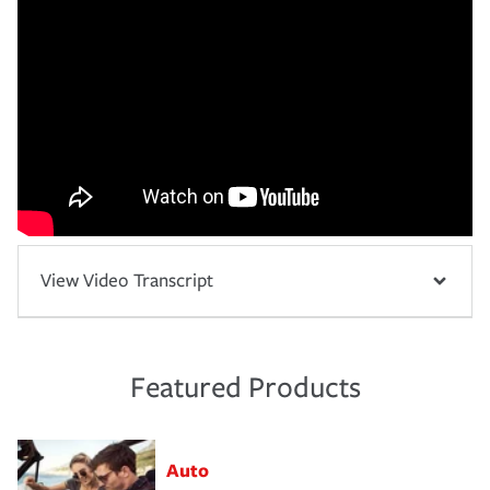
View Video Transcript
Featured Products
Auto