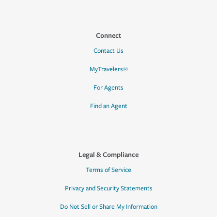
Connect
Contact Us
MyTravelers®
For Agents
Find an Agent
Legal & Compliance
Terms of Service
Privacy and Security Statements
Do Not Sell or Share My Information