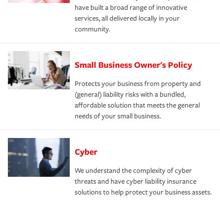
have built a broad range of innovative
services, all delivered locally in your
community.
Small Business Owner's Policy
Protects your business from property and
(general) liability risks with a bundled,
affordable solution that meets the general
needs of your small business.
Cyber
We understand the complexity of cyber
threats and have cyber liability insurance
solutions to help protect your business assets.