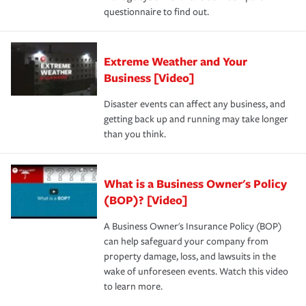
questionnaire to find out.
Extreme Weather and Your
Business [Video]
Disaster events can affect any business, and
getting back up and running may take longer
than you think.
What is a Business Owner's Policy
(BOP)? [Video]
A Business Owner's Insurance Policy (BOP)
can help safeguard your company from
property damage, loss, and lawsuits in the
wake of unforeseen events. Watch this video
to learn more.