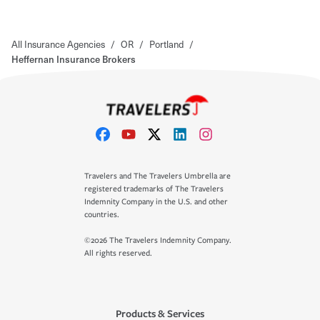
All Insurance Agencies
/
OR
/
Portland
/
Heffernan Insurance Brokers
Travelers and The Travelers Umbrella are
registered trademarks of The Travelers
Indemnity Company in the U.S. and other
countries.
©2026 The Travelers Indemnity Company.
All rights reserved.
Products & Services