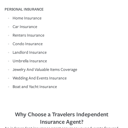
PERSONAL INSURANCE
Home Insurance
Car Insurance
Renters Insurance
Condo Insurance
Landlord Insurance
Umbrella Insurance
Jewelry And Valuable Items Coverage
Wedding And Events Insurance
Boat and Yacht Insurance
Why Choose a Travelers Independent
Insurance Agent?