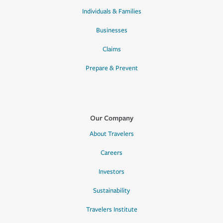
Individuals & Families
Businesses
Claims
Prepare & Prevent
Our Company
About Travelers
Careers
Investors
Sustainability
Travelers Institute