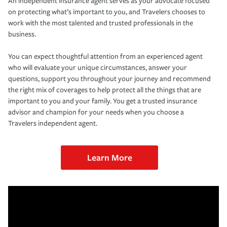
An independent insurance agent serves as your advocate focused
on protecting what’s important to you, and Travelers chooses to
work with the most talented and trusted professionals in the
business.
You can expect thoughtful attention from an experienced agent
who will evaluate your unique circumstances, answer your
questions, support you throughout your journey and recommend
the right mix of coverages to help protect all the things that are
important to you and your family. You get a trusted insurance
advisor and champion for your needs when you choose a
Travelers independent agent.
Learn More