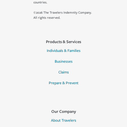
countries.
©2026 The Travelers Indemnity Company.
All rights reserved.
Products & Services
Individuals & Families
Businesses
Claims
Prepare & Prevent
Our Company
About Travelers