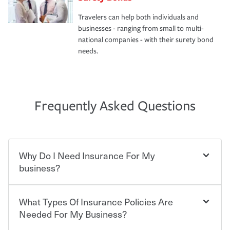
Travelers can help both individuals and
businesses - ranging from small to multi-
national companies - with their surety bond
needs.
Frequently Asked Questions
Why Do I Need Insurance For My
business?
What Types Of Insurance Policies Are
Starting your own business means taking on some
degree of risk. As a business owner, you already have the
Needed For My Business?
passion and drive to take on new challenges, but you'll