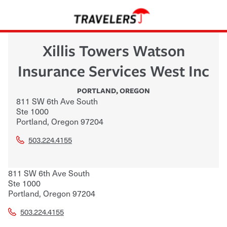
Xillis Towers Watson
Insurance Services West Inc
PORTLAND
,
OREGON
811 SW 6th Ave South
Ste 1000
Portland
,
Oregon
97204
503.224.4155
811 SW 6th Ave South
Ste 1000
Portland
,
Oregon
97204
503.224.4155