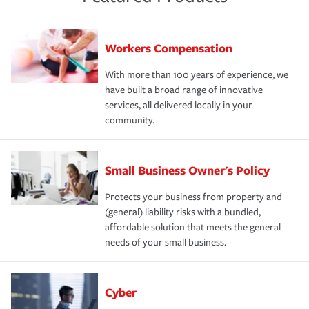
Workers Compensation
With more than 100 years of experience, we
have built a broad range of innovative
services, all delivered locally in your
community.
Small Business Owner's Policy
Protects your business from property and
(general) liability risks with a bundled,
affordable solution that meets the general
needs of your small business.
Cyber