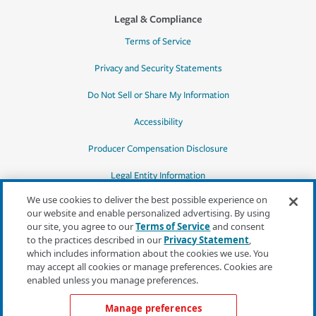
Legal & Compliance
Terms of Service
Privacy and Security Statements
Do Not Sell or Share My Information
Accessibility
Producer Compensation Disclosure
Legal Entity Information
We use cookies to deliver the best possible experience on
our website and enable personalized advertising. By using
our site, you agree to our
Terms of Service
and consent
to the practices described in our
Privacy Statement
,
*Quotes may not be available in all states
which includes information about the cookies we use. You
or for all products. In CA, quotes for all
may accept all cookies or manage preferences. Cookies are
products must be obtained through a local
enabled unless you manage preferences.
independent agent.
Manage preferences