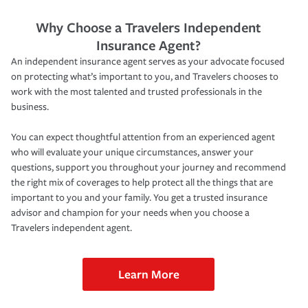
Why Choose a Travelers Independent
Insurance Agent?
An independent insurance agent serves as your advocate focused
on protecting what’s important to you, and Travelers chooses to
work with the most talented and trusted professionals in the
business.
You can expect thoughtful attention from an experienced agent
who will evaluate your unique circumstances, answer your
questions, support you throughout your journey and recommend
the right mix of coverages to help protect all the things that are
important to you and your family. You get a trusted insurance
advisor and champion for your needs when you choose a
Travelers independent agent.
Learn More