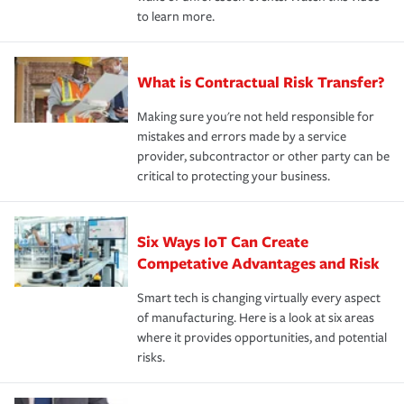
to learn more.
What is Contractual Risk Transfer?
Making sure you're not held responsible for
mistakes and errors made by a service
provider, subcontractor or other party can be
critical to protecting your business.
Six Ways IoT Can Create
Competative Advantages and Risk
Smart tech is changing virtually every aspect
of manufacturing. Here is a look at six areas
where it provides opportunities, and potential
risks.