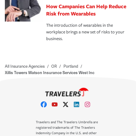
How Campanies Can Help Reduce
Risk from Wearables
The introduction of wearables in the
workplace brings a new set of risks to your
business.
All Insurance Agencies
/
OR
/
Portland
/
Xillis Towers Watson Insurance Services West Inc
Travelers and The Travelers Umbrella are
registered trademarks of The Travelers
Indemnity Company in the U.S. and other