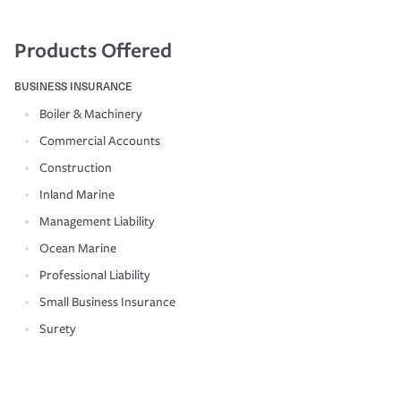
Products Offered
BUSINESS INSURANCE
Boiler & Machinery
Commercial Accounts
Construction
Inland Marine
Management Liability
Ocean Marine
Professional Liability
Small Business Insurance
Surety