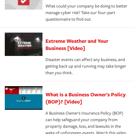
What could your company be doing to better
manage cyber risk? Take our four-part
questionnaire to find out.
Extreme Weather and Your
Business [Video]
Disaster events can affect any business, and
getting back up and running may take longer
than you think.
What is a Business Owner's Policy
(BOP)? [Video]
A Business Owner's Insurance Policy (BOP)
can help safeguard your company from
property damage, loss, and lawsuits in the
wake of unforeseen events. Watch this video