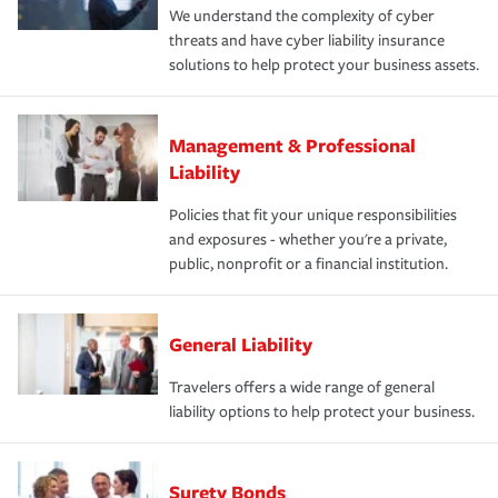
We understand the complexity of cyber
threats and have cyber liability insurance
solutions to help protect your business assets.
Management & Professional
Liability
Policies that fit your unique responsibilities
and exposures - whether you're a private,
public, nonprofit or a financial institution.
General Liability
Travelers offers a wide range of general
liability options to help protect your business.
Surety Bonds