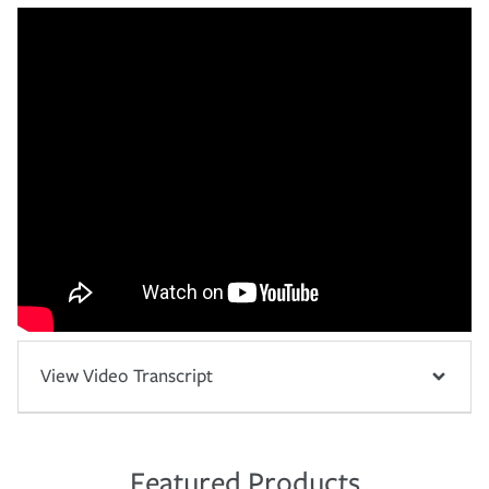
View Video Transcript
Featured Products