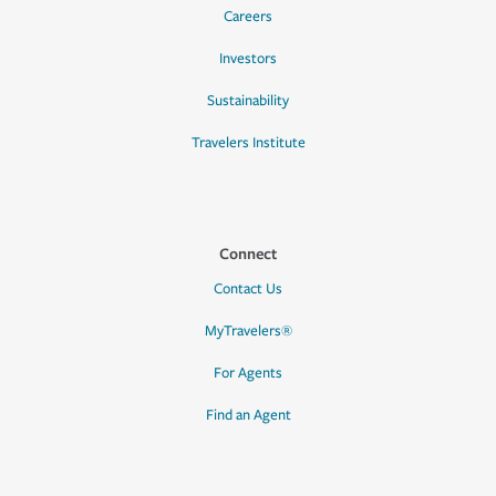
Careers
Investors
Sustainability
Travelers Institute
Connect
Contact Us
MyTravelers®
For Agents
Find an Agent