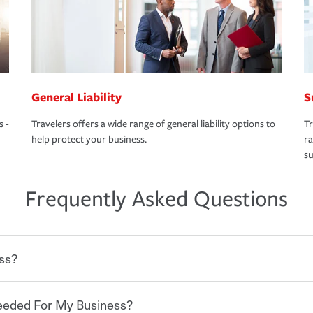
General Liability
S
s -
Travelers offers a wide range of general liability options to
Tr
help protect your business.
ra
su
Frequently Asked Questions
ss?
Needed For My Business?
 degree of risk. As a business owner, you