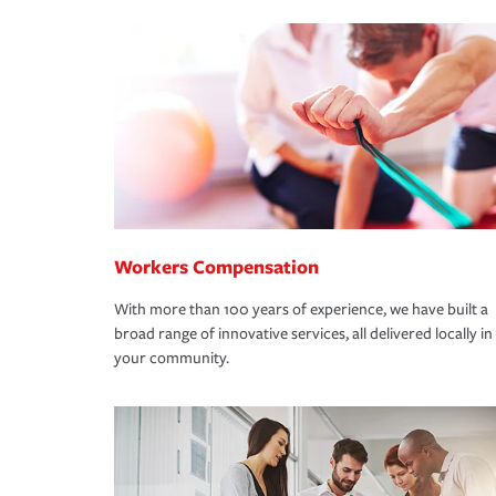
Workers Compensation
With more than 100 years of experience, we have built a
broad range of innovative services, all delivered locally in
your community.