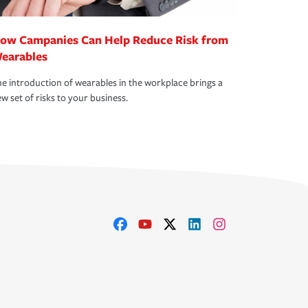
ow Campanies Can Help Reduce Risk from
earables
e introduction of wearables in the workplace brings a
w set of risks to your business.