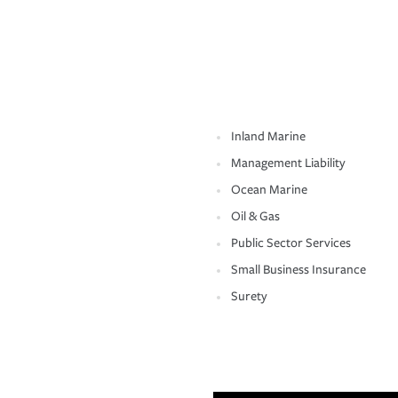
Inland Marine
Management Liability
Ocean Marine
Oil & Gas
Public Sector Services
Small Business Insurance
Surety