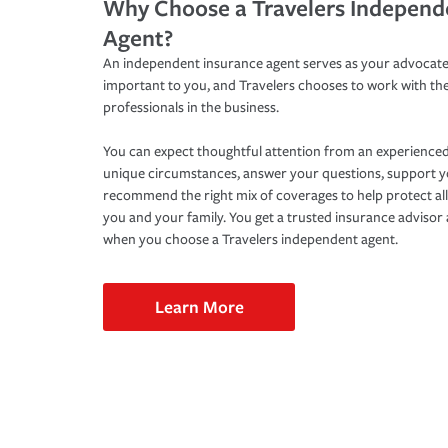
Why Choose a Travelers Independ
Agent?
An independent insurance agent serves as your advocate
important to you, and Travelers chooses to work with th
professionals in the business.
You can expect thoughtful attention from an experienced
unique circumstances, answer your questions, support 
recommend the right mix of coverages to help protect all
you and your family. You get a trusted insurance adviso
when you choose a Travelers independent agent.
Learn More