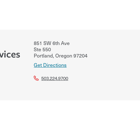
851 SW 6th Ave
Ste 550
vices
Portland
,
Oregon
97204
Get Directions
503.224.9700