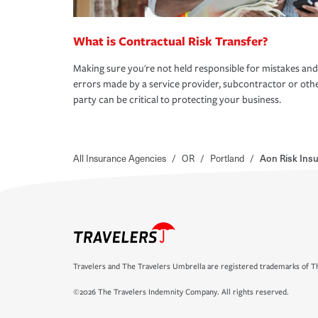
What is Contractual Risk Transfer?
Making sure you're not held responsible for mistakes and
errors made by a service provider, subcontractor or oth
party can be critical to protecting your business.
All Insurance Agencies
/
OR
/
Portland
/
Aon Risk Insu
Travelers and The Travelers Umbrella are registered trademarks of Th
©2026 The Travelers Indemnity Company. All rights reserved.