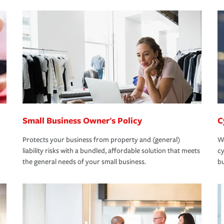
Small Business Owner's Policy
C
Protects your business from property and (general)
We
liability risks with a bundled, affordable solution that meets
cy
the general needs of your small business.
bu