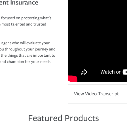
ent Insurance
 focused on protecting what’s
e most talented and trusted
 agent who will evaluate your
you throughout your journey and
 the things that are important to
r and champion for your needs
View Video Transcript
Featured Products