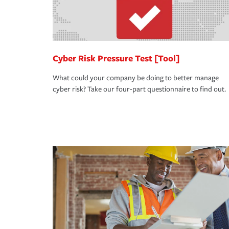
Cyber Risk Pressure Test [Tool]
What could your company be doing to better manage
cyber risk? Take our four-part questionnaire to find out.