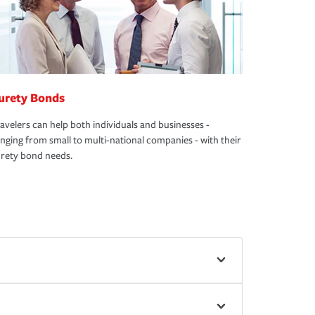
urety Bonds
avelers can help both individuals and businesses -
nging from small to multi-national companies - with their
rety bond needs.