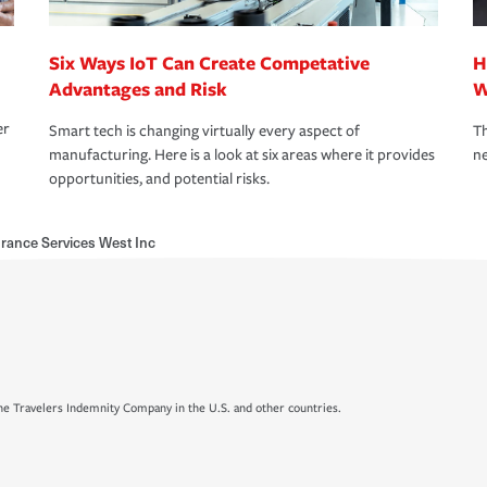
Six Ways IoT Can Create Competative
H
Advantages and Risk
W
er
Smart tech is changing virtually every aspect of
Th
manufacturing. Here is a look at six areas where it provides
ne
opportunities, and potential risks.
rance Services West Inc
e Travelers Indemnity Company in the U.S. and other countries.