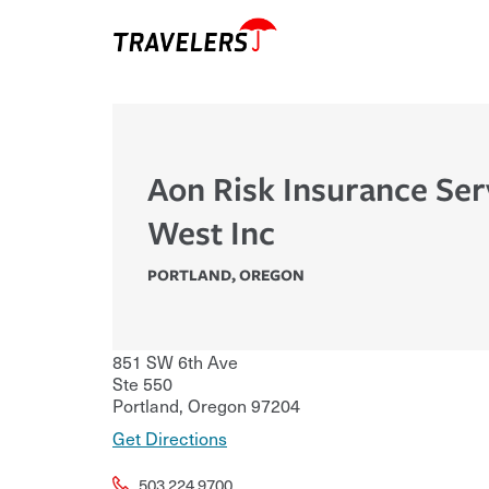
Aon Risk Insurance Ser
West Inc
PORTLAND
,
OREGON
851 SW 6th Ave
Ste 550
Portland
,
Oregon
97204
Get Directions
503.224.9700