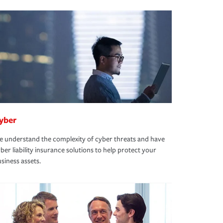
yber
 understand the complexity of cyber threats and have
ber liability insurance solutions to help protect your
siness assets.