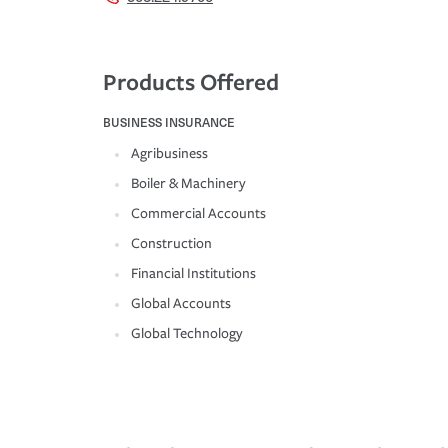
Products Offered
BUSINESS INSURANCE
Agribusiness
Boiler & Machinery
Commercial Accounts
Construction
Financial Institutions
Global Accounts
Global Technology