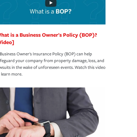
hat is a Business Owner's Policy (BOP)?
Video]
Business Owner's Insurance Policy (BOP) can help
afeguard your company from property damage, loss, and
wsuits in the wake of unforeseen events. Watch this video
 learn more.