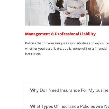
Management & Professional Liability
Policies that fit your unique responsibilities and exposure
whether you're a private, public, nonprofit or a financial
institution.
Why Do I Need Insurance For My busine
What Types Of Insurance Policies Are 
Starting your own business means taking on some