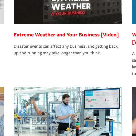
Extreme Weather and Your Business [Video]
W
[
Disaster events can affect any business, and getting back
up and running may take longer than you think.
A 
s
la
to