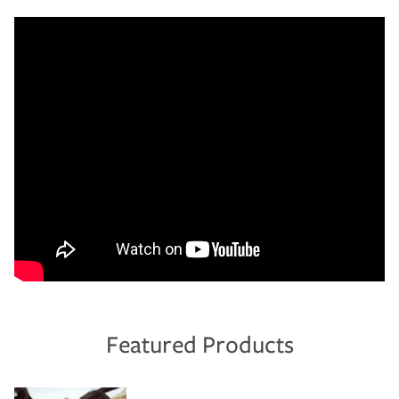
Featured Products