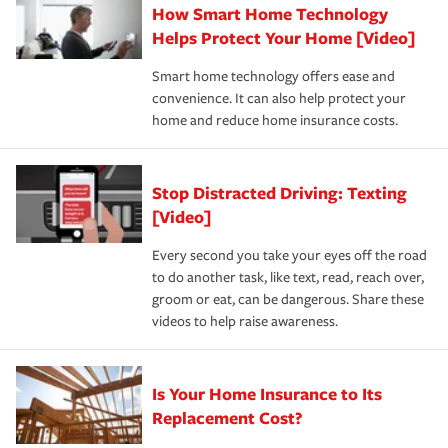
How Smart Home Technology
Remember to ask your insurance representative about
pay for a covered claim. Home insurance is coverage you
these and other incentives to ensure you are getting all
Helps Protect Your Home [Video]
hope to never have to use, but if the unexpected
the discounts for which you are eligible.
happens, it can help you restore your life back to
Smart home technology offers ease and
normal.Learn more about homeowners insurance.
convenience. It can also help protect your
*Not all discounts are available in all states.
home and reduce home insurance costs.
Stop Distracted Driving: Texting
[Video]
Every second you take your eyes off the road
to do another task, like text, read, reach over,
groom or eat, can be dangerous. Share these
videos to help raise awareness.
Is Your Home Insurance to Its
Replacement Cost?