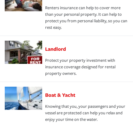
Renters insurance can help to cover more
than your personal property. It can help to
protect you from personal liability, so you can
rest easy.
Landlord
Protect your property investment with
insurance coverage designed for rental
property owners.
Boat & Yacht
Knowing that you, your passengers and your
vessel are protected can help you relax and
enjoy your time on the water.