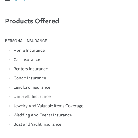
Products Offered
PERSONAL INSURANCE
Home Insurance
Car Insurance
Renters Insurance
Condo Insurance
Landlord Insurance
Umbrella Insurance
Jewelry And Valuable Items Coverage
Wedding And Events Insurance
Boat and Yacht Insurance