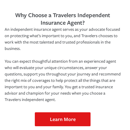
Why Choose a Travelers Independent
Insurance Agent?
An independent insurance agent serves as your advocate focused
on protecting what’s important to you, and Travelers chooses to
work with the most talented and trusted professionals in the
business.
You can expect thoughtful attention from an experienced agent
who will evaluate your unique circumstances, answer your
questions, support you throughout your journey and recommend
the right mix of coverages to help protect all the things that are
important to you and your family. You get a trusted insurance
advisor and champion for your needs when you choose a
Travelers independent agent.
Learn More