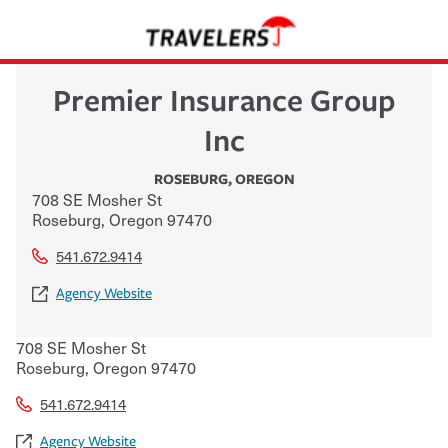
Premier Insurance Group
Inc
ROSEBURG
,
OREGON
708 SE Mosher St
Roseburg
,
Oregon
97470
541.672.9414
Agency Website
708 SE Mosher St
Roseburg
,
Oregon
97470
541.672.9414
Agency Website