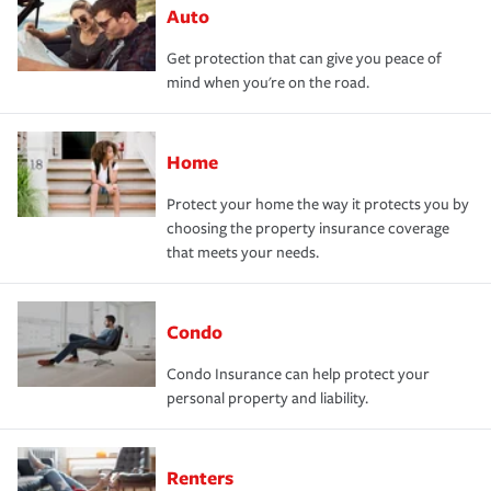
Auto
Get protection that can give you peace of
mind when you're on the road.
Home
Protect your home the way it protects you by
choosing the property insurance coverage
that meets your needs.
Condo
Condo Insurance can help protect your
personal property and liability.
Renters