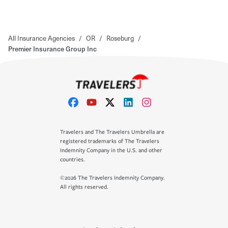
All Insurance Agencies
/
OR
/
Roseburg
/
Premier Insurance Group Inc
Travelers and The Travelers Umbrella are
registered trademarks of The Travelers
Indemnity Company in the U.S. and other
countries.
©2026 The Travelers Indemnity Company.
All rights reserved.