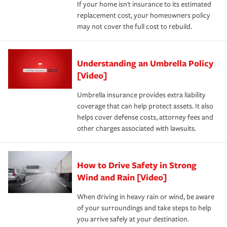
If your home isn't insurance to its estimated
replacement cost, your homeowners policy
may not cover the full cost to rebuild.
Understanding an Umbrella Policy
[Video]
Umbrella insurance provides extra liability
coverage that can help protect assets. It also
helps cover defense costs, attorney fees and
other charges associated with lawsuits.
How to Drive Safety in Strong
Wind and Rain [Video]
When driving in heavy rain or wind, be aware
of your surroundings and take steps to help
you arrive safely at your destination.