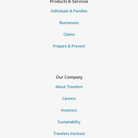
Products & Services
Individuals & Families
Businesses
Claims
Prepare & Prevent
Our Company
About Travelers
Careers
Investors
Sustainability
Travelers Institute