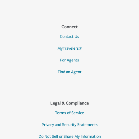
Connect
Contact Us
MyTravelers®
For Agents
Find an Agent
Legal & Compliance
Terms of Service
Privacy and Security Statements
Do Not Sell or Share My Information