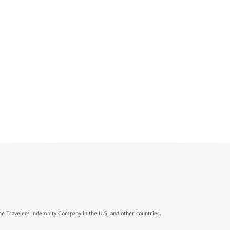
e Travelers Indemnity Company in the U.S. and other countries.