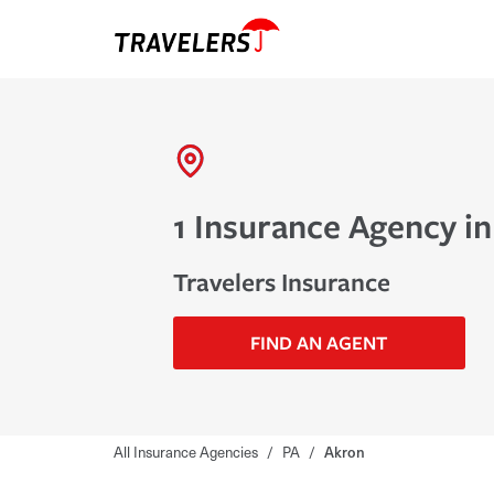
1 Insurance Agency in
Travelers Insurance
FIND AN AGENT
All Insurance Agencies
/
PA
/
Akron