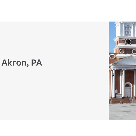
 Akron, PA