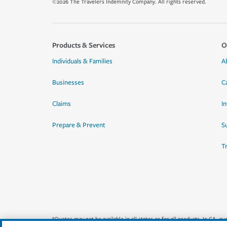
©2026 The Travelers Indemnity Company. All rights reserved.
Products & Services
O
Individuals & Families
A
Businesses
C
Claims
I
Prepare & Prevent
Su
T
*Quotes may not be available in all states or for all products. In CA, 