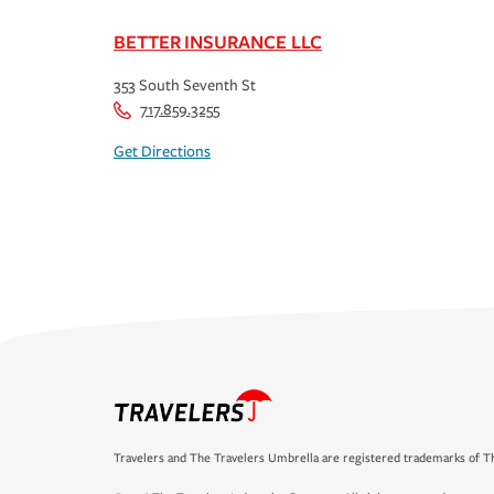
BETTER INSURANCE LLC
353 South Seventh St
717.859.3255
Get Directions
Travelers and The Travelers Umbrella are registered trademarks of Th