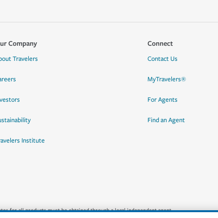
ur Company
Connect
bout Travelers
Contact Us
areers
MyTravelers®
nvestors
For Agents
stainability
Find an Agent
ravelers Institute
quotes for all products must be obtained through a local independent agent.