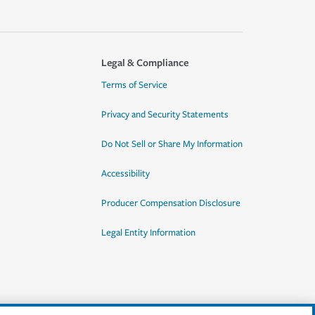
Legal & Compliance
Terms of Service
Privacy and Security Statements
Do Not Sell or Share My Information
Accessibility
Producer Compensation Disclosure
Legal Entity Information